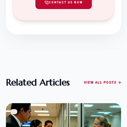
CONTACT US NOW
Related Articles
VIEW ALL POSTS →