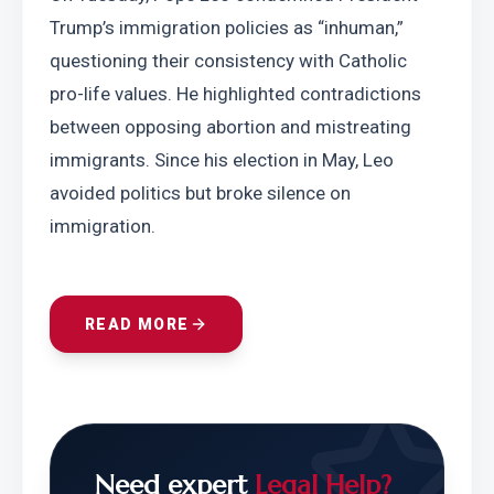
Trump’s immigration policies as “inhuman,” 
questioning their consistency with Catholic 
pro-life values. He highlighted contradictions 
between opposing abortion and mistreating 
immigrants. Since his election in May, Leo 
avoided politics but broke silence on 
immigration.
READ MORE
Need expert
Legal Help?