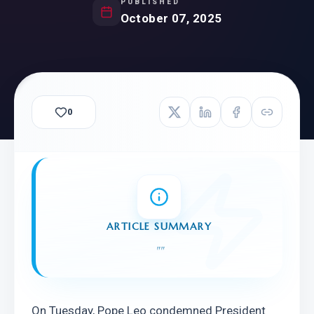
PUBLISHED
October 07, 2025
0
ARTICLE SUMMARY
"
"
On Tuesday, Pope Leo condemned President 