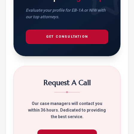
Evaluate your profile for EB-1A or NIW with
our top attorneys.
GET CONSULTATION
Request A Call
Our case managers will contact you
within 36 hours. Dedicated to providing
the best service.