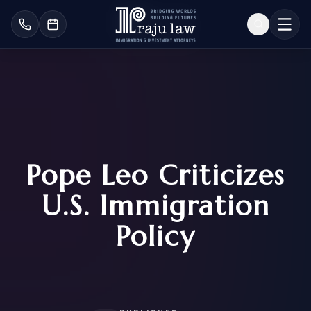
Pope Leo Criticizes
U.S. Immigration
Policy