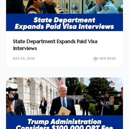
State Department Expands Paid Visa
Interviews
AUG 04, 2026
1 MIN READ