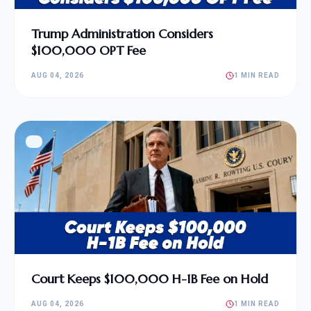
Trump Administration Considers
$100,000 OPT Fee
AUG 04, 2026
1 MIN READ
Court Keeps $100,000 H-1B Fee on Hold
AUG 04, 2026
1 MIN READ