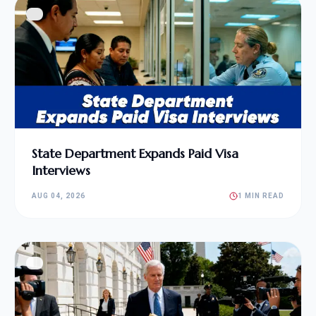
State Department Expands Paid Visa
Interviews
AUG 04, 2026
1 MIN READ