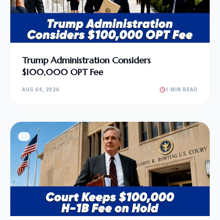
Trump Administration Considers
$100,000 OPT Fee
AUG 04, 2026
1 MIN READ