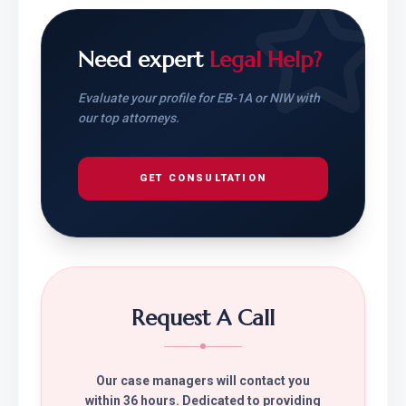
Need expert
Legal Help?
Evaluate your profile for EB-1A or NIW with
our top attorneys.
GET CONSULTATION
Request A Call
Our case managers will contact you
within 36 hours. Dedicated to providing