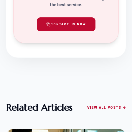
the best service.
CONTACT US NOW
Related Articles
VIEW ALL POSTS →