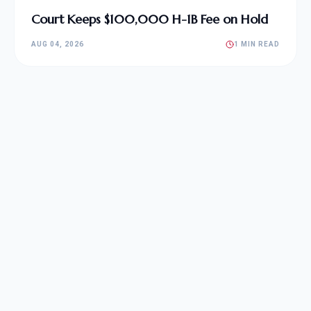
Court Keeps $100,000 H-1B Fee on Hold
AUG 04, 2026
1 MIN READ