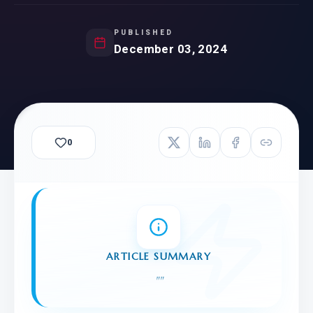
PUBLISHED
December 03, 2024
0
ARTICLE SUMMARY
"
"