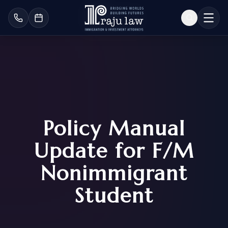
Policy Manual
Update for F/M
Nonimmigrant
Student