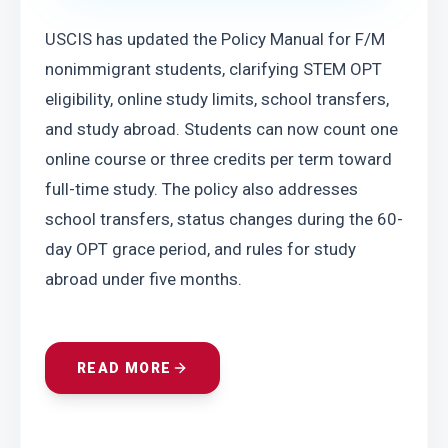
USCIS has updated the Policy Manual for F/M 
nonimmigrant students, clarifying STEM OPT 
eligibility, online study limits, school transfers, 
and study abroad. Students can now count one 
online course or three credits per term toward 
full-time study. The policy also addresses 
school transfers, status changes during the 60-
day OPT grace period, and rules for study 
abroad under five months.
READ MORE