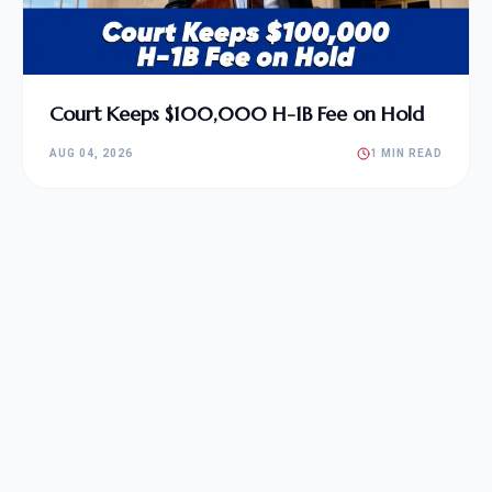
Court Keeps $100,000 H-1B Fee on Hold
AUG 04, 2026
1 MIN READ