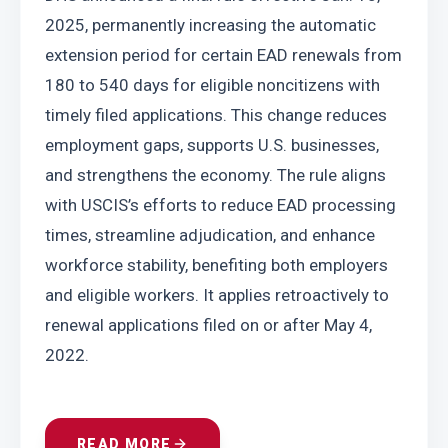
2025, permanently increasing the automatic 
extension period for certain EAD renewals from 
180 to 540 days for eligible noncitizens with 
timely filed applications. This change reduces 
employment gaps, supports U.S. businesses, 
and strengthens the economy. The rule aligns 
with USCIS’s efforts to reduce EAD processing 
times, streamline adjudication, and enhance 
workforce stability, benefiting both employers 
and eligible workers. It applies retroactively to 
renewal applications filed on or after May 4, 
2022.
READ MORE