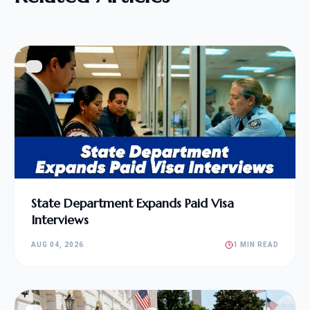
State Department Expands Paid Visa
Interviews
AUG 04, 2026
1 MIN READ