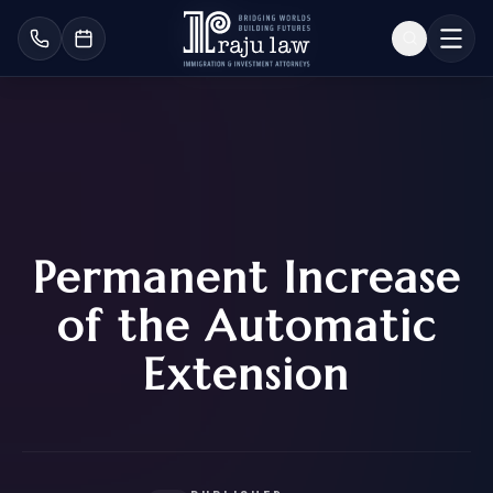
Permanent Increase
of the Automatic
Extension