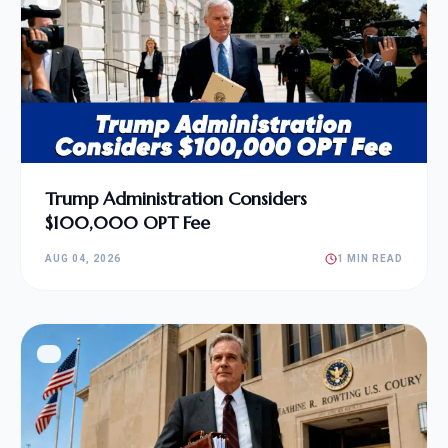
Trump Administration Considers
$100,000 OPT Fee
AUG 04, 2026
1 MIN READ