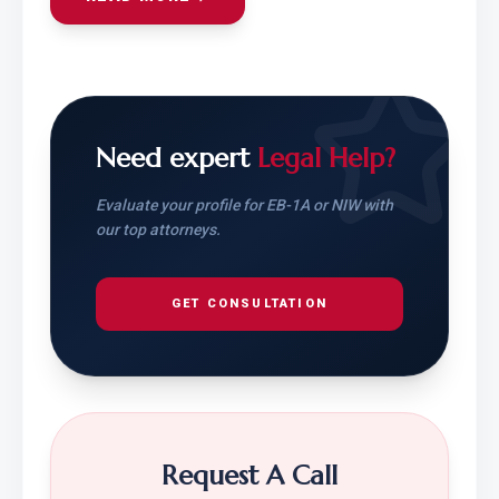
Need expert
Legal Help?
Evaluate your profile for EB-1A or NIW with
our top attorneys.
GET CONSULTATION
Request A Call