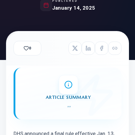
PUBLISHED
January 14, 2025
0
ARTICLE SUMMARY
"
"
DHS announced a final rule effective Jan. 13, 