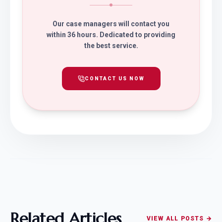
Our case managers will contact you
within 36 hours. Dedicated to providing
the best service.
CONTACT US NOW
Related Articles
VIEW ALL POSTS →