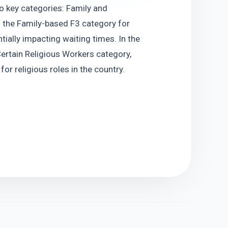
o key categories: Family and 
 the Family-based F3 category for 
ially impacting waiting times. In the 
rtain Religious Workers category, 
or religious roles in the country.