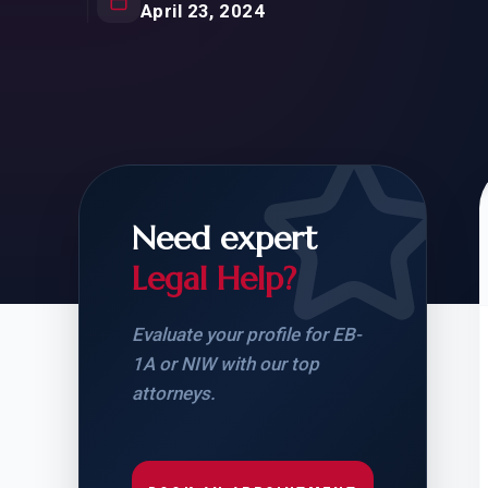
Natur
April 23, 2024
FOR SIBLINGS
EB
NATURALIZATION
EB
REMOVAL OF CONDITIONS
H-
H-
Need expert
Legal Help?
CHECK YOUR GREEN
STUDENT-TO-
CARD ELIGIBILITY
CARD: WHAT T
Evaluate your profile for EB-
1A or NIW with our top
attorneys.