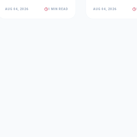
AUG 04, 2026
1 MIN READ
AUG 04, 2026