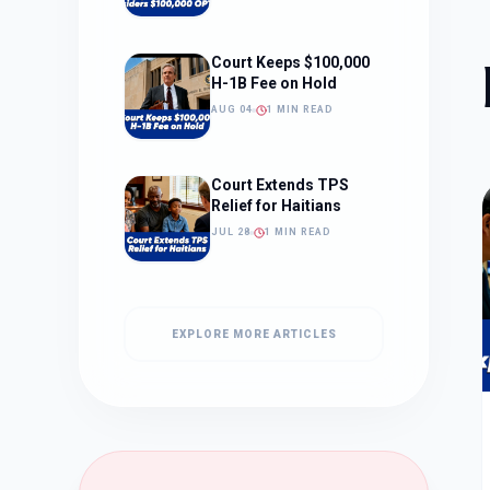
Court Keeps $100,000
H-1B Fee on Hold
AUG 04
1 MIN READ
Court Extends TPS
Relief for Haitians
JUL 28
1 MIN READ
EXPLORE MORE ARTICLES