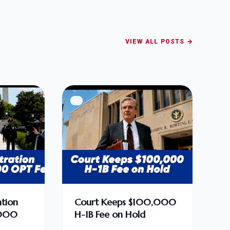
VIEW ALL POSTS →
tion
Court Keeps $100,000
,000
H-1B Fee on Hold