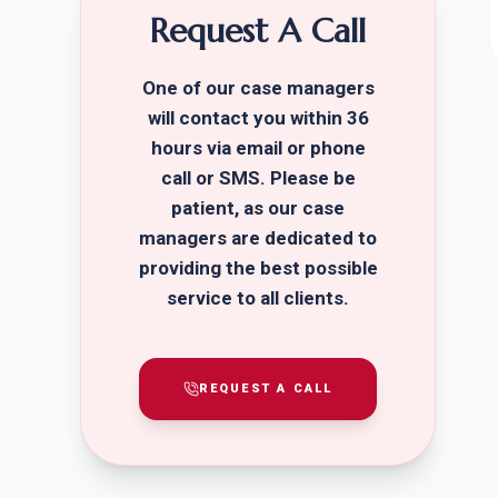
Request A Call
One of our case managers
will contact you within 36
hours via email or phone
call or SMS. Please be
patient, as our case
managers are dedicated to
providing the best possible
service to all clients.
REQUEST A CALL