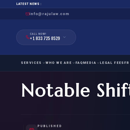
LATEST NEWS :
info@rajulaw.com
CALL NOW!
+ 1 833 725 8529
SERVICES
WHO WE ARE
FAQ
MEDIA
LEGAL FEES
FR
Notable Shif
NIW
Natio
FAMILY
EMPLO
IMMIGRATION
IMMIG
EB-
Extra
O-1
FOR SPOUSE & CHILDREN
EB
Exce
FOR PARENTS
NIW (
PUBLISHED
CIT