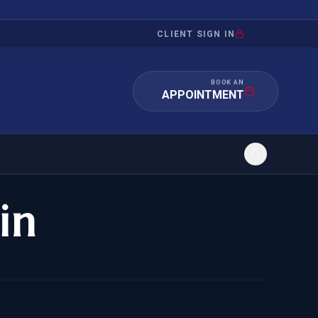
CLIENT SIGN IN
BOOK AN
APPOINTMENT
in
RATION
INVESTMENT
/INQUIRY
IMMIGRATION
 MANDAMUS
EB-5
OR EVIDENCE
E-2