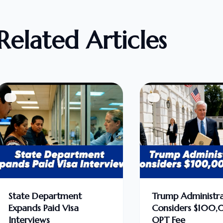
Related Articles
State Department
Trump Administra
Expands Paid Visa
Considers $100
Interviews
OPT Fee