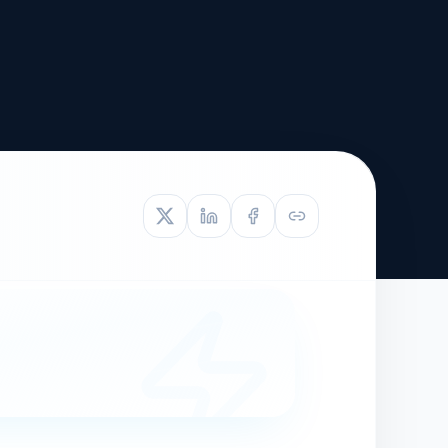
TIVE APPEAL
L-1
APPEAL
N ASSESSMENT
TO REOPEN
OIA
LETTERS OF
EB-1A PROFILE
OMMENDATION
BUILDING GUIDANCE
EW (NIW/EB-1)