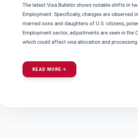
The latest Visa Bulletin shows notable shifts in tw
Employment. Specifically, changes are observed in
married sons and daughters of U.S. citizens, potent
Employment sector, adjustments are seen in the Ce
which could affect visa allocation and processing f
READ MORE