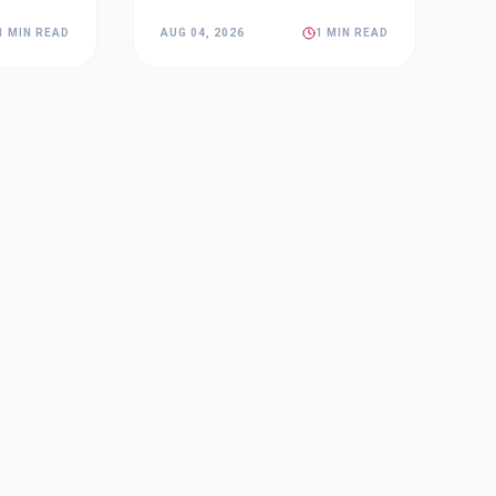
1 MIN READ
AUG 04, 2026
1 MIN READ