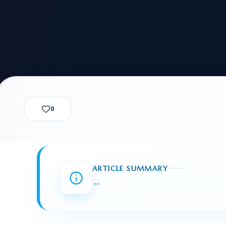
alization Check
-3
CUSTODY & BOND
ADMINISTRA
-4
VIOLENCE AGAINST WOMEN
BIA 
1B
IMMIGRATIO
2A
MOTION 
F
SPECIAL SERVICES
0
EXPERT PROPOSED
GREEN
CHART NIW PATH
ENDEAVOR REVIEW
REC
O DO
BEFORE START
WITH RAJU LAW
REVI
ARTICLE SUMMARY
GET ACCESS TO THE
EXPERT OPINION ON
"
"
U.S. MARKET
RFE