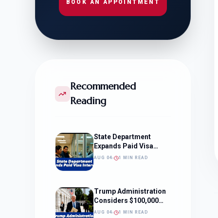
BOOK AN APPOINTMENT
Recommended
Reading
State Department
Expands Paid Visa
Interviews
AUG 04
1 MIN READ
Trump Administration
Considers $100,000
OPT Fee
AUG 04
1 MIN READ