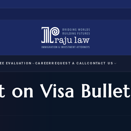
EE EVALUATION
CAREER
REQUEST A CALL
CONTACT US
t on Visa Bullet
 EVALUATION
nal Interest Waiver
YMENT
HUMANITARIAN
IMMIG
RATION
IMMIGRATION
APPEAL
1A EVALUATION
ordinary Ability
A EVALUATION
-1
ASYLUM
WRIT OF
ptional Achievement
EB-2)
REFUGEE
REQUEST F
IZENSHIP ELIGIBILITY