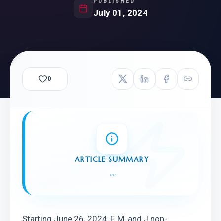
PUBLISHED
July 01, 2024
0
ARTICLE SUMMARY
"
"
Starting June 26, 2024, F, M, and J non-