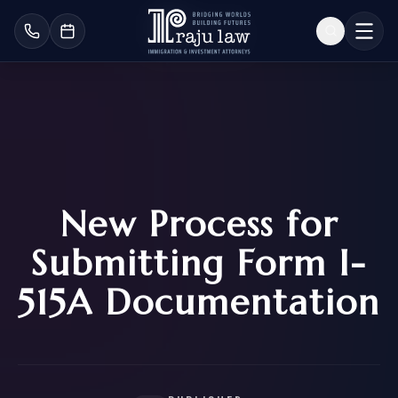
New Process for
Submitting Form I-
515A Documentation