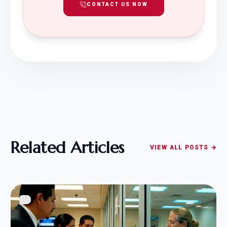
CONTACT US NOW
Related Articles
VIEW ALL POSTS →