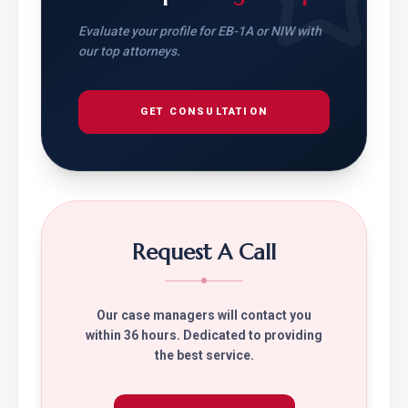
Evaluate your profile for EB-1A or NIW with
our top attorneys.
GET CONSULTATION
Request A Call
Our case managers will contact you
within 36 hours. Dedicated to providing
the best service.