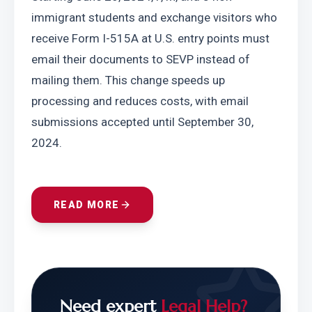
immigrant students and exchange visitors who 
receive Form I-515A at U.S. entry points must 
email their documents to SEVP instead of 
mailing them. This change speeds up 
processing and reduces costs, with email 
submissions accepted until September 30, 
2024.
READ MORE
Need expert
Legal Help?