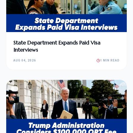
State Department Expands Paid Visa
Interviews
AUG 04, 2026
1 MIN READ