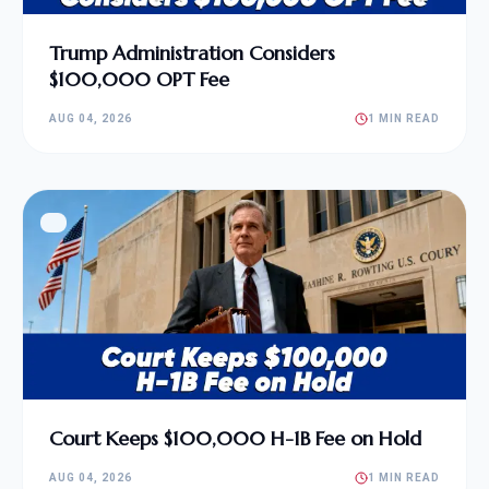
Trump Administration Considers
$100,000 OPT Fee
AUG 04, 2026
1 MIN READ
Court Keeps $100,000 H-1B Fee on Hold
AUG 04, 2026
1 MIN READ