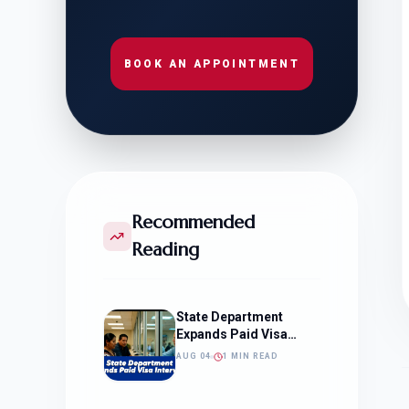
BOOK AN APPOINTMENT
Recommended
Reading
State Department
Expands Paid Visa
Interviews
AUG 04
1 MIN READ