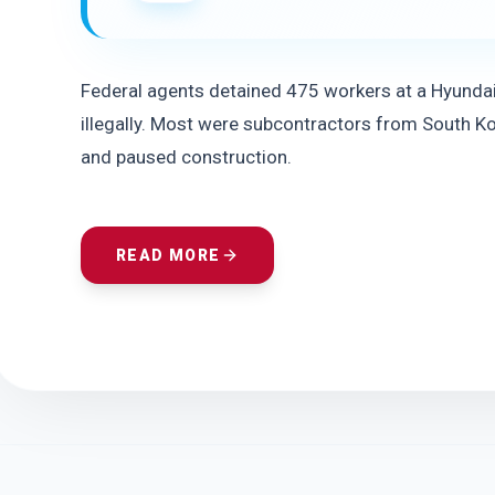
Federal agents detained 475 workers at a Hyundai-
illegally. Most were subcontractors from South Ko
and paused construction.
READ MORE