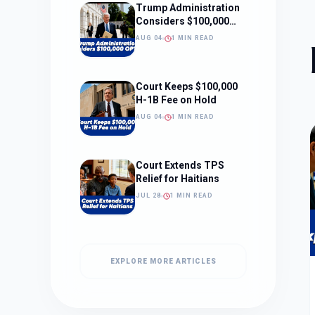
Trump Administration
Considers $100,000
OPT Fee
AUG 04
1 MIN READ
Court Keeps $100,000
H-1B Fee on Hold
AUG 04
1 MIN READ
Court Extends TPS
Relief for Haitians
JUL 28
1 MIN READ
EXPLORE MORE ARTICLES