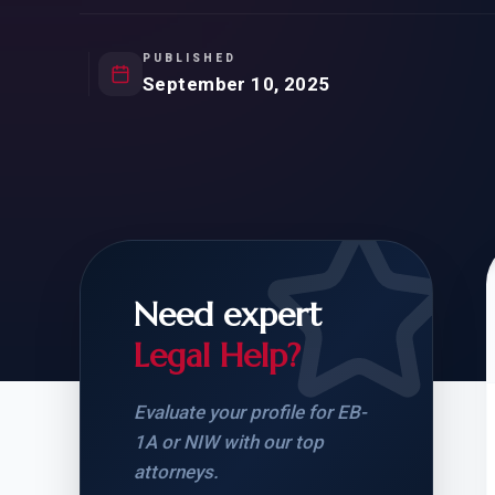
Natur
FOR SIBLINGS
EB
NATURALIZATION
EB
PUBLISHED
September 10, 2025
REMOVAL OF CONDITIONS
H-
H-
Need expert
CHECK YOUR GREEN
STUDENT-TO-
CARD ELIGIBILITY
CARD: WHAT T
Legal Help?
Evaluate your profile for EB-
1A or NIW with our top
attorneys.