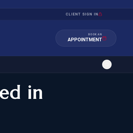
CLIENT SIGN IN
BOOK AN
APPOINTMENT
ed in
RATION
INVESTMENT
/INQUIRY
IMMIGRATION
 MANDAMUS
EB-5
OR EVIDENCE
E-2