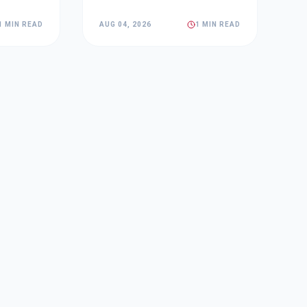
1 MIN READ
AUG 04, 2026
1 MIN READ