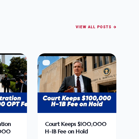
VIEW ALL POSTS →
tion
Court Keeps $100,000
,000
H-1B Fee on Hold