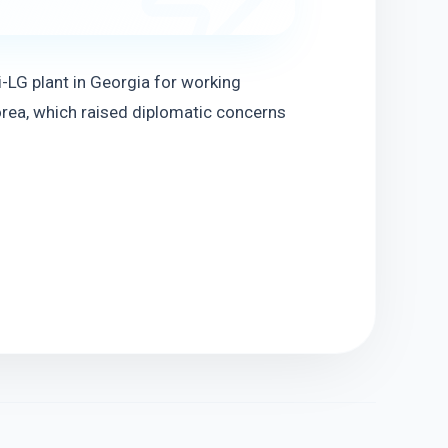
LG plant in Georgia for working 
rea, which raised diplomatic concerns 