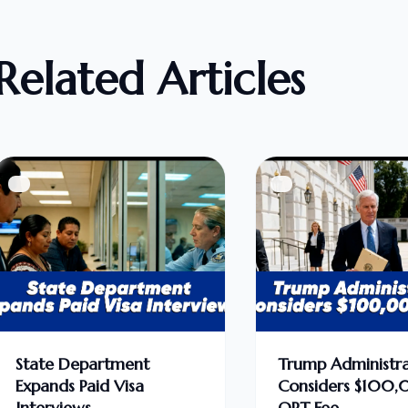
Related Articles
State Department
Trump Administra
Expands Paid Visa
Considers $100
Interviews
OPT Fee