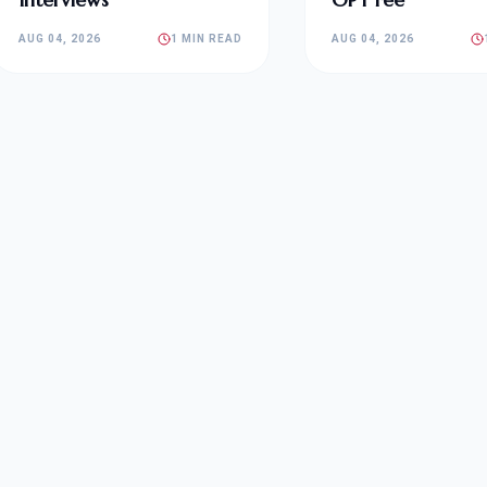
AUG 04, 2026
1 MIN READ
AUG 04, 2026