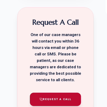
Request A Call
One of our case managers
will contact you within 36
hours via email or phone
call or SMS. Please be
patient, as our case
managers are dedicated to
providing the best possible
service to all clients.
REQUEST A CALL