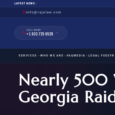
LATEST NEWS :
info@rajulaw.com
CALL NOW!
+ 1 833 725 8529
SERVICES
WHO WE ARE
FAQ
MEDIA
LEGAL FEES
FR
Nearly 500 
NIW
Natio
FAMILY
EMPLO
IMMIGRATION
IMMIG
EB-
Georgia Rai
Extra
O-1
FOR SPOUSE & CHILDREN
EB
Exce
FOR PARENTS
NIW (
CIT