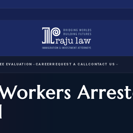
EE EVALUATION
CAREER
REQUEST A CALL
CONTACT US
Workers Arrest
 EVALUATION
nal Interest Waiver
YMENT
HUMANITARIAN
IMMIG
RATION
IMMIGRATION
APPEAL
1A EVALUATION
d
ordinary Ability
A EVALUATION
-1
ASYLUM
WRIT OF
ptional Achievement
EB-2)
REFUGEE
REQUEST F
IZENSHIP ELIGIBILITY