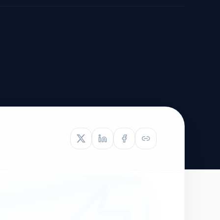
TIVE APPEAL
L-1
APPEAL
N ASSESSMENT
TO REOPEN
OIA
LETTERS OF
EB-1A PROFILE
OMMENDATION
BUILDING GUIDANCE
EW (NIW/EB-1)