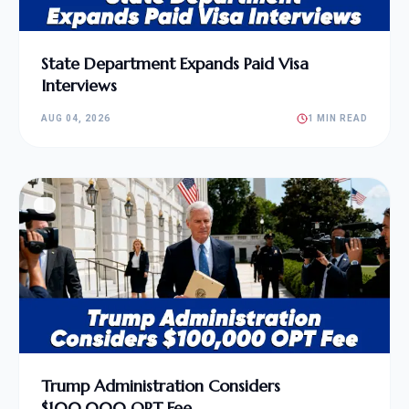
State Department Expands Paid Visa
Interviews
AUG 04, 2026
1 MIN READ
Trump Administration Considers
$100,000 OPT Fee