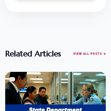
Related Articles
VIEW ALL POSTS →