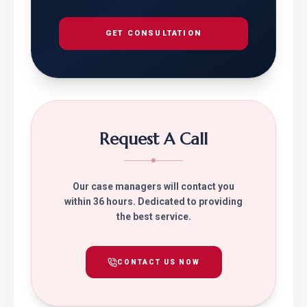
GET CONSULTATION
Request A Call
Our case managers will contact you
within 36 hours. Dedicated to providing
the best service.
CONTACT US NOW