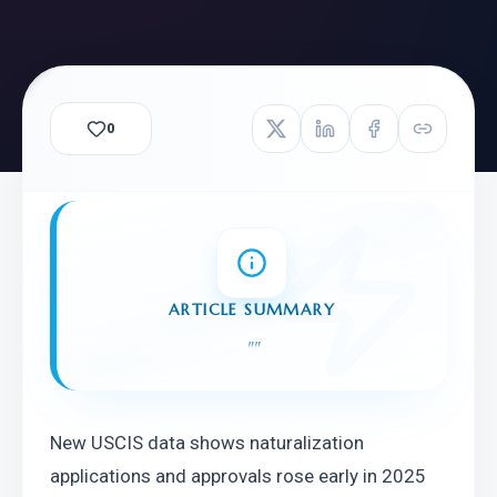
0
ARTICLE SUMMARY
"
"
New USCIS data shows naturalization 
applications and approvals rose early in 2025 