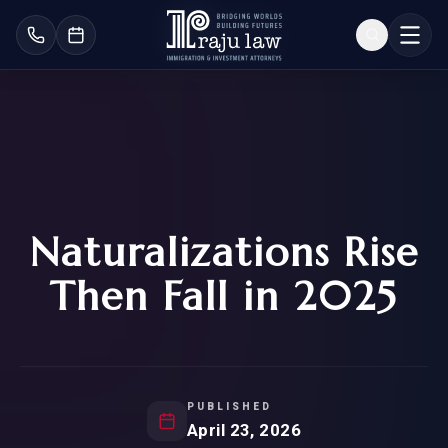
Naturalizations Rise
Then Fall in 2025
PUBLISHED
April 23, 2026