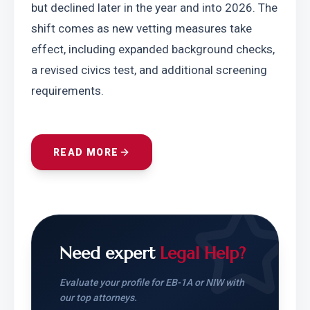
but declined later in the year and into 2026. The 
shift comes as new vetting measures take 
effect, including expanded background checks, 
a revised civics test, and additional screening 
requirements.
READ MORE
Need expert
Legal Help?
Evaluate your profile for EB-1A or NIW with
our top attorneys.