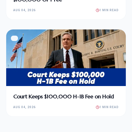
AUG 04, 2026
1 MIN READ
Court Keeps $100,000 H-1B Fee on Hold
AUG 04, 2026
1 MIN READ