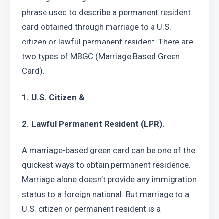
phrase used to describe a permanent resident 
card obtained through marriage to a U.S. 
citizen or lawful permanent resident. There are 
two types of MBGC (Marriage Based Green 
Card).
1. U.S. Citizen &
2. Lawful Permanent Resident (LPR).
A marriage-based green card can be one of the 
quickest ways to obtain permanent residence. 
Marriage alone doesn’t provide any immigration 
status to a foreign national. But marriage to a 
U.S. citizen or permanent resident is a 