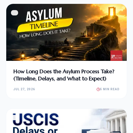
How Long Does the Asylum Process Take?
(Timeline, Delays, and What to Expect)
JUL 27, 2026
5 MIN READ