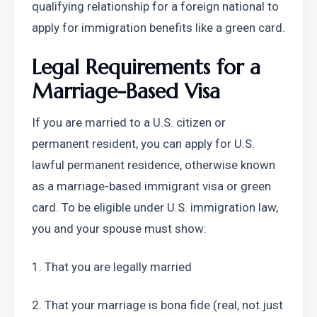
qualifying relationship for a foreign national to 
apply for immigration benefits like a green card.
Legal Requirements for a 
Marriage-Based Visa
If you are married to a U.S. citizen or 
permanent resident, you can apply for U.S. 
lawful permanent residence, otherwise known 
as a marriage-based immigrant visa or green 
card. To be eligible under U.S. immigration law, 
you and your spouse must show:
1. That you are legally married
2. That your marriage is bona fide (real, not just 