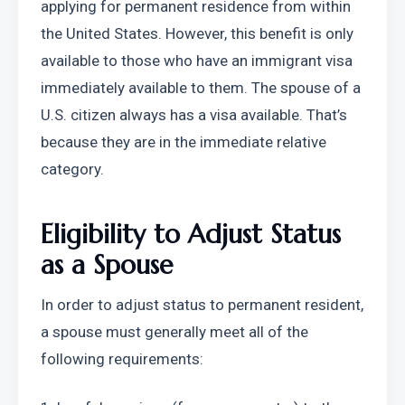
applying for permanent residence from within 
the United States. However, this benefit is only 
available to those who have an immigrant visa 
immediately available to them. The spouse of a 
U.S. citizen always has a visa available. That’s 
because they are in the immediate relative 
category.
Eligibility to Adjust Status 
as a Spouse
In order to adjust status to permanent resident, 
a spouse must generally meet all of the 
following requirements: