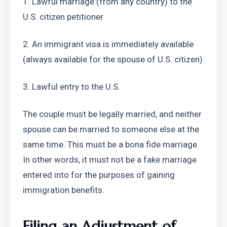
1. Lawful marriage (from any country) to the 
U.S. citizen petitioner
2. An immigrant visa is immediately available 
(always available for the spouse of U.S. citizen)
3. Lawful entry to the U.S.
The couple must be legally married, and neither 
spouse can be married to someone else at the 
same time. This must be a bona fide marriage. 
In other words, it must not be a fake marriage 
entered into for the purposes of gaining 
immigration benefits.
Filing an Adjustment of 