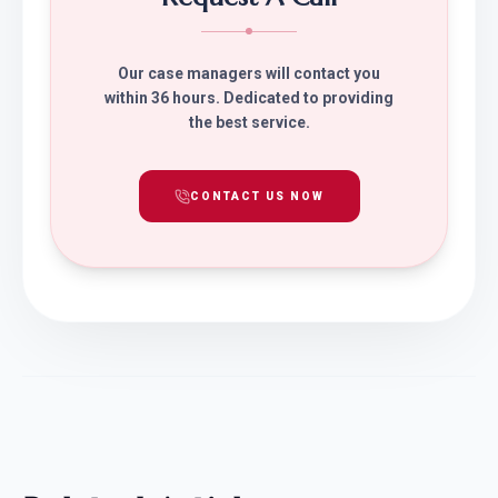
Our case managers will contact you
within 36 hours. Dedicated to providing
the best service.
CONTACT US NOW