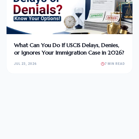
What Can You Do If USCIS Delays, Denies,
or Ignores Your Immigration Case in 2026?
JUL 23, 2026
7 MIN READ