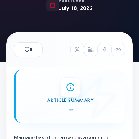
PUBLISHED
July 18, 2022
0
ARTICLE SUMMARY
"
"
Marriage based green card is a common 