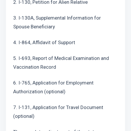
2. I-130, Petition for Alien Relative
3. I-130A, Supplemental Information for 
Spouse Beneficiary
4. I-864, Affidavit of Support
5. I-693, Report of Medical Examination and 
Vaccination Record
6. I-765, Application for Employment 
Authorization (optional)
7. I-131, Application for Travel Document 
(optional)