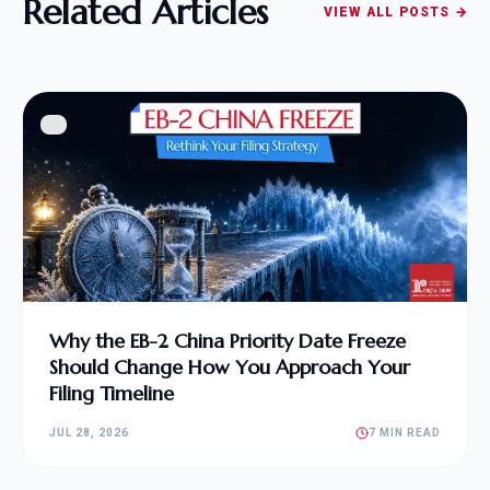
Related Articles
VIEW ALL POSTS →
Why the EB-2 China Priority Date Freeze
Should Change How You Approach Your
Filing Timeline
JUL 28, 2026
7 MIN READ