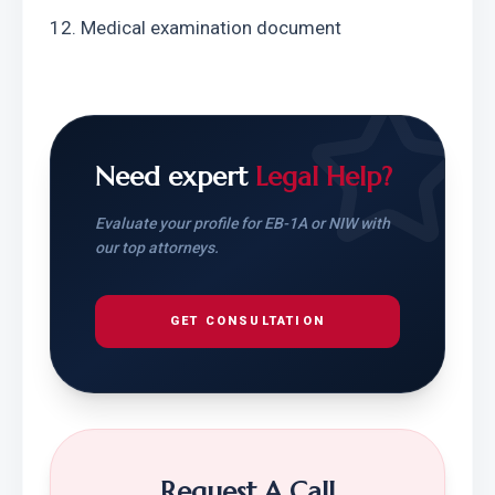
12. Medical examination document
Need expert
Legal Help?
Evaluate your profile for EB-1A or NIW with
our top attorneys.
GET CONSULTATION
Request A Call