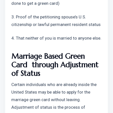
done to get a green card)
3. Proof of the petitioning spouse’s U.S. 
citizenship or lawful permanent resident status
4. That neither of you is married to anyone else.
Marriage Based Green 
Card  through Adjustment 
of Status
Certain individuals who are already inside the 
United States may be able to apply for the 
marriage green card without leaving. 
Adjustment of status is the process of 