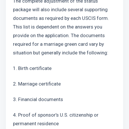
The complete adjustment of the status 
package will also include several supporting 
documents as required by each USCIS form. 
This list is dependent on the answers you 
provide on the application. The documents 
required for a marriage green card vary by 
situation but generally include the following:
1. Birth certificate
2. Marriage certificate
3. Financial documents
4. Proof of sponsor’s U.S. citizenship or 
permanent residence