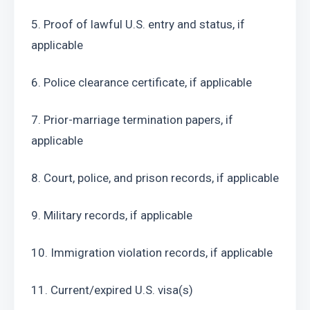
5. Proof of lawful U.S. entry and status, if 
applicable
6. Police clearance certificate, if applicable
7. Prior-marriage termination papers, if 
applicable
8. Court, police, and prison records, if applicable
9. Military records, if applicable
10. Immigration violation records, if applicable
11. Current/expired U.S. visa(s)