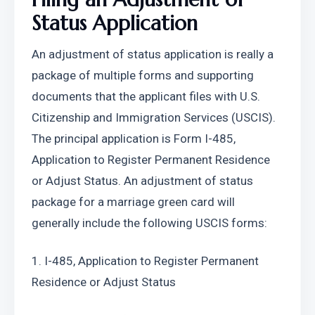
Status Application
An adjustment of status application is really a 
package of multiple forms and supporting 
documents that the applicant files with U.S. 
Citizenship and Immigration Services (USCIS). 
The principal application is Form I-485, 
Application to Register Permanent Residence 
or Adjust Status. An adjustment of status 
package for a marriage green card will 
generally include the following USCIS forms:
1. I-485, Application to Register Permanent 
Residence or Adjust Status