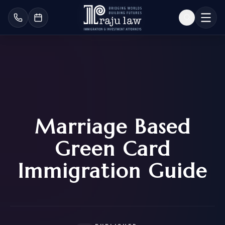
Marriage Based
Green Card
Immigration Guide