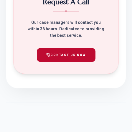
Request A Call
Our case managers will contact you
within 36 hours. Dedicated to providing
the best service.
CONTACT US NOW