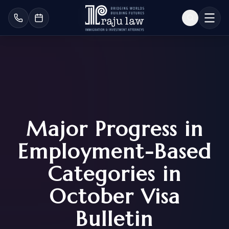
Major Progress in
Employment-Based
Categories in
October Visa
Bulletin