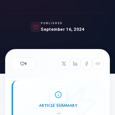
PUBLISHED
September 16, 2024
0
ARTICLE SUMMARY
"
"