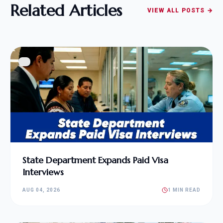
Related Articles
VIEW ALL POSTS →
State Department Expands Paid Visa
Interviews
AUG 04, 2026
1 MIN READ