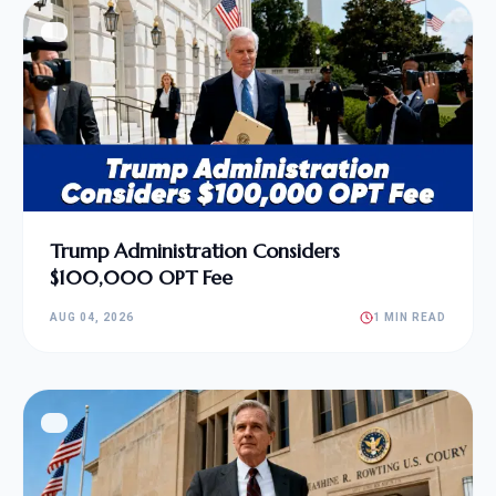
Trump Administration Considers
$100,000 OPT Fee
AUG 04, 2026
1 MIN READ