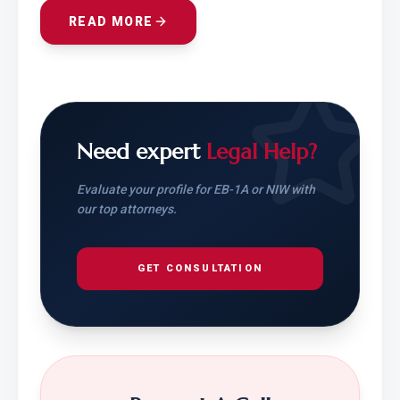
READ MORE
Need expert
Legal Help?
Evaluate your profile for EB-1A or NIW with
our top attorneys.
GET CONSULTATION