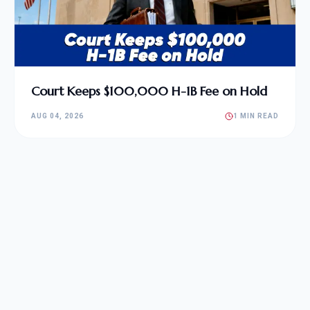
Court Keeps $100,000 H-1B Fee on Hold
AUG 04, 2026
1 MIN READ