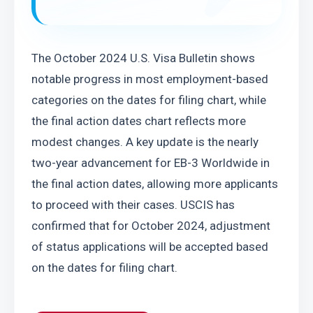
The October 2024 U.S. Visa Bulletin shows 
notable progress in most employment-based 
categories on the dates for filing chart, while 
the final action dates chart reflects more 
modest changes. A key update is the nearly 
two-year advancement for EB-3 Worldwide in 
the final action dates, allowing more applicants 
to proceed with their cases. USCIS has 
confirmed that for October 2024, adjustment 
of status applications will be accepted based 
on the dates for filing chart.