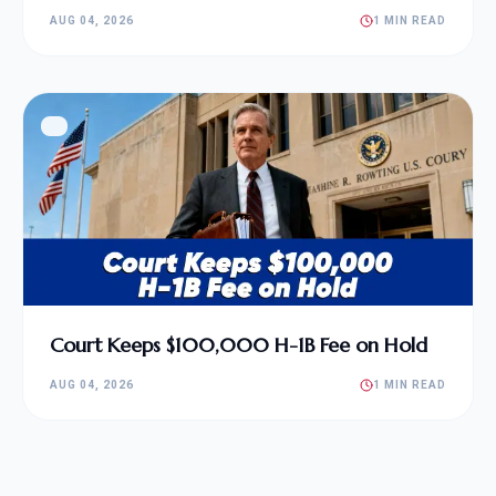
AUG 04, 2026
1 MIN READ
Court Keeps $100,000 H-1B Fee on Hold
AUG 04, 2026
1 MIN READ