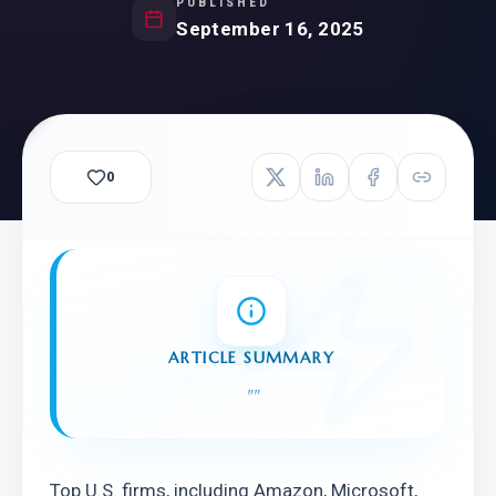
PUBLISHED
September 16, 2025
0
ARTICLE SUMMARY
"
"
Top U.S. firms, including Amazon, Microsoft, 