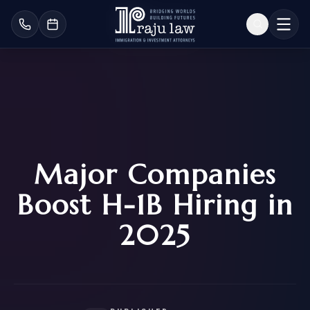
Major Companies
Boost H-1B Hiring in
2025