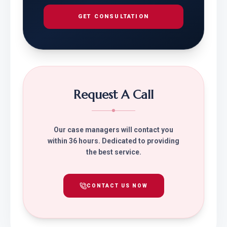
GET CONSULTATION
Request A Call
Our case managers will contact you
within 36 hours. Dedicated to providing
the best service.
CONTACT US NOW