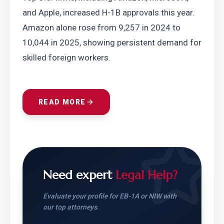
and Apple, increased H-1B approvals this year. 
Amazon alone rose from 9,257 in 2024 to 
10,044 in 2025, showing persistent demand for 
skilled foreign workers.
READ MORE
Need expert
Legal Help?
Evaluate your profile for EB-1A or NIW with
our top attorneys.