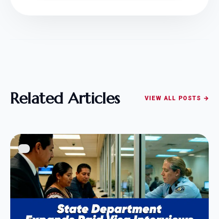
Related Articles
VIEW ALL POSTS →