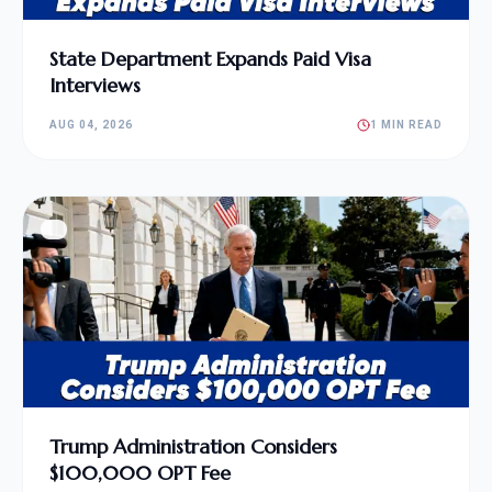
State Department Expands Paid Visa
Interviews
AUG 04, 2026
1 MIN READ
Trump Administration Considers
$100,000 OPT Fee