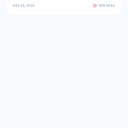
AUG 04, 2026
1 MIN READ