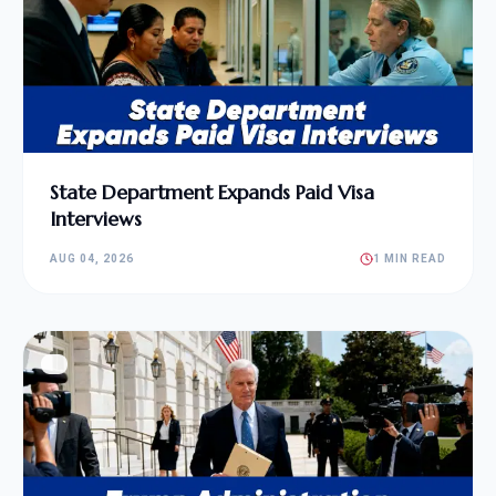
State Department Expands Paid Visa
Interviews
AUG 04, 2026
1 MIN READ