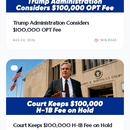
Trump Administration Considers
$100,000 OPT Fee
AUG 04, 2026
1 MIN READ
Court Keeps $100,000 H-1B Fee on Hold