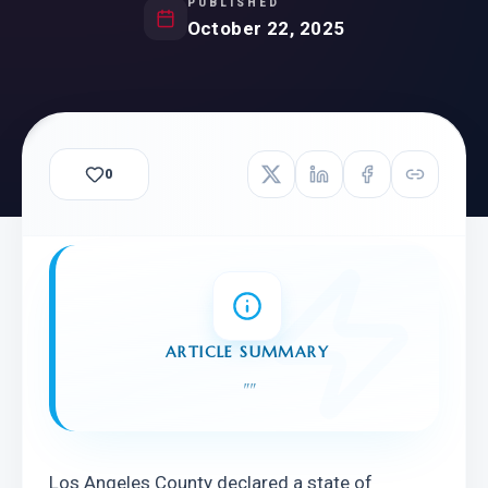
PUBLISHED
October 22, 2025
0
ARTICLE SUMMARY
"
"
Los Angeles County declared a state of 