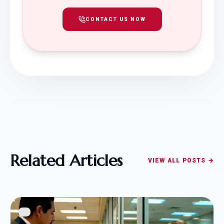
CONTACT US NOW
Related Articles
VIEW ALL POSTS →