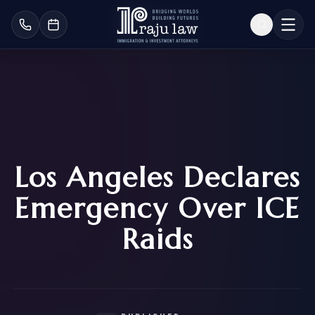
Los Angeles Declares
Emergency Over ICE
Raids