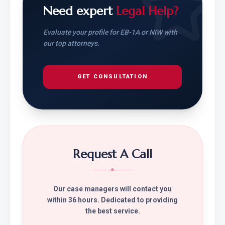
Need expert
Legal Help?
Evaluate your profile for EB-1A or NIW with
our top attorneys.
GET CONSULTATION
Request A Call
Our case managers will contact you
within 36 hours. Dedicated to providing
the best service.