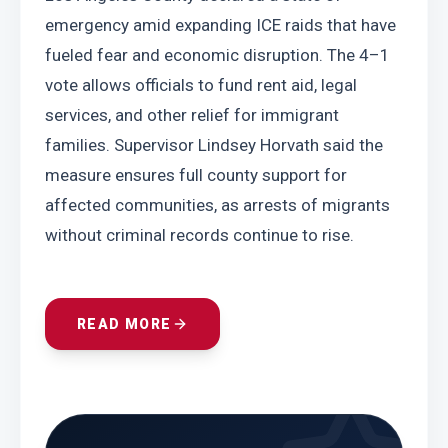
emergency amid expanding ICE raids that have 
fueled fear and economic disruption. The 4–1 
vote allows officials to fund rent aid, legal 
services, and other relief for immigrant 
families. Supervisor Lindsey Horvath said the 
measure ensures full county support for 
affected communities, as arrests of migrants 
without criminal records continue to rise.
READ MORE