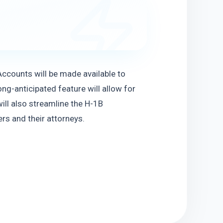
counts will be made available to 
g-anticipated feature will allow for 
ill also streamline the H-1B 
s and their attorneys.