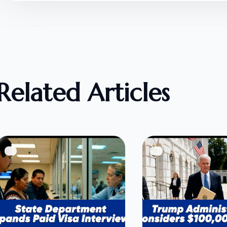
Related Articles