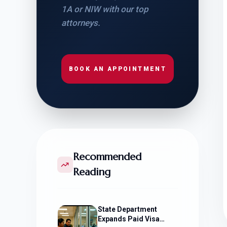
1A or NIW with our top
attorneys.
BOOK AN APPOINTMENT
Recommended
Reading
State Department
Expands Paid Visa