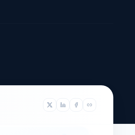
TIVE APPEAL
L-1
APPEAL
N ASSESSMENT
TO REOPEN
OIA
LETTERS OF
EB-1A PROFILE
OMMENDATION
BUILDING GUIDANCE
EW (NIW/EB-1)