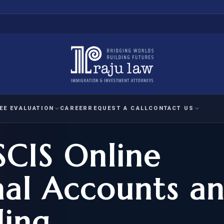
EE EVALUATION
CAREER
REQUEST A CALL
CONTACT US
SCIS Online
 EVALUATION
nal Interest Waiver
YMENT
HUMANITARIAN
IMMIG
RATION
IMMIGRATION
APPEAL
1A EVALUATION
nal Accounts a
ordinary Ability
A EVALUATION
-1
ASYLUM
WRIT OF
ptional Achievement
ling
EB-2)
REFUGEE
REQUEST F
IZENSHIP ELIGIBILITY