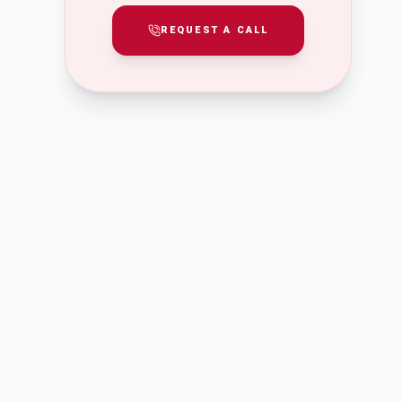
REQUEST A CALL