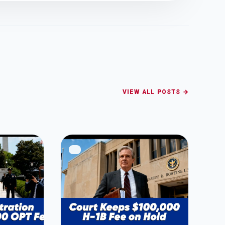
VIEW ALL POSTS →