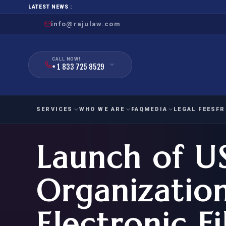
LATEST NEWS :
info@rajulaw.com
CALL NOW!
+ 1 833 725 8529
SERVICES
WHO WE ARE
FAQ
MEDIA
LEGAL FEES
FR
Launch of U
NIW
Natio
FAMILY
EMPLO
IMMIGRATION
IMMIG
EB-
Organizatio
Extra
O-1
FOR SPOUSE & CHILDREN
EB
Exce
Electronic Fi
FOR PARENTS
NIW (
CIT