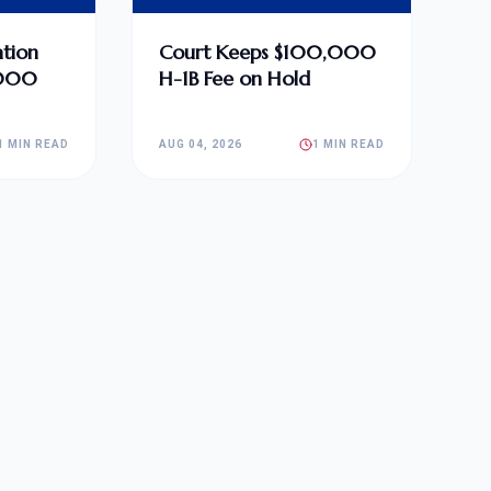
tion
Court Keeps $100,000
,000
H-1B Fee on Hold
1 MIN READ
AUG 04, 2026
1 MIN READ