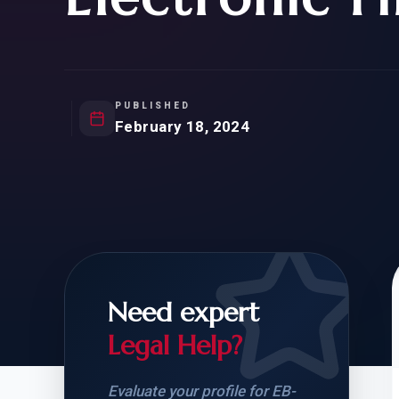
Natur
FOR SIBLINGS
EB
NATURALIZATION
EB
REMOVAL OF CONDITIONS
H-
H-
PUBLISHED
February 18, 2024
CHECK YOUR GREEN
STUDENT-TO-
CARD ELIGIBILITY
CARD: WHAT T
Need expert
Legal Help?
Evaluate your profile for EB-