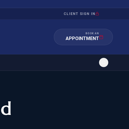
CLIENT SIGN IN
BOOK AN
APPOINTMENT
RATION
INVESTMENT
/INQUIRY
IMMIGRATION
nd
 MANDAMUS
EB-5
OR EVIDENCE
E-2