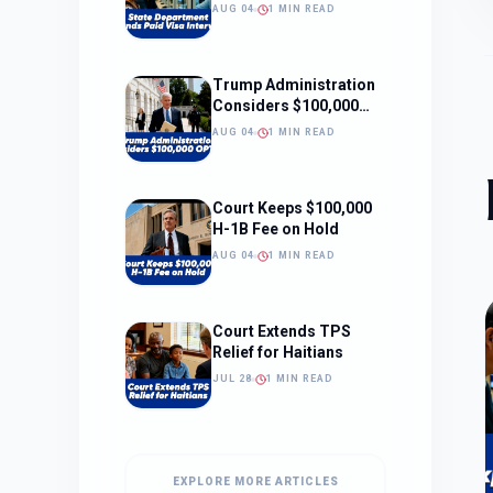
Interviews
AUG 04
1 MIN READ
Trump Administration
Considers $100,000
OPT Fee
AUG 04
1 MIN READ
Court Keeps $100,000
H-1B Fee on Hold
AUG 04
1 MIN READ
Court Extends TPS
Relief for Haitians
JUL 28
1 MIN READ
EXPLORE MORE ARTICLES