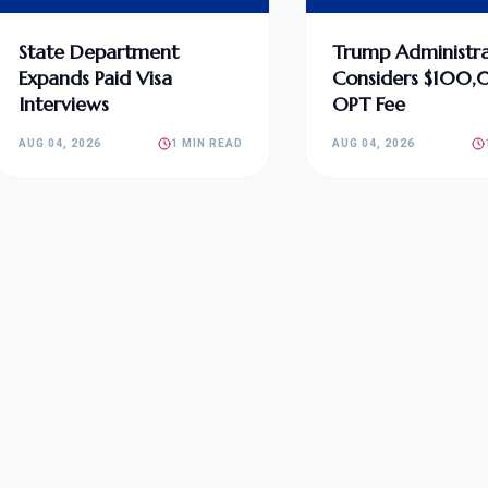
State Department
Trump Administra
Expands Paid Visa
Considers $100
Interviews
OPT Fee
AUG 04, 2026
1 MIN READ
AUG 04, 2026