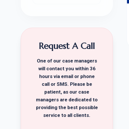
Request A Call
One of our case managers
will contact you within 36
hours via email or phone
call or SMS. Please be
patient, as our case
managers are dedicated to
providing the best possible
service to all clients.