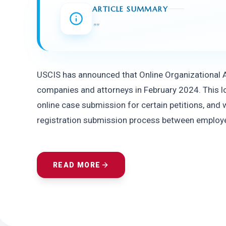
ARTICLE SUMMARY
"
"
USCIS has announced that Online Organizational Ac
companies and attorneys in February 2024. This lon
online case submission for certain petitions, and w
registration submission process between employer
READ MORE