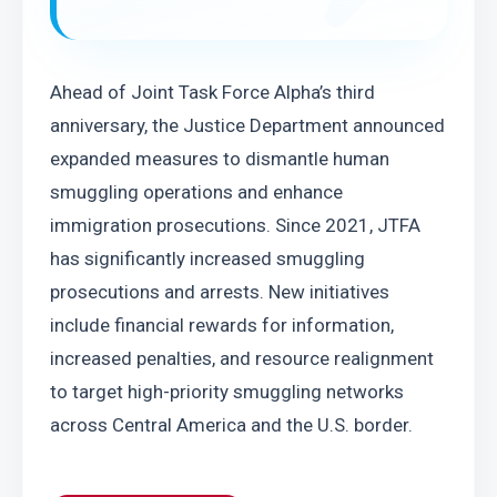
Ahead of Joint Task Force Alpha’s third 
anniversary, the Justice Department announced 
expanded measures to dismantle human 
smuggling operations and enhance 
immigration prosecutions. Since 2021, JTFA 
has significantly increased smuggling 
prosecutions and arrests. New initiatives 
include financial rewards for information, 
increased penalties, and resource realignment 
to target high-priority smuggling networks 
across Central America and the U.S. border.