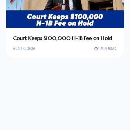
Court Keeps $100,000 H-1B Fee on Hold
AUG 04, 2026
1 MIN READ