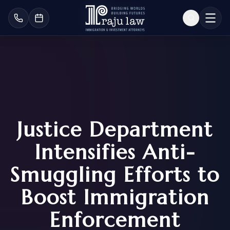
Justice Department
Intensifies Anti-
Smuggling Efforts to
Boost Immigration
Enforcement