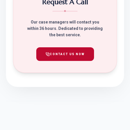
Request A Call
Our case managers will contact you
within 36 hours. Dedicated to providing
the best service.
CONTACT US NOW