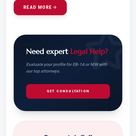
READ MORE
Need expert
Legal Help?
Evaluate your profile for EB-1A or NIW with
our top attorneys.
GET CONSULTATION