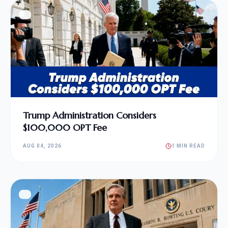
Trump Administration Considers
$100,000 OPT Fee
AUG 04, 2026
1 MIN READ