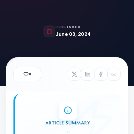
PUBLISHED
June 03, 2024
0
ARTICLE SUMMARY
"
"