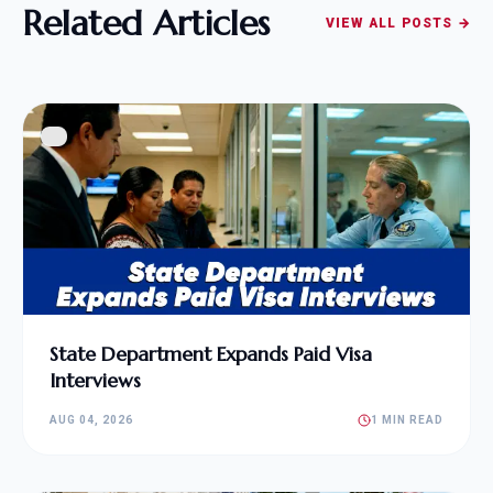
Related Articles
VIEW ALL POSTS →
State Department Expands Paid Visa
Interviews
AUG 04, 2026
1 MIN READ