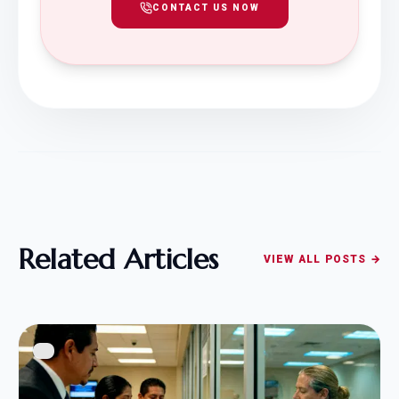
CONTACT US NOW
Related Articles
VIEW ALL POSTS →