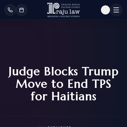
Judge Blocks Trump
Move to End TPS
for Haitians