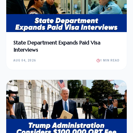
State Department Expands Paid Visa
Interviews
AUG 04, 2026
1 MIN READ