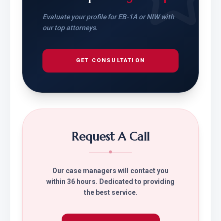
Evaluate your profile for EB-1A or NIW with
our top attorneys.
GET CONSULTATION
Request A Call
Our case managers will contact you
within 36 hours. Dedicated to providing
the best service.