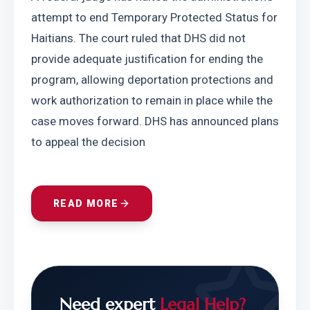
attempt to end Temporary Protected Status for 
Haitians. The court ruled that DHS did not 
provide adequate justification for ending the 
program, allowing deportation protections and 
work authorization to remain in place while the 
case moves forward. DHS has announced plans 
to appeal the decision
READ MORE
Need expert
Legal Help?