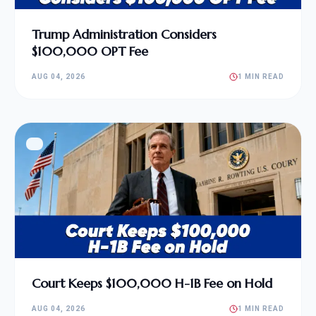
Trump Administration Considers
$100,000 OPT Fee
AUG 04, 2026
1 MIN READ
Court Keeps $100,000 H-1B Fee on Hold
AUG 04, 2026
1 MIN READ