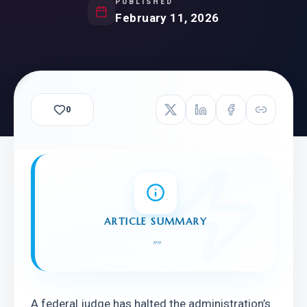
PUBLISHED
February 11, 2026
0
ARTICLE SUMMARY
"
"
A federal judge has halted the administration’s 