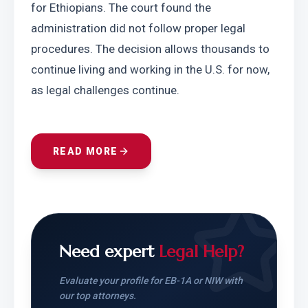
for Ethiopians. The court found the 
administration did not follow proper legal 
procedures. The decision allows thousands to 
continue living and working in the U.S. for now, 
as legal challenges continue.
READ MORE
Need expert
Legal Help?
Evaluate your profile for EB-1A or NIW with
our top attorneys.