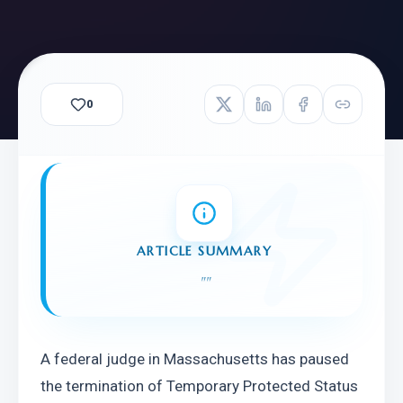
0
ARTICLE SUMMARY
"
"
A federal judge in Massachusetts has paused 
the termination of Temporary Protected Status 