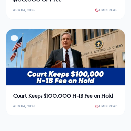
AUG 04, 2026
1 MIN READ
Court Keeps $100,000 H-1B Fee on Hold
AUG 04, 2026
1 MIN READ