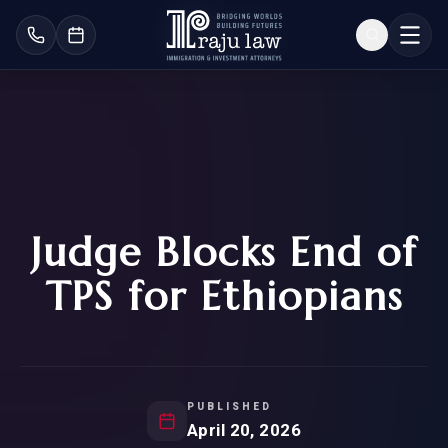
Judge Blocks End of
TPS for Ethiopians
PUBLISHED
April 20, 2026