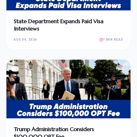
State Department Expands Paid Visa
Interviews
AUG 04, 2026
1 MIN READ
Trump Administration Considers
$100,000 OPT Fee