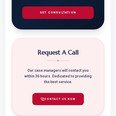
GET CONSULTATION
Request A Call
Our case managers will contact you
within 36 hours. Dedicated to providing
the best service.
CONTACT US NOW