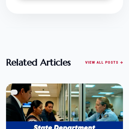
Related Articles
VIEW ALL POSTS →