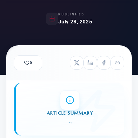
PUBLISHED
July 28, 2025
0
ARTICLE SUMMARY
"
"