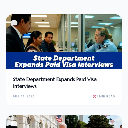
State Department Expands Paid Visa
Interviews
AUG 04, 2026
1 MIN READ