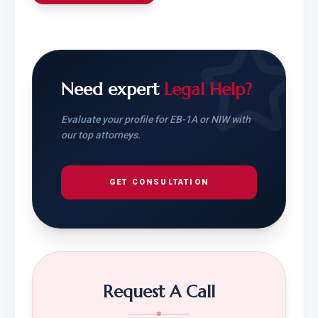
Need expert
Legal Help?
Evaluate your profile for EB-1A or NIW with
our top attorneys.
GET CONSULTATION
Request A Call