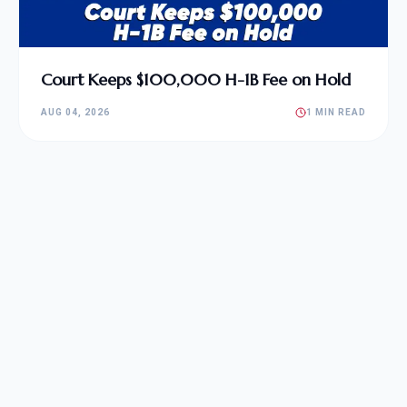
Court Keeps $100,000 H-1B Fee on Hold
AUG 04, 2026
1 MIN READ