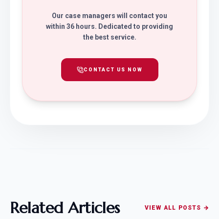
Our case managers will contact you
within 36 hours. Dedicated to providing
the best service.
CONTACT US NOW
Related Articles
VIEW ALL POSTS →