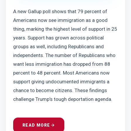
A new Gallup poll shows that 79 percent of 
Americans now see immigration as a good 
thing, marking the highest level of support in 25 
years. Support has grown across political 
groups as well, including Republicans and 
independents. The number of Republicans who 
want less immigration has dropped from 88 
percent to 48 percent. Most Americans now 
support giving undocumented immigrants a 
chance to become citizens. These findings 
challenge Trump’s tough deportation agenda.
READ MORE