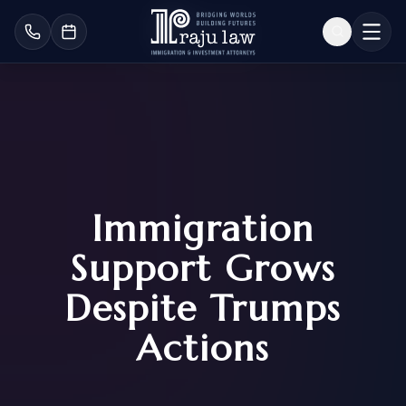
Immigration
Support Grows
Despite Trumps
Actions