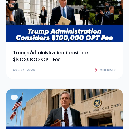
Trump Administration Considers
$100,000 OPT Fee
AUG 04, 2026
1 MIN READ