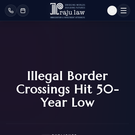
Illegal Border
Crossings Hit 50-
Year Low