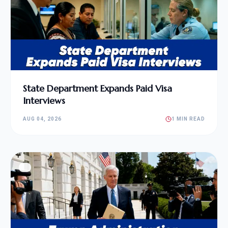
State Department Expands Paid Visa
Interviews
AUG 04, 2026
1 MIN READ