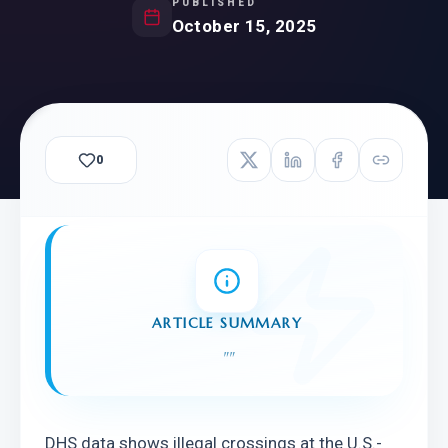
PUBLISHED
October 15, 2025
0
ARTICLE SUMMARY
"
"
DHS data shows illegal crossings at the U.S.-