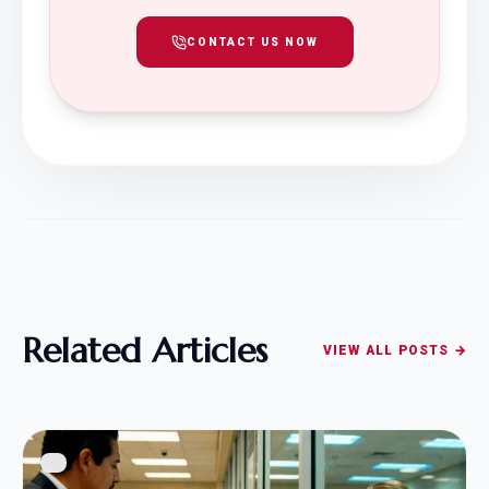
CONTACT US NOW
Related Articles
VIEW ALL POSTS →