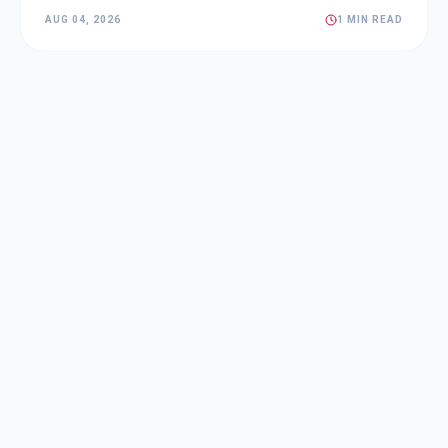
AUG 04, 2026
1 MIN READ