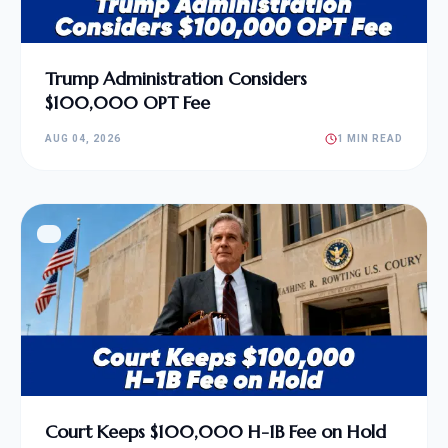
Trump Administration Considers
$100,000 OPT Fee
AUG 04, 2026
1 MIN READ
Court Keeps $100,000 H-1B Fee on Hold