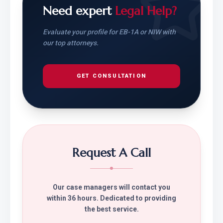
Need expert
Legal Help?
Evaluate your profile for EB-1A or NIW with
our top attorneys.
GET CONSULTATION
Request A Call
Our case managers will contact you
within 36 hours. Dedicated to providing
the best service.