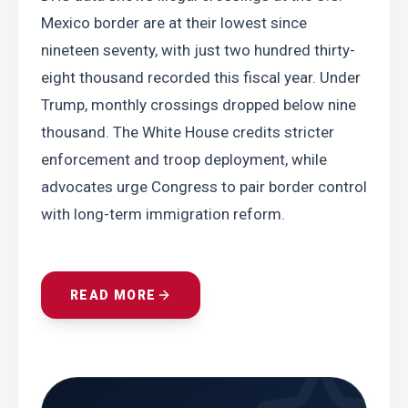
Mexico border are at their lowest since 
nineteen seventy, with just two hundred thirty-
eight thousand recorded this fiscal year. Under 
Trump, monthly crossings dropped below nine 
thousand. The White House credits stricter 
enforcement and troop deployment, while 
advocates urge Congress to pair border control 
with long-term immigration reform.
READ MORE