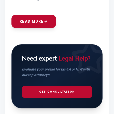
READ MORE
Need expert
Legal Help?
Evaluate your profile for EB-1A or NIW with
our top attorneys.
GET CONSULTATION