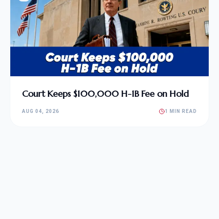
Court Keeps $100,000 H-1B Fee on Hold
AUG 04, 2026
1 MIN READ