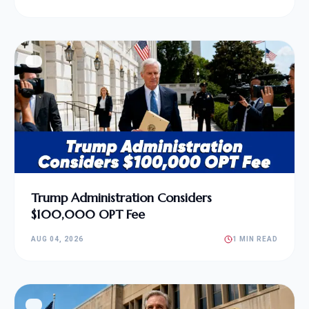
Trump Administration Considers
$100,000 OPT Fee
AUG 04, 2026
1 MIN READ