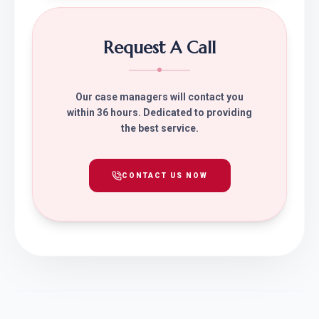
Request A Call
Our case managers will contact you
within 36 hours. Dedicated to providing
the best service.
CONTACT US NOW