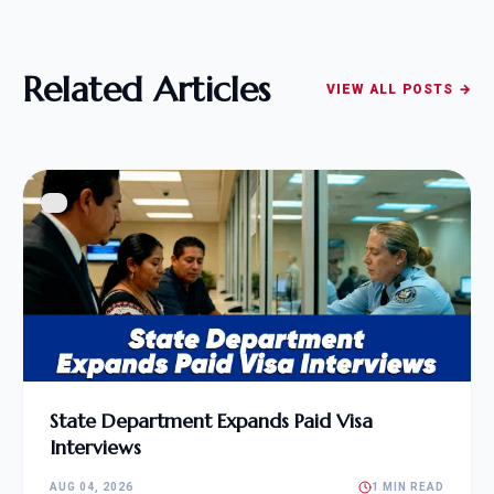
Related Articles
VIEW ALL POSTS →
State Department Expands Paid Visa
Interviews
AUG 04, 2026
1 MIN READ