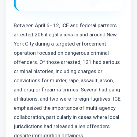
Between April 6–12, ICE and federal partners 
arrested 206 illegal aliens in and around New 
York City during a targeted enforcement 
operation focused on dangerous criminal 
offenders. Of those arrested, 121 had serious 
criminal histories, including charges or 
convictions for murder, rape, assault, arson, 
and drug or firearms crimes. Several had gang 
affiliations, and two were foreign fugitives. ICE 
emphasized the importance of multi-agency 
collaboration, particularly in cases where local 
jurisdictions had released alien offenders 
despite immigration detainers.