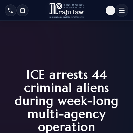
ICE arrests 44
criminal aliens
during week-long
multi-agency
operation