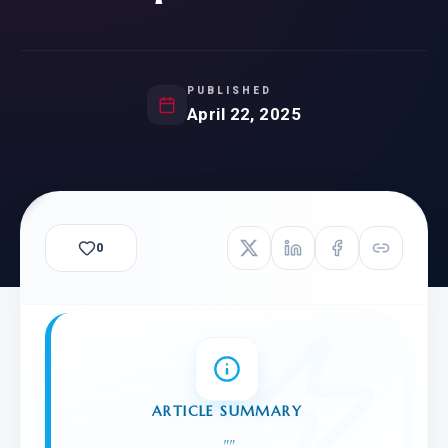
PUBLISHED
April 22, 2025
0
ARTICLE SUMMARY
"
"