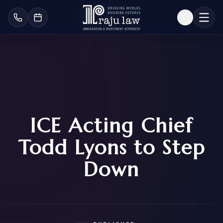
ICE Acting Chief
Todd Lyons to Step
Down