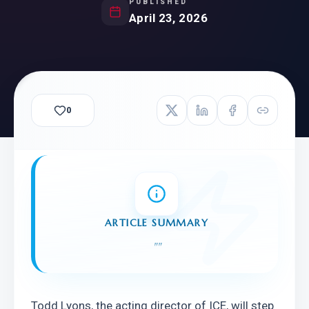
PUBLISHED
April 23, 2026
0
ARTICLE SUMMARY
"
"
Todd Lyons, the acting director of ICE, will step 