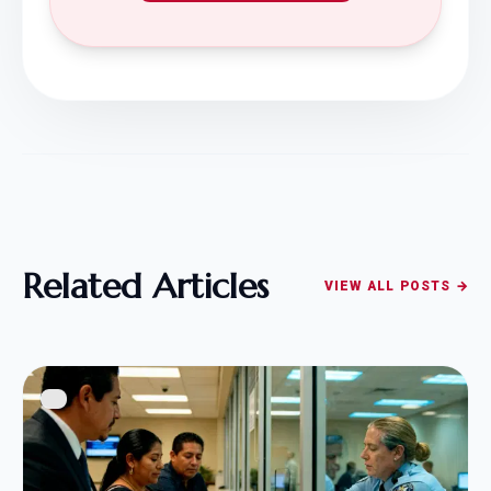
Related Articles
VIEW ALL POSTS →