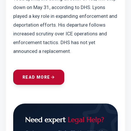
down on May 31, according to DHS. Lyons 
played a key role in expanding enforcement and 
deportation efforts. His departure follows 
increased scrutiny over ICE operations and 
enforcement tactics. DHS has not yet 
announced a replacement.
READ MORE
Need expert
Legal Help?