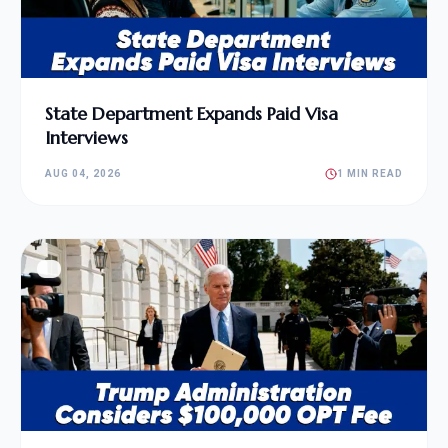
State Department Expands Paid Visa
Interviews
AUG 04, 2026
1 MIN READ