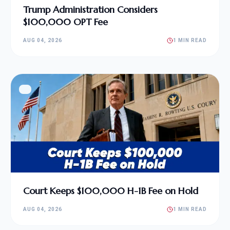
Trump Administration Considers
$100,000 OPT Fee
AUG 04, 2026
1 MIN READ
Court Keeps $100,000 H-1B Fee on Hold
AUG 04, 2026
1 MIN READ