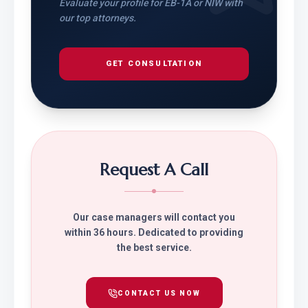
Evaluate your profile for EB-1A or NIW with
our top attorneys.
GET CONSULTATION
Request A Call
Our case managers will contact you
within 36 hours. Dedicated to providing
the best service.
CONTACT US NOW