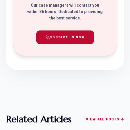
Our case managers will contact you
within 36 hours. Dedicated to providing
the best service.
CONTACT US NOW
Related Articles
VIEW ALL POSTS →