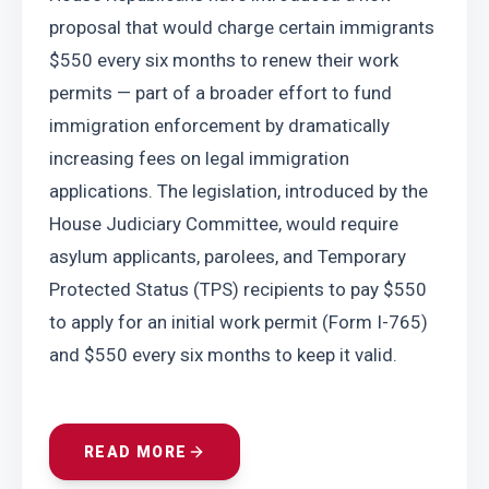
proposal that would charge certain immigrants 
$550 every six months to renew their work 
permits — part of a broader effort to fund 
immigration enforcement by dramatically 
increasing fees on legal immigration 
applications. The legislation, introduced by the 
House Judiciary Committee, would require 
asylum applicants, parolees, and Temporary 
Protected Status (TPS) recipients to pay $550 
to apply for an initial work permit (Form I-765) 
and $550 every six months to keep it valid.
READ MORE