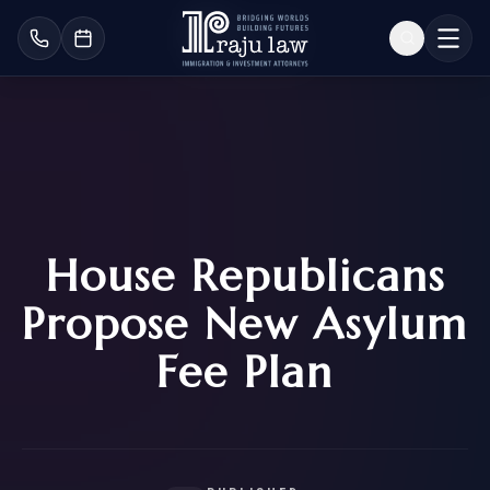
House Republicans
Propose New Asylum
Fee Plan