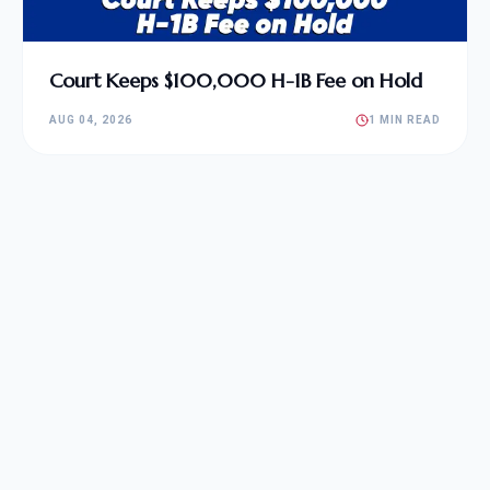
Court Keeps $100,000 H-1B Fee on Hold
AUG 04, 2026
1 MIN READ