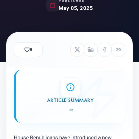
PUBLISHED
May 05, 2025
0
ARTICLE SUMMARY
"
"
House Republicans have introduced a new 