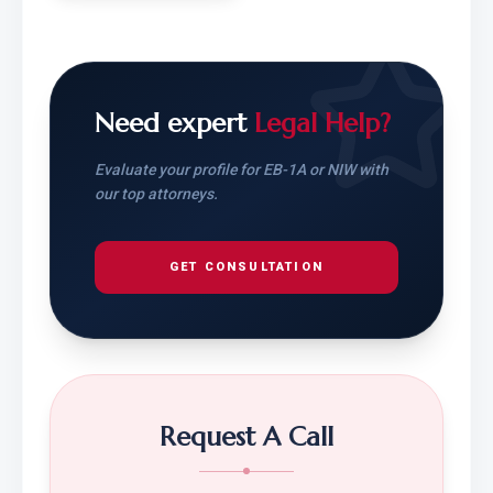
Need expert
Legal Help?
Evaluate your profile for EB-1A or NIW with
our top attorneys.
GET CONSULTATION
Request A Call