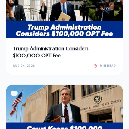
Trump Administration Considers
$100,000 OPT Fee
AUG 04, 2026
1 MIN READ