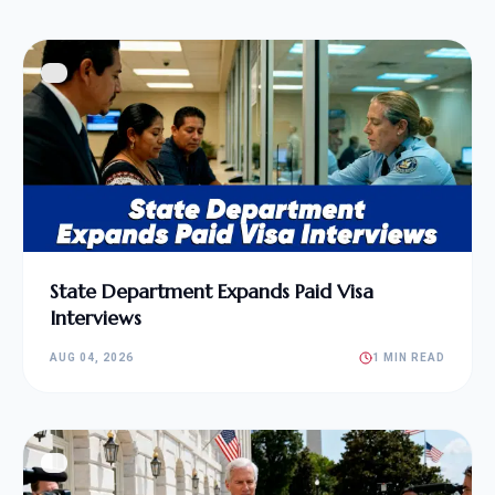
State Department Expands Paid Visa
Interviews
AUG 04, 2026
1 MIN READ