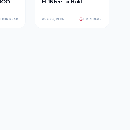
,000
H-1B Fee on Hold
1 MIN READ
AUG 04, 2026
1 MIN READ