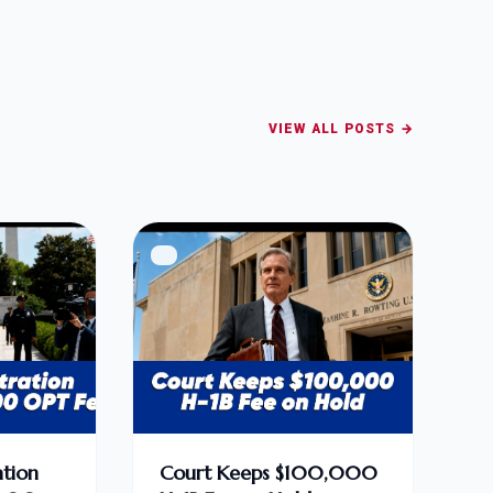
VIEW ALL POSTS →
tion
Court Keeps $100,000