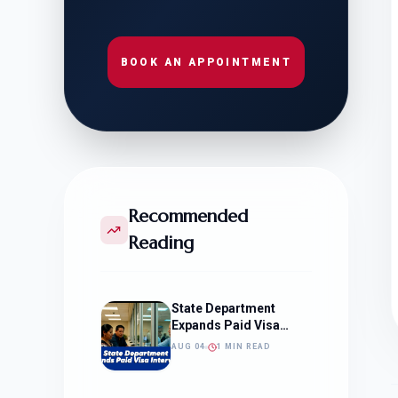
BOOK AN APPOINTMENT
Recommended
Reading
State Department
Expands Paid Visa
Interviews
AUG 04
1 MIN READ