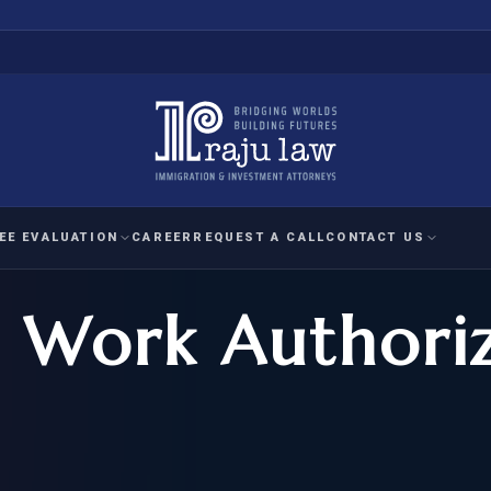
EE EVALUATION
CAREER
REQUEST A CALL
CONTACT US
 Work Authori
 EVALUATION
nal Interest Waiver
YMENT
HUMANITARIAN
IMMIG
RATION
IMMIGRATION
APPEAL
1A EVALUATION
ordinary Ability
A EVALUATION
-1
ASYLUM
WRIT OF
ptional Achievement
EB-2)
REFUGEE
REQUEST F
IZENSHIP ELIGIBILITY