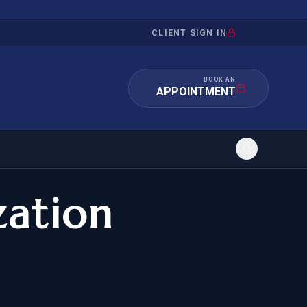
CLIENT SIGN IN
BOOK AN
APPOINTMENT
zation
RATION
INVESTMENT
/INQUIRY
IMMIGRATION
 MANDAMUS
EB-5
OR EVIDENCE
E-2