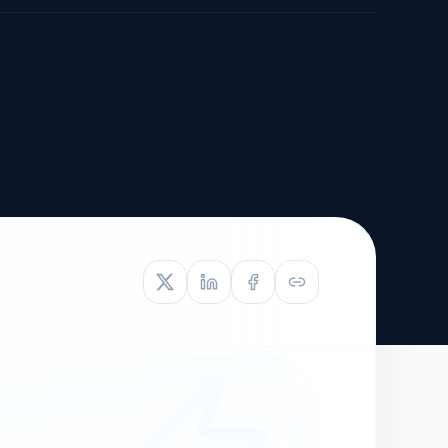
TIVE APPEAL
L-1
APPEAL
N ASSESSMENT
TO REOPEN
OIA
LETTERS OF
EB-1A PROFILE
OMMENDATION
BUILDING GUIDANCE
EW (NIW/EB-1)