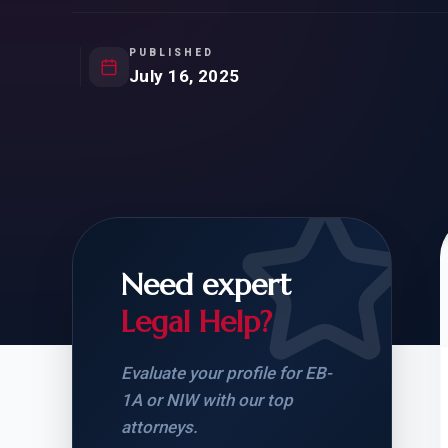
Natur
FOR SIBLINGS
EB
NATURALIZATION
EB
PUBLISHED
July 16, 2025
REMOVAL OF CONDITIONS
H-
H-
Need expert
CHECK YOUR GREEN
STUDENT-TO-
CARD ELIGIBILITY
CARD: WHAT T
Legal Help?
Evaluate your profile for EB-
1A or NIW with our top
attorneys.