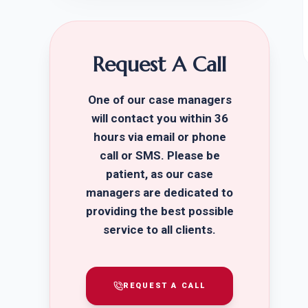
Request A Call
One of our case managers
will contact you within 36
hours via email or phone
call or SMS. Please be
patient, as our case
managers are dedicated to
providing the best possible
service to all clients.
REQUEST A CALL