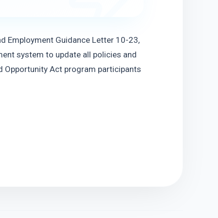
nd Employment Guidance Letter 10-23, 
ent system to update all policies and 
 Opportunity Act program participants 