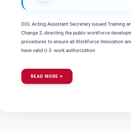
DOL Acting Assistant Secretary issued Training a
Change 2, directing the public workforce developm
procedures to ensure all Workforce Innovation and
have valid U.S. work authorization.
READ MORE