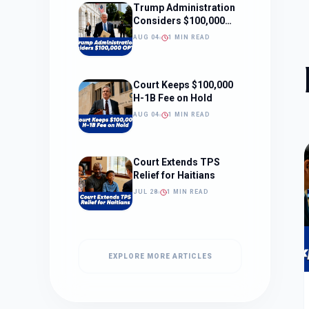
Trump Administration
Considers $100,000
OPT Fee
AUG 04
1 MIN READ
Court Keeps $100,000
H-1B Fee on Hold
AUG 04
1 MIN READ
Court Extends TPS
Relief for Haitians
JUL 28
1 MIN READ
EXPLORE MORE ARTICLES