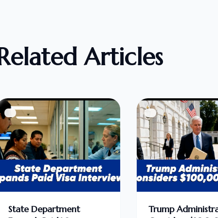
Related Articles
State Department
Trump Administra