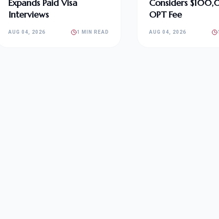
Expands Paid Visa
Considers $100
Interviews
OPT Fee
AUG 04, 2026
1 MIN READ
AUG 04, 2026