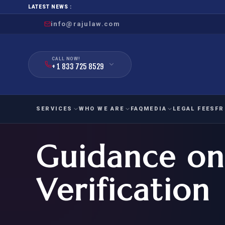
LATEST NEWS :
info@rajulaw.com
CALL NOW!
+ 1 833 725 8529
SERVICES
WHO WE ARE
FAQ
MEDIA
LEGAL FEES
FR
Guidance on
NIW
Natio
FAMILY
EMPLO
IMMIGRATION
IMMIG
EB-
Verification
Extra
O-1
FOR SPOUSE & CHILDREN
EB
Exce
FOR PARENTS
NIW (
CIT