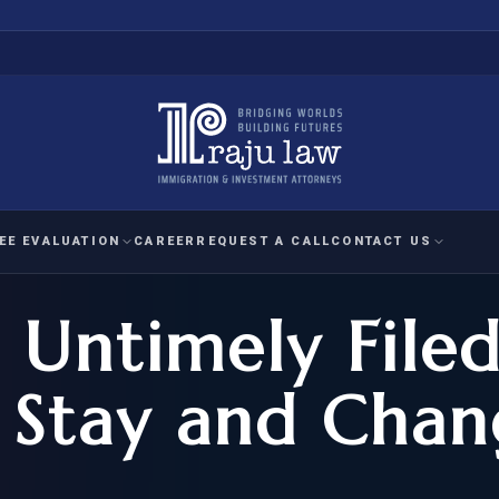
EE EVALUATION
CAREER
REQUEST A CALL
CONTACT US
 Untimely File
 EVALUATION
nal Interest Waiver
YMENT
HUMANITARIAN
IMMIG
RATION
IMMIGRATION
APPEAL
1A EVALUATION
 Stay and Chan
ordinary Ability
A EVALUATION
-1
ASYLUM
WRIT OF
ptional Achievement
EB-2)
REFUGEE
REQUEST F
IZENSHIP ELIGIBILITY