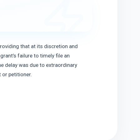
viding that at its discretion and 
nt’s failure to timely file an 
he delay was due to extraordinary 
or petitioner.