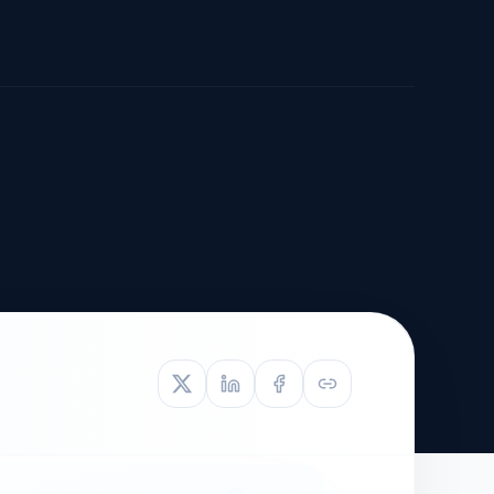
TIVE APPEAL
L-1
APPEAL
N ASSESSMENT
TO REOPEN
OIA
LETTERS OF
EB-1A PROFILE
OMMENDATION
BUILDING GUIDANCE
EW (NIW/EB-1)