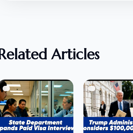
Related Articles