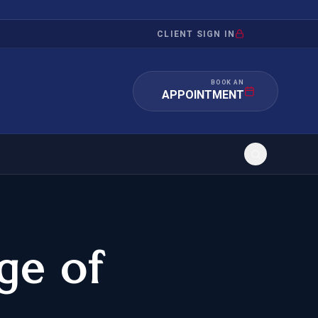
CLIENT SIGN IN
BOOK AN
APPOINTMENT
d
RATION
INVESTMENT
/INQUIRY
IMMIGRATION
ge of
 MANDAMUS
EB-5
OR EVIDENCE
E-2