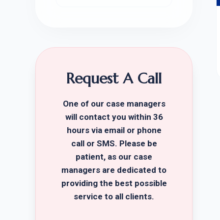
Request A Call
One of our case managers
will contact you within 36
hours via email or phone
call or SMS. Please be
patient, as our case
managers are dedicated to
providing the best possible
service to all clients.