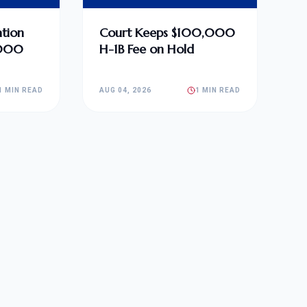
tion
Court Keeps $100,000
,000
H-1B Fee on Hold
1 MIN READ
AUG 04, 2026
1 MIN READ