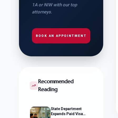
1A or NIW with our top
attorneys.
BOOK AN APPOINTMENT
Recommended
Reading
State Department
Expands Paid Visa