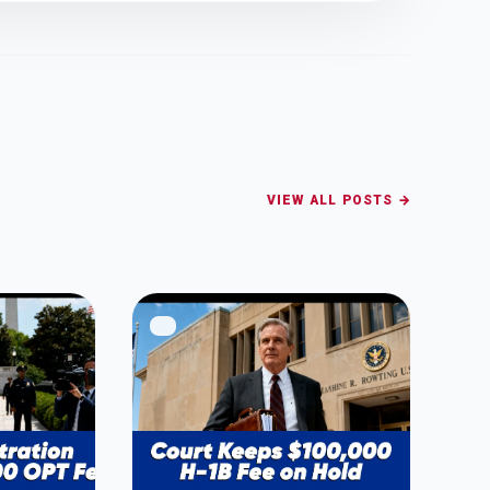
VIEW ALL POSTS →