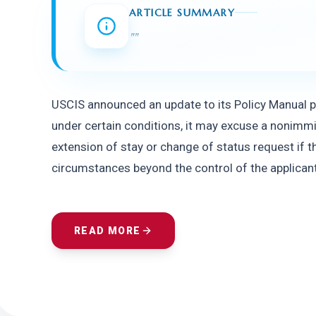
ARTICLE SUMMARY
"
"
USCIS announced an update to its Policy Manual pro
under certain conditions, it may excuse a nonimmigra
extension of stay or change of status request if t
circumstances beyond the control of the applicant 
READ MORE