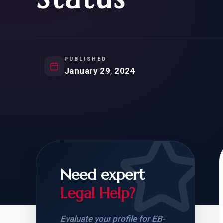
Natur
FOR SIBLINGS
EB
NATURALIZATION
EB
REMOVAL OF CONDITIONS
H-
H-
PUBLISHED
January 29, 2024
CHECK YOUR GREEN
STUDENT-TO-
CARD ELIGIBILITY
CARD: WHAT T
Need expert
Legal Help?
Evaluate your profile for EB-