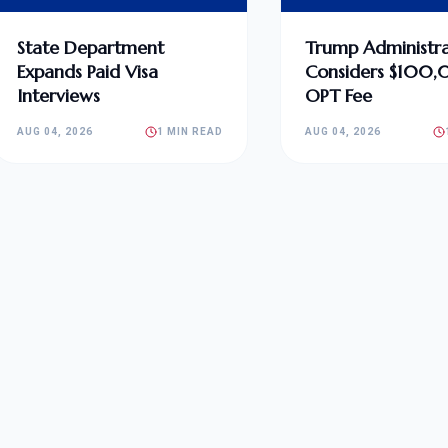
State Department
Trump Administra
Expands Paid Visa
Considers $100
Interviews
OPT Fee
AUG 04, 2026
1 MIN READ
AUG 04, 2026