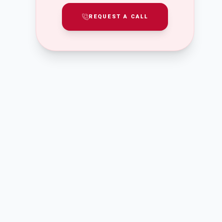
REQUEST A CALL