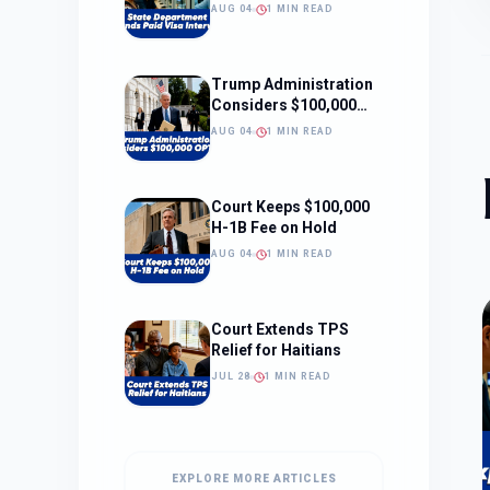
Interviews
AUG 04
1 MIN READ
Trump Administration
Considers $100,000
OPT Fee
AUG 04
1 MIN READ
Court Keeps $100,000
H-1B Fee on Hold
AUG 04
1 MIN READ
Court Extends TPS
Relief for Haitians
JUL 28
1 MIN READ
EXPLORE MORE ARTICLES