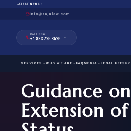
LATEST NEWS :
info@rajulaw.com
CALL NOW!
+ 1 833 725 8529
SERVICES
WHO WE ARE
FAQ
MEDIA
LEGAL FEES
FR
Guidance on
NIW
Natio
FAMILY
EMPLO
IMMIGRATION
IMMIG
EB-
Extension of
Extra
O-1
FOR SPOUSE & CHILDREN
EB
Exce
Status
FOR PARENTS
NIW (
CIT