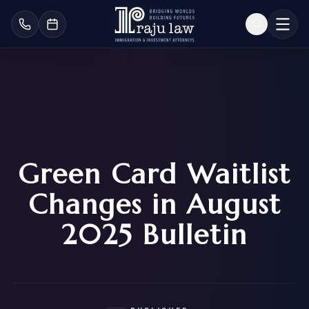
Green Card Waitlist
Changes in August
2025 Bulletin