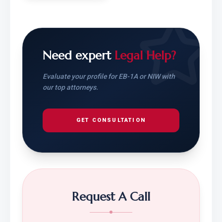
Need expert
Legal Help?
Evaluate your profile for EB-1A or NIW with
our top attorneys.
GET CONSULTATION
Request A Call