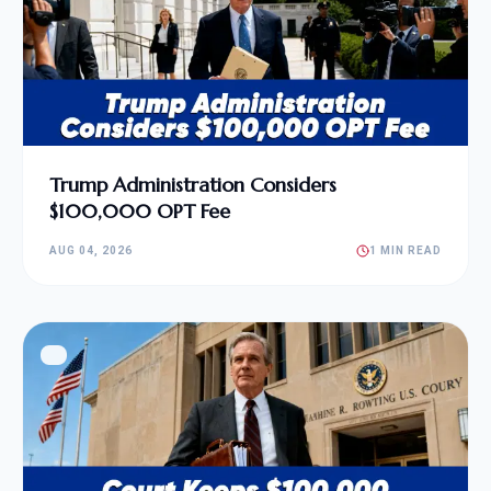
Trump Administration Considers
$100,000 OPT Fee
AUG 04, 2026
1 MIN READ