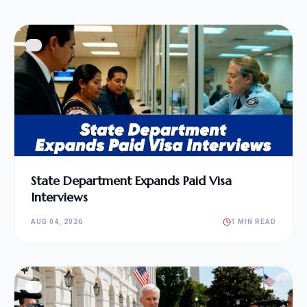
State Department Expands Paid Visa
Interviews
AUG 04, 2026
1 MIN READ