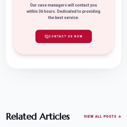
Our case managers will contact you
within 36 hours. Dedicated to providing
the best service.
CONTACT US NOW
Related Articles
VIEW ALL POSTS →