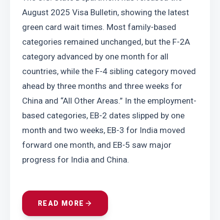
August 2025 Visa Bulletin, showing the latest 
green card wait times. Most family-based 
categories remained unchanged, but the F-2A 
category advanced by one month for all 
countries, while the F-4 sibling category moved 
ahead by three months and three weeks for 
China and “All Other Areas.” In the employment-
based categories, EB-2 dates slipped by one 
month and two weeks, EB-3 for India moved 
forward one month, and EB-5 saw major 
progress for India and China.
READ MORE