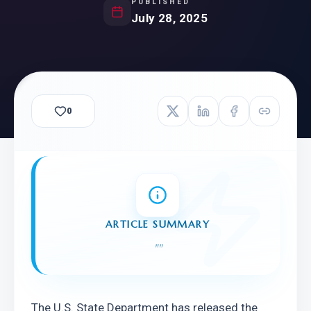
PUBLISHED
July 28, 2025
0
ARTICLE SUMMARY
"
"
The U.S. State Department has released the 