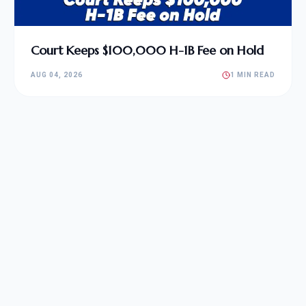
Court Keeps $100,000 H-1B Fee on Hold
AUG 04, 2026
1 MIN READ