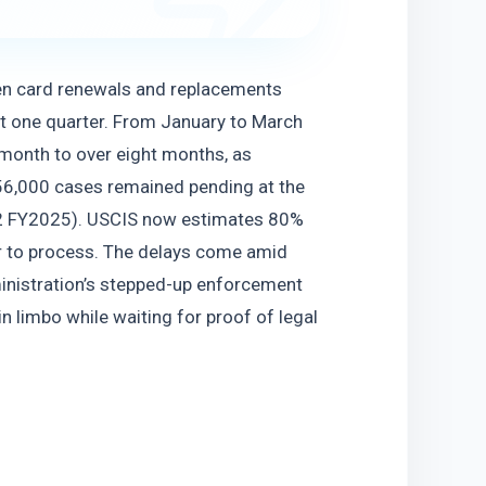
en card renewals and replacements 
t one quarter. From January to March 
onth to over eight months, as 
6,000 cases remained pending at the 
Q2 FY2025). USCIS now estimates 80% 
r to process. The delays come amid 
nistration’s stepped-up enforcement 
 limbo while waiting for proof of legal 