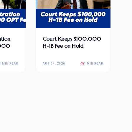
tion
Court Keeps $100,000
,000
H-1B Fee on Hold
1 MIN READ
AUG 04, 2026
1 MIN READ