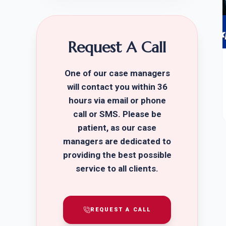
Request A Call
One of our case managers
will contact you within 36
hours via email or phone
call or SMS. Please be
patient, as our case
managers are dedicated to
providing the best possible
service to all clients.
REQUEST A CALL