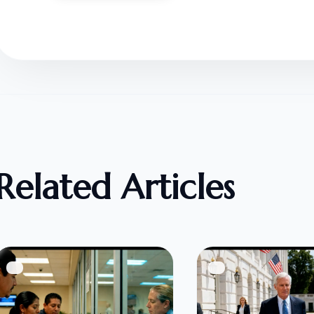
Related Articles