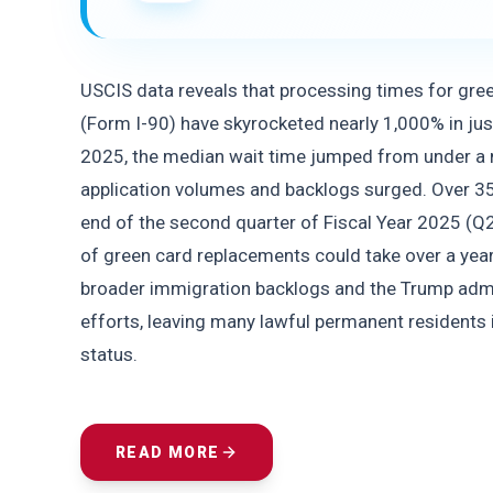
USCIS data reveals that processing times for gre
(Form I-90) have skyrocketed nearly 1,000% in jus
2025, the median wait time jumped from under a m
application volumes and backlogs surged. Over 35
end of the second quarter of Fiscal Year 2025 (
of green card replacements could take over a yea
broader immigration backlogs and the Trump admi
efforts, leaving many lawful permanent residents in
status.
READ MORE