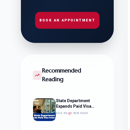
BOOK AN APPOINTMENT
Recommended
Reading
State Department
Expands Paid Visa
Interviews
AUG 04
1 MIN READ