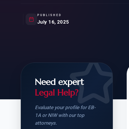
Natur
FOR SIBLINGS
EB
NATURALIZATION
EB
PUBLISHED
July 16, 2025
REMOVAL OF CONDITIONS
H-
H-
Need expert
CHECK YOUR GREEN
STUDENT-TO-
CARD ELIGIBILITY
CARD: WHAT T
Legal Help?
Evaluate your profile for EB-
1A or NIW with our top
attorneys.