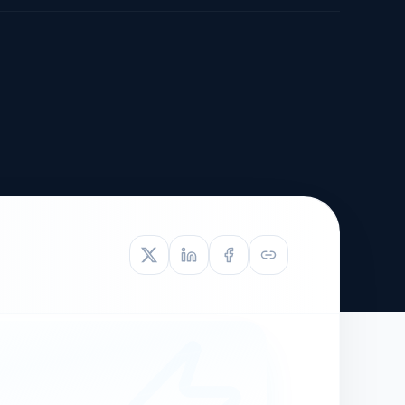
TIVE APPEAL
L-1
APPEAL
N ASSESSMENT
TO REOPEN
OIA
LETTERS OF
EB-1A PROFILE
OMMENDATION
BUILDING GUIDANCE
EW (NIW/EB-1)