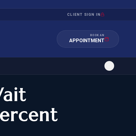
CLIENT SIGN IN
BOOK AN
APPOINTMENT
ait
RATION
INVESTMENT
/INQUIRY
IMMIGRATION
ercent
 MANDAMUS
EB-5
OR EVIDENCE
E-2