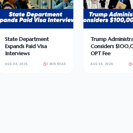
State Department
Trump Administra
Expands Paid Visa
Considers $100
Interviews
OPT Fee
AUG 04, 2026
1 MIN READ
AUG 04, 2026