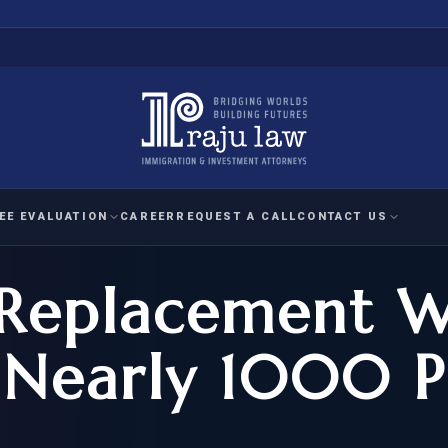
EE EVALUATION
CAREER
REQUEST A CALL
CONTACT US
Replacement W
 EVALUATION
nal Interest Waiver
YMENT
HUMANITARIAN
IMMIG
RATION
IMMIGRATION
APPEAL
1A EVALUATION
 Nearly 1000 P
ordinary Ability
A EVALUATION
-1
ASYLUM
WRIT OF
ptional Achievement
EB-2)
REFUGEE
REQUEST F
IZENSHIP ELIGIBILITY