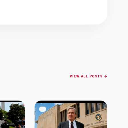
VIEW ALL POSTS →