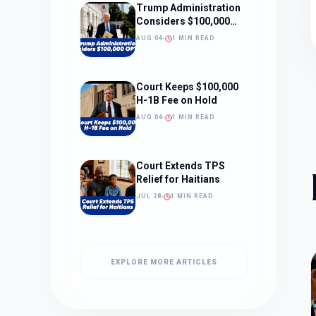
Trump Administration
Considers $100,000
OPT Fee
AUG 04
1 MIN READ
Court Keeps $100,000
H-1B Fee on Hold
AUG 04
1 MIN READ
Court Extends TPS
Relief for Haitians
JUL 28
1 MIN READ
EXPLORE MORE ARTICLES