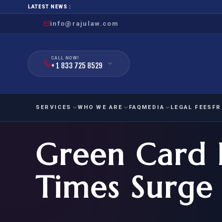
LATEST NEWS :
info@rajulaw.com
CALL NOW!
+ 1 833 725 8529
SERVICES
WHO WE ARE
FAQ
MEDIA
LEGAL FEES
FR
Green Card 
NIW
Natio
FAMILY
EMPLO
IMMIGRATION
IMMIG
EB-
Times Surge
Extra
O-1
FOR SPOUSE & CHILDREN
EB
Exce
FOR PARENTS
NIW (
CIT