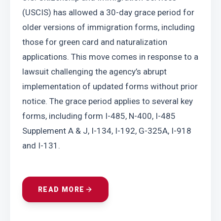
(USCIS) has allowed a 30-day grace period for 
older versions of immigration forms, including 
those for green card and naturalization 
applications. This move comes in response to a 
lawsuit challenging the agency’s abrupt 
implementation of updated forms without prior 
notice. The grace period applies to several key 
forms, including form I-485, N-400, I-485 
Supplement A & J, I-134, I-192, G-325A, I-918 
and I-131.
READ MORE