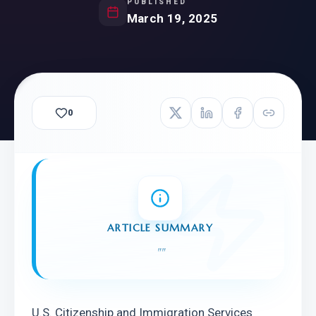
PUBLISHED
March 19, 2025
0
ARTICLE SUMMARY
"
"
U.S. Citizenship and Immigration Services 