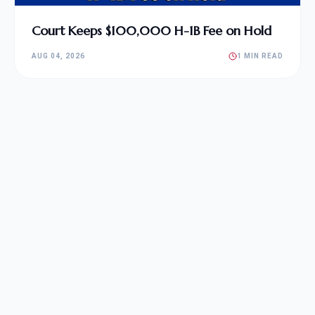
Court Keeps $100,000 H-1B Fee on Hold
AUG 04, 2026
1 MIN READ