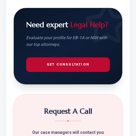
Need expert
Legal Help?
Evaluate your profile for EB-1A or NIW with
our top attorneys.
GET CONSULTATION
Request A Call
Our case managers will contact you