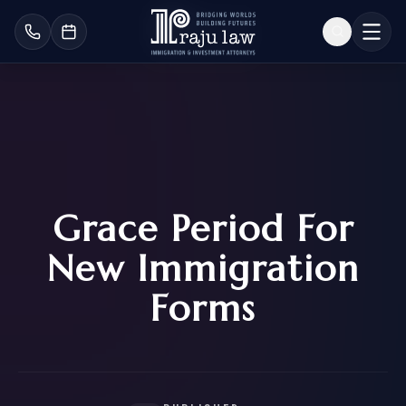
Grace Period For
New Immigration
Forms