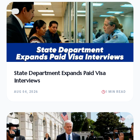
State Department Expands Paid Visa
Interviews
AUG 04, 2026
1 MIN READ