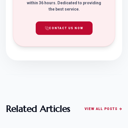
within 36 hours. Dedicated to providing
the best service.
CONTACT US NOW
Related Articles
VIEW ALL POSTS →