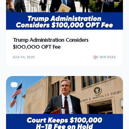
Trump Administration Considers
$100,000 OPT Fee
AUG 04, 2026
1 MIN READ