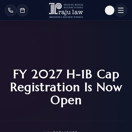
FY 2027 H-1B Cap
Registration Is Now
Open