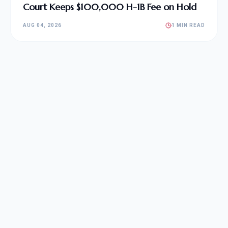
Court Keeps $100,000 H-1B Fee on Hold
AUG 04, 2026
1 MIN READ