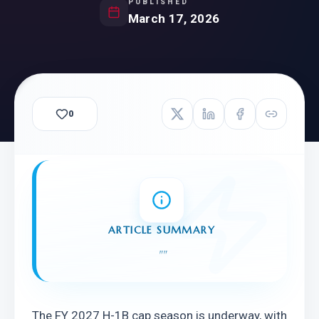
PUBLISHED
March 17, 2026
0
ARTICLE SUMMARY
"
"
The FY 2027 H-1B cap season is underway, with 