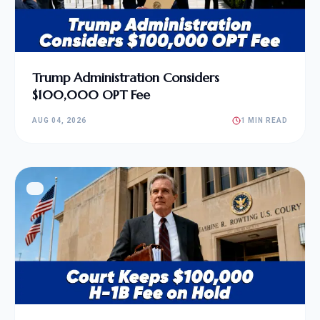
Trump Administration Considers
$100,000 OPT Fee
AUG 04, 2026
1 MIN READ