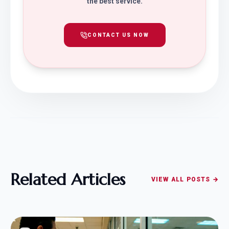
the best service.
CONTACT US NOW
Related Articles
VIEW ALL POSTS →