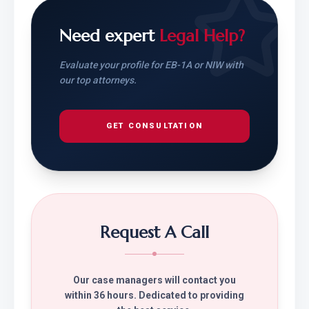
Need expert
Legal Help?
Evaluate your profile for EB-1A or NIW with
our top attorneys.
GET CONSULTATION
Request A Call
Our case managers will contact you
within 36 hours. Dedicated to providing