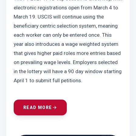
electronic registrations open from March 4 to 
March 19. USCIS will continue using the 
beneficiary centric selection system, meaning 
each worker can only be entered once. This 
year also introduces a wage weighted system 
that gives higher paid roles more entries based 
on prevailing wage levels. Employers selected 
in the lottery will have a 90 day window starting 
April 1 to submit full petitions.
READ MORE