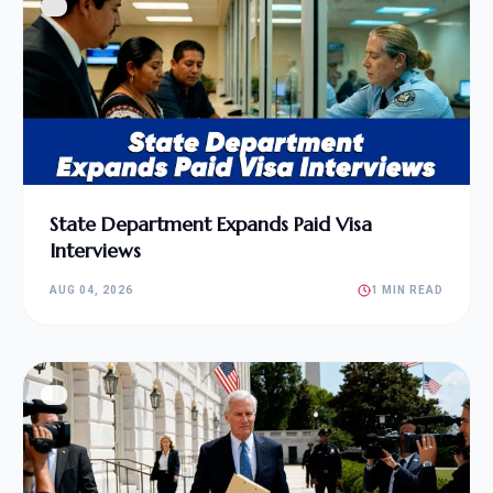
State Department Expands Paid Visa
Interviews
AUG 04, 2026
1 MIN READ