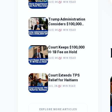
Interviews
AUG 04
1 MIN READ
Trump Administration
Considers $100,000
OPT Fee
AUG 04
1 MIN READ
Court Keeps $100,000
H-1B Fee on Hold
AUG 04
1 MIN READ
Court Extends TPS
Relief for Haitians
JUL 28
1 MIN READ
EXPLORE MORE ARTICLES