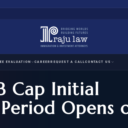
EE EVALUATION
CAREER
REQUEST A CALL
CONTACT US
 Cap Initial
 EVALUATION
nal Interest Waiver
YMENT
HUMANITARIAN
IMMIG
RATION
IMMIGRATION
APPEAL
1A EVALUATION
 Period Opens 
ordinary Ability
A EVALUATION
-1
ASYLUM
WRIT OF
ptional Achievement
EB-2)
REFUGEE
REQUEST F
IZENSHIP ELIGIBILITY