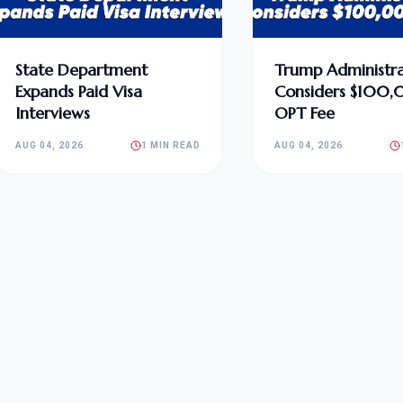
State Department
Trump Administra
Expands Paid Visa
Considers $100
Interviews
OPT Fee
AUG 04, 2026
1 MIN READ
AUG 04, 2026