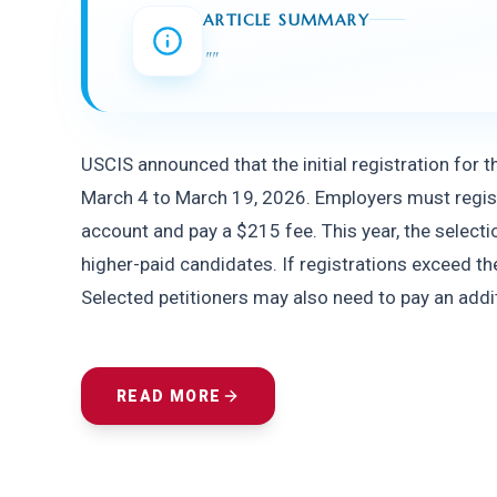
ARTICLE SUMMARY
"
"
USCIS announced that the initial registration for t
March 4 to March 19, 2026. Employers must registe
account and pay a $215 fee. This year, the selection
higher-paid candidates. If registrations exceed the
Selected petitioners may also need to pay an addit
READ MORE