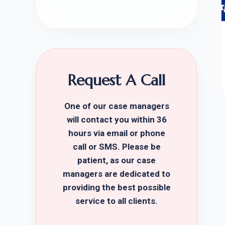
Request A Call
One of our case managers
will contact you within 36
hours via email or phone
call or SMS. Please be
patient, as our case
managers are dedicated to
providing the best possible
service to all clients.