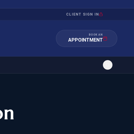
CLIENT SIGN IN
BOOK AN
APPOINTMENT
RATION
INVESTMENT
/INQUIRY
IMMIGRATION
on
 MANDAMUS
EB-5
OR EVIDENCE
E-2