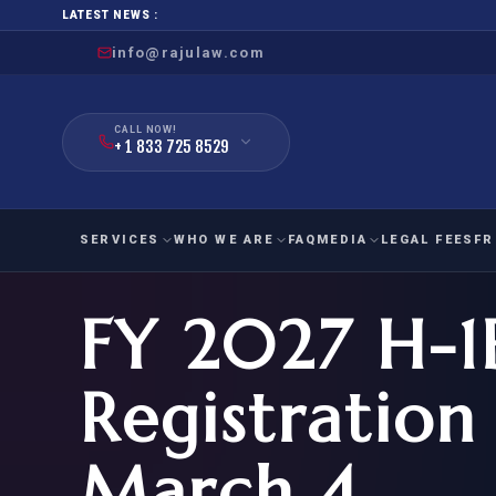
LATEST NEWS :
info@rajulaw.com
CALL NOW!
+ 1 833 725 8529
SERVICES
WHO WE ARE
FAQ
MEDIA
LEGAL FEES
FR
FY 2027 H-1B
NIW
Natio
FAMILY
EMPLO
IMMIGRATION
IMMIG
EB-
Registration
Extra
O-1
FOR SPOUSE & CHILDREN
EB
Exce
March 4
FOR PARENTS
NIW (
CIT