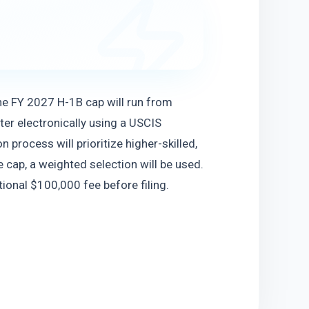
he FY 2027 H-1B cap will run from 
r electronically using a USCIS 
 process will prioritize higher-skilled, 
 cap, a weighted selection will be used. 
ional $100,000 fee before filing.