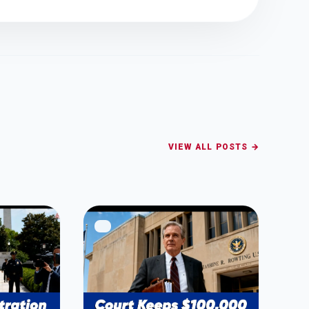
VIEW ALL POSTS →