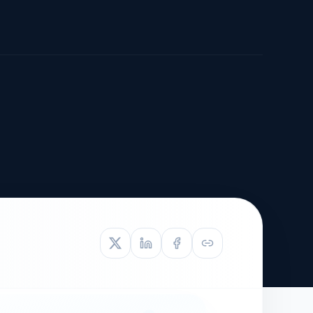
TIVE APPEAL
L-1
APPEAL
N ASSESSMENT
TO REOPEN
OIA
LETTERS OF
EB-1A PROFILE
OMMENDATION
BUILDING GUIDANCE
EW (NIW/EB-1)