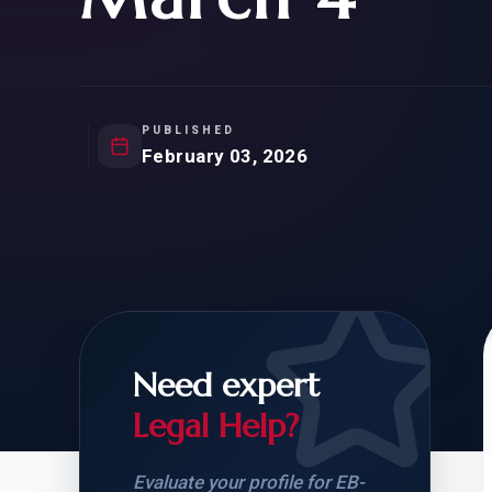
Natur
FOR SIBLINGS
EB
NATURALIZATION
EB
REMOVAL OF CONDITIONS
H-
H-
PUBLISHED
February 03, 2026
CHECK YOUR GREEN
STUDENT-TO-
CARD ELIGIBILITY
CARD: WHAT T
Need expert
Legal Help?
Evaluate your profile for EB-