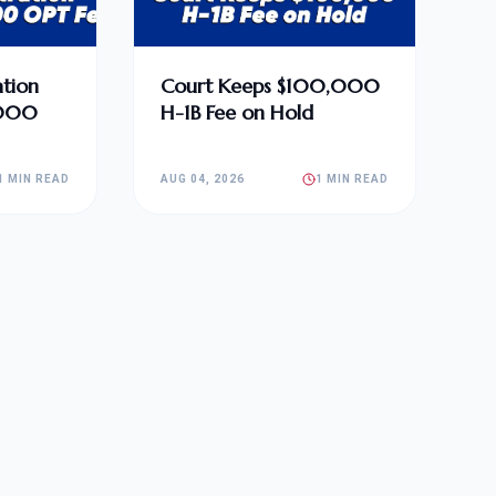
tion
Court Keeps $100,000
,000
H-1B Fee on Hold
1 MIN READ
AUG 04, 2026
1 MIN READ