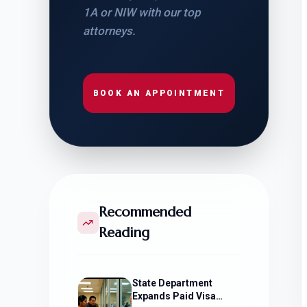
1A or NIW with our top
attorneys.
BOOK AN APPOINTMENT
Recommended
Reading
State Department
Expands Paid Visa