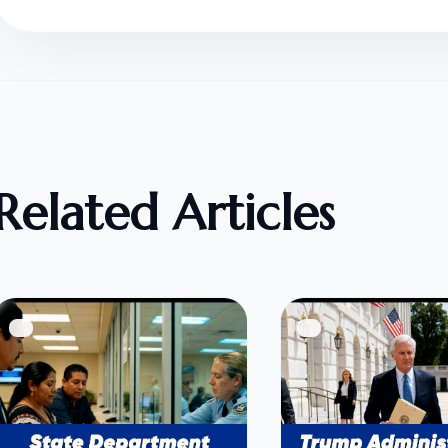
Related Articles