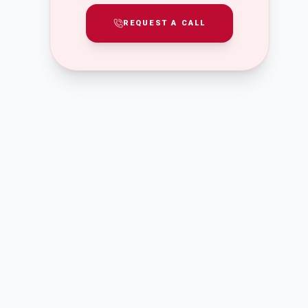
REQUEST A CALL