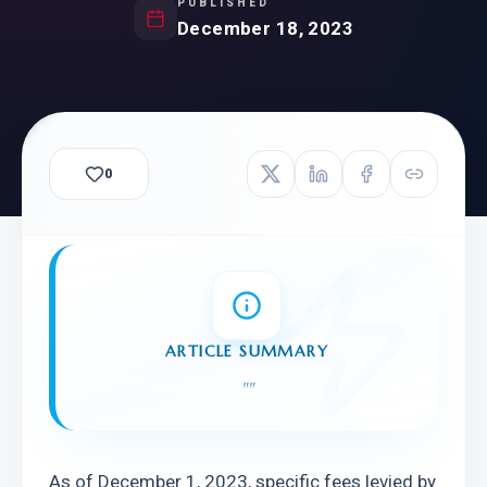
PUBLISHED
December 18, 2023
0
ARTICLE SUMMARY
"
"
As of December 1, 2023, specific fees levied by 