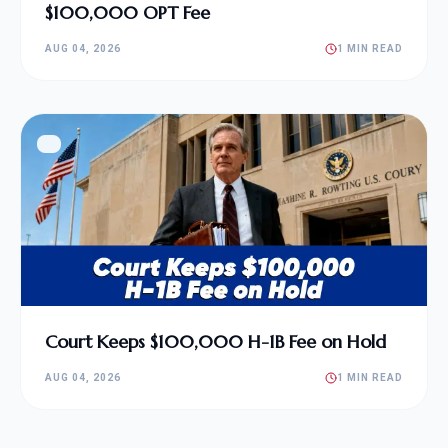
$100,000 OPT Fee
AUG 04, 2026
1 MIN READ
Court Keeps $100,000 H-1B Fee on Hold
AUG 04, 2026
1 MIN READ