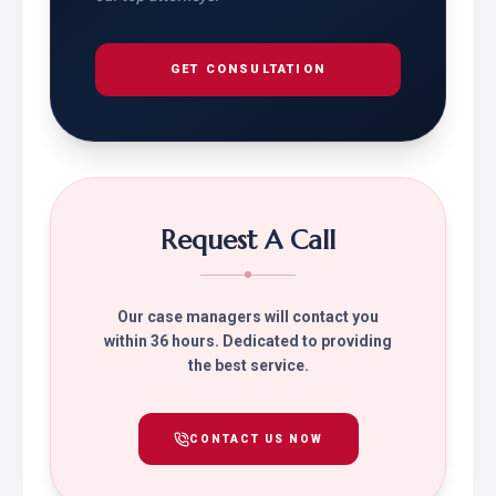
GET CONSULTATION
Request A Call
Our case managers will contact you
within 36 hours. Dedicated to providing
the best service.
CONTACT US NOW