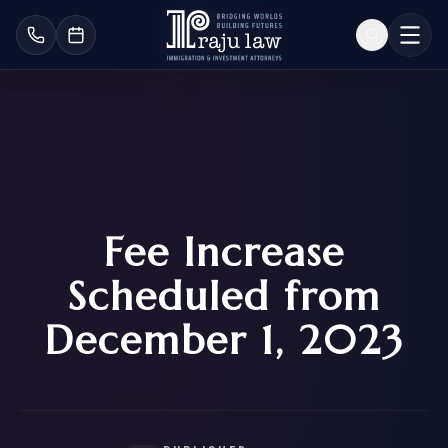
Fee Increase
Scheduled from
December 1, 2023