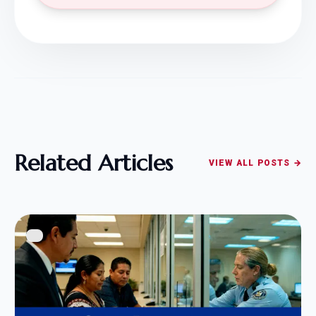
Related Articles
VIEW ALL POSTS →