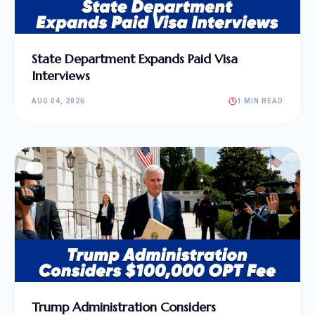
State Department Expands Paid Visa
Interviews
AUG 04, 2026
1 MIN READ
Trump Administration Considers