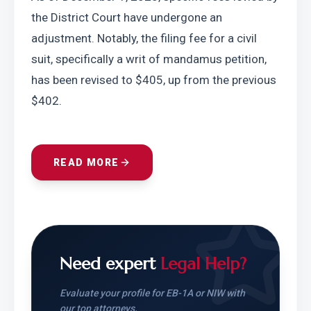
the District Court have undergone an 
adjustment. Notably, the filing fee for a civil 
suit, specifically a writ of mandamus petition, 
has been revised to $405, up from the previous 
$402.
READ MORE
Need expert
Legal Help?
Evaluate your profile for EB-1A or NIW with
our top attorneys.