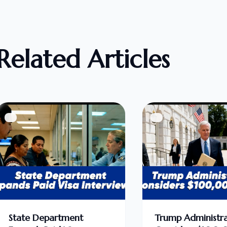
Related Articles
State Department
Trump Administra