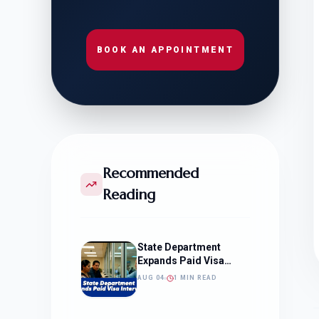
BOOK AN APPOINTMENT
Recommended
Reading
State Department
Expands Paid Visa
Interviews
AUG 04
1 MIN READ