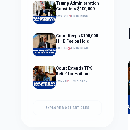
Trump Administration
Considers $100,000
OPT Fee
AUG 04
1 MIN READ
Court Keeps $100,000
H-1B Fee on Hold
AUG 04
1 MIN READ
Court Extends TPS
Relief for Haitians
JUL 28
1 MIN READ
EXPLORE MORE ARTICLES