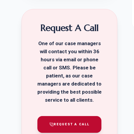
Request A Call
One of our case managers
will contact you within 36
hours via email or phone
call or SMS. Please be
patient, as our case
managers are dedicated to
providing the best possible
service to all clients.
REQUEST A CALL