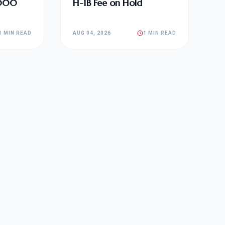
,000
H-1B Fee on Hold
1 MIN READ
AUG 04, 2026
1 MIN READ