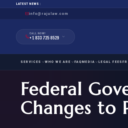
LATEST NEWS :
info@rajulaw.com
CALL NOW!
+ 1 833 725 8529
SERVICES
WHO WE ARE
FAQ
MEDIA
LEGAL FEES
FR
Federal Gov
NIW
Natio
FAMILY
EMPLO
IMMIGRATION
IMMIG
EB-
Changes to 
Extra
O-1
FOR SPOUSE & CHILDREN
EB
Exce
FOR PARENTS
NIW (
CIT