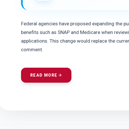
Federal agencies have proposed expanding the publ
benefits such as SNAP and Medicare when reviewi
applications. This change would replace the current
comment.
READ MORE