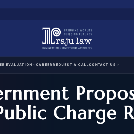
EE EVALUATION
CAREER
REQUEST A CALL
CONTACT US
ernment Propo
 EVALUATION
nal Interest Waiver
YMENT
HUMANITARIAN
IMMIG
RATION
IMMIGRATION
APPEAL
1A EVALUATION
Public Charge R
ordinary Ability
A EVALUATION
-1
ASYLUM
WRIT OF
ptional Achievement
EB-2)
REFUGEE
REQUEST F
IZENSHIP ELIGIBILITY