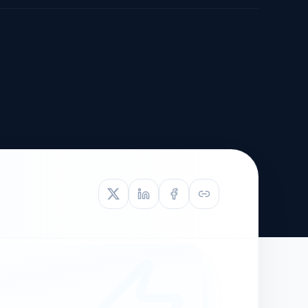
TIVE APPEAL
L-1
APPEAL
N ASSESSMENT
TO REOPEN
OIA
LETTERS OF
EB-1A PROFILE
OMMENDATION
BUILDING GUIDANCE
EW (NIW/EB-1)