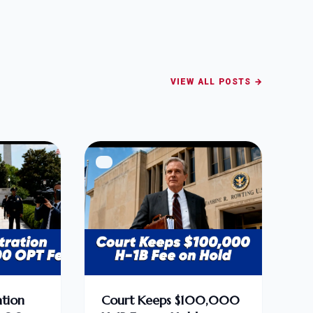
VIEW ALL POSTS →
tion
Court Keeps $100,000