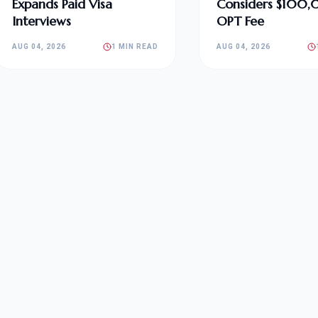
Expands Paid Visa
Considers $100
Interviews
OPT Fee
AUG 04, 2026
1 MIN READ
AUG 04, 2026