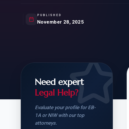
Natur
FOR SIBLINGS
EB
NATURALIZATION
EB
PUBLISHED
November 28, 2025
REMOVAL OF CONDITIONS
H-
H-
Need expert
CHECK YOUR GREEN
STUDENT-TO-
CARD ELIGIBILITY
CARD: WHAT T
Legal Help?
Evaluate your profile for EB-
1A or NIW with our top
attorneys.