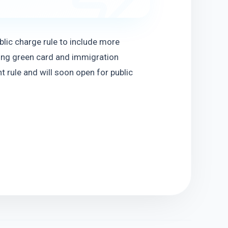
ic charge rule to include more 
ng green card and immigration 
 rule and will soon open for public 