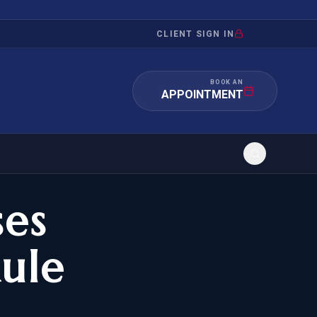
CLIENT SIGN IN
BOOK AN
APPOINTMENT
ses
RATION
INVESTMENT
/INQUIRY
IMMIGRATION
ule
 MANDAMUS
EB-5
OR EVIDENCE
E-2