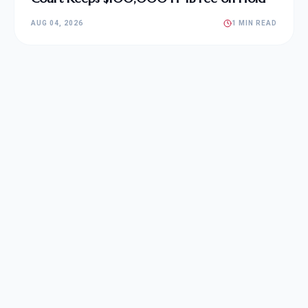
AUG 04, 2026
1 MIN READ