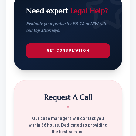
Need expert
Legal Help?
Evaluate your profile for EB-1A or NIW with
our top attorneys.
GET CONSULTATION
Request A Call
Our case managers will contact you
within 36 hours. Dedicated to providing
the best service.