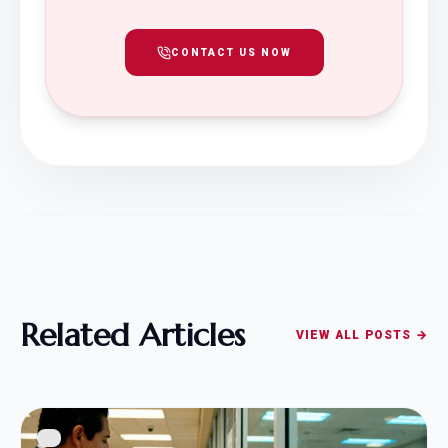
CONTACT US NOW
Related Articles
VIEW ALL POSTS →