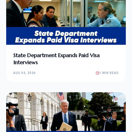
State Department Expands Paid Visa
Interviews
AUG 04, 2026
1 MIN READ