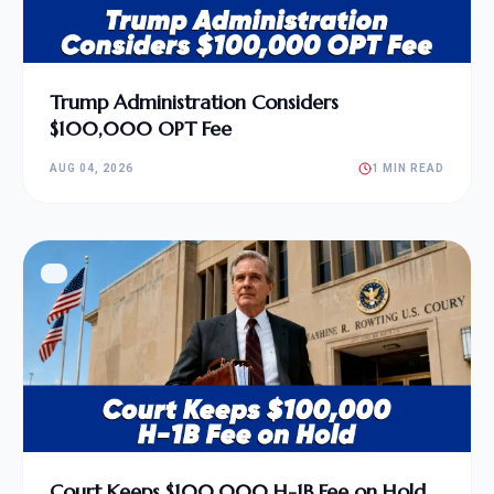
Trump Administration Considers
$100,000 OPT Fee
AUG 04, 2026
1 MIN READ
Court Keeps $100,000 H-1B Fee on Hold