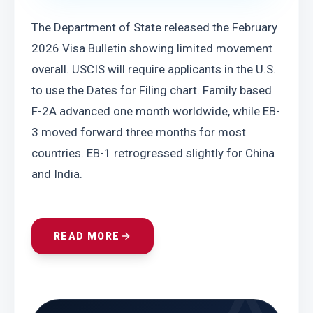
The Department of State released the February 
2026 Visa Bulletin showing limited movement 
overall. USCIS will require applicants in the U.S. 
to use the Dates for Filing chart. Family based 
F-2A advanced one month worldwide, while EB-
3 moved forward three months for most 
countries. EB-1 retrogressed slightly for China 
and India.
READ MORE