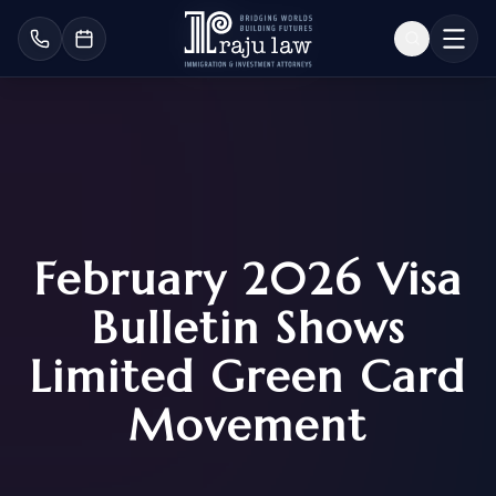
February 2026 Visa
Bulletin Shows
Limited Green Card
Movement