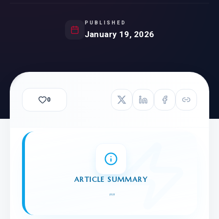
PUBLISHED
January 19, 2026
0
ARTICLE SUMMARY
"
"