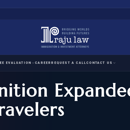
EE EVALUATION
CAREER
REQUEST A CALL
CONTACT US
nition Expande
 EVALUATION
nal Interest Waiver
YMENT
HUMANITARIAN
IMMIG
RATION
IMMIGRATION
APPEAL
1A EVALUATION
ravelers
ordinary Ability
A EVALUATION
-1
ASYLUM
WRIT OF
ptional Achievement
EB-2)
REFUGEE
REQUEST F
IZENSHIP ELIGIBILITY