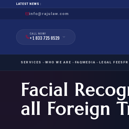
LATEST NEWS :
info@rajulaw.com
CALL NOW!
+ 1 833 725 8529
SERVICES
WHO WE ARE
FAQ
MEDIA
LEGAL FEES
FR
Facial Recog
NIW
Natio
FAMILY
EMPLO
IMMIGRATION
IMMIG
EB-
all Foreign T
Extra
O-1
FOR SPOUSE & CHILDREN
EB
Exce
FOR PARENTS
NIW (
CIT