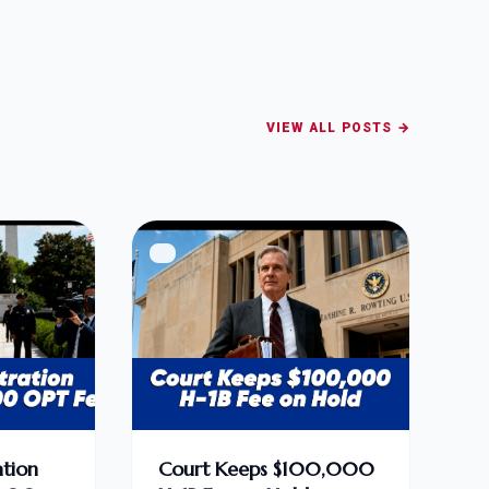
VIEW ALL POSTS →
tion
Court Keeps $100,000