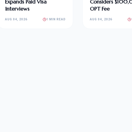
Expands Paid Visa
Considers $100
Interviews
OPT Fee
AUG 04, 2026
1 MIN READ
AUG 04, 2026