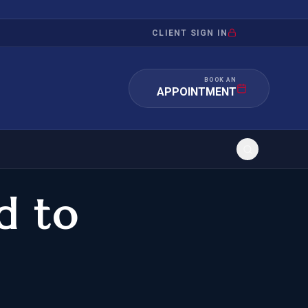
CLIENT SIGN IN
BOOK AN
APPOINTMENT
d to
RATION
INVESTMENT
/INQUIRY
IMMIGRATION
 MANDAMUS
EB-5
OR EVIDENCE
E-2