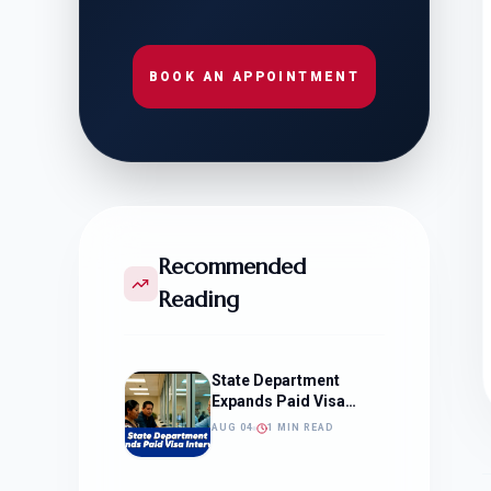
BOOK AN APPOINTMENT
Recommended
Reading
State Department
Expands Paid Visa
Interviews
AUG 04
1 MIN READ