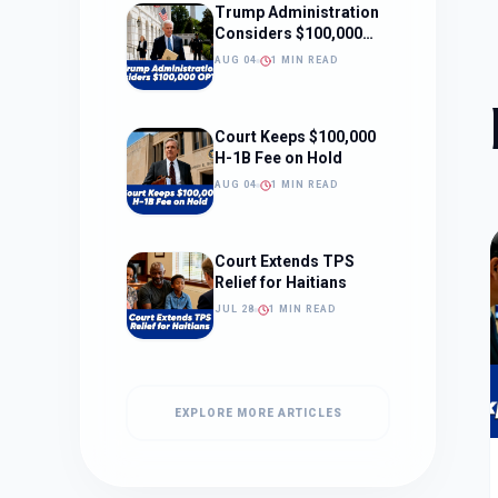
Trump Administration
Considers $100,000
OPT Fee
AUG 04
1 MIN READ
Court Keeps $100,000
H-1B Fee on Hold
AUG 04
1 MIN READ
Court Extends TPS
Relief for Haitians
JUL 28
1 MIN READ
EXPLORE MORE ARTICLES