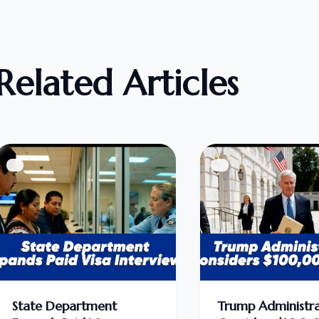
Related Articles
State Department
Trump Administra