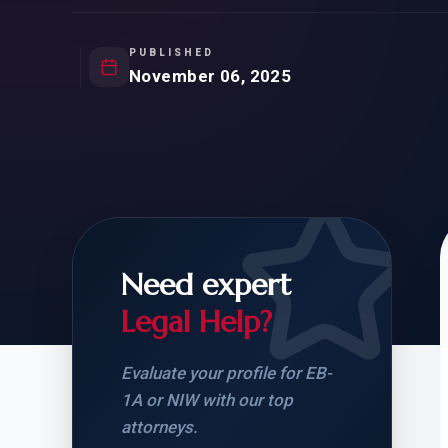
Natur
FOR SIBLINGS
EB
NATURALIZATION
EB
PUBLISHED
November 06, 2025
REMOVAL OF CONDITIONS
H-
H-
Need expert
CHECK YOUR GREEN
STUDENT-TO-
CARD ELIGIBILITY
CARD: WHAT T
Legal Help?
Evaluate your profile for EB-
1A or NIW with our top
attorneys.