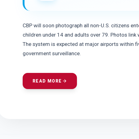
CBP will soon photograph all non-U.S. citizens ente
children under 14 and adults over 79. Photos link wi
The system is expected at major airports within fiv
government surveillance.
READ MORE