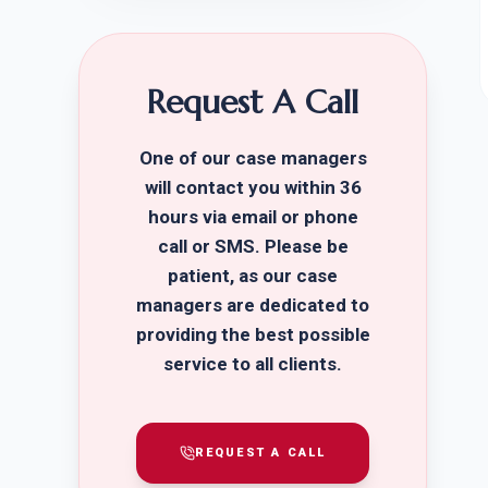
Request A Call
One of our case managers
will contact you within 36
hours via email or phone
call or SMS. Please be
patient, as our case
managers are dedicated to
providing the best possible
service to all clients.
REQUEST A CALL