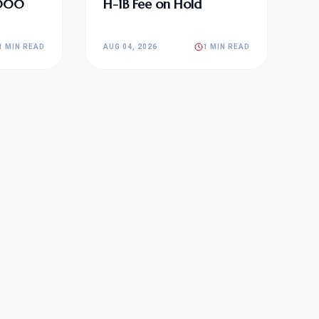
,000
H-1B Fee on Hold
1 MIN READ
AUG 04, 2026
1 MIN READ