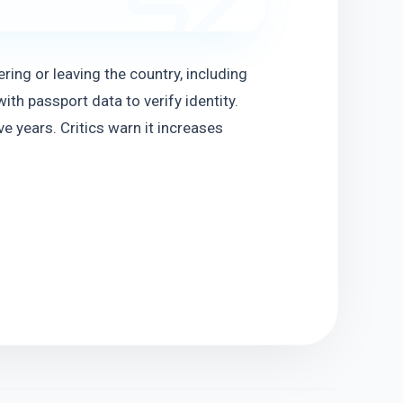
ring or leaving the country, including 
th passport data to verify identity. 
e years. Critics warn it increases 