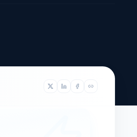
TIVE APPEAL
L-1
APPEAL
N ASSESSMENT
TO REOPEN
OIA
LETTERS OF
EB-1A PROFILE
OMMENDATION
BUILDING GUIDANCE
EW (NIW/EB-1)