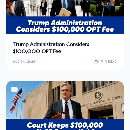
Trump Administration Considers
$100,000 OPT Fee
AUG 04, 2026
1 MIN READ