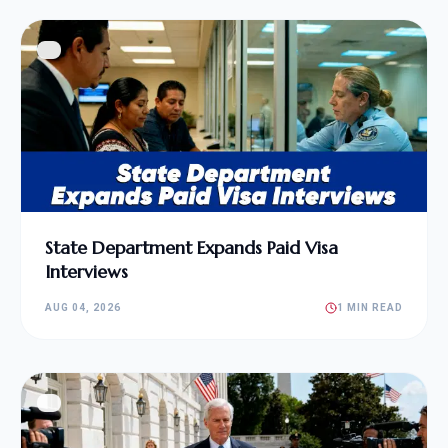
State Department Expands Paid Visa
Interviews
AUG 04, 2026
1 MIN READ