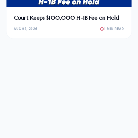
Court Keeps $100,000 H-1B Fee on Hold
AUG 04, 2026
1 MIN READ