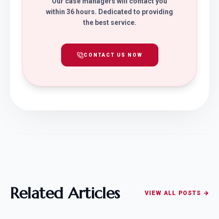
Our case managers will contact you
within 36 hours. Dedicated to providing
the best service.
CONTACT US NOW
Related Articles
VIEW ALL POSTS →