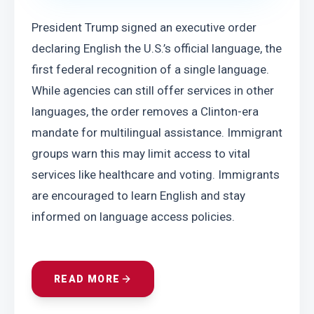
President Trump signed an executive order 
declaring English the U.S.’s official language, the 
first federal recognition of a single language. 
While agencies can still offer services in other 
languages, the order removes a Clinton-era 
mandate for multilingual assistance. Immigrant 
groups warn this may limit access to vital 
services like healthcare and voting. Immigrants 
are encouraged to learn English and stay 
informed on language access policies.
READ MORE