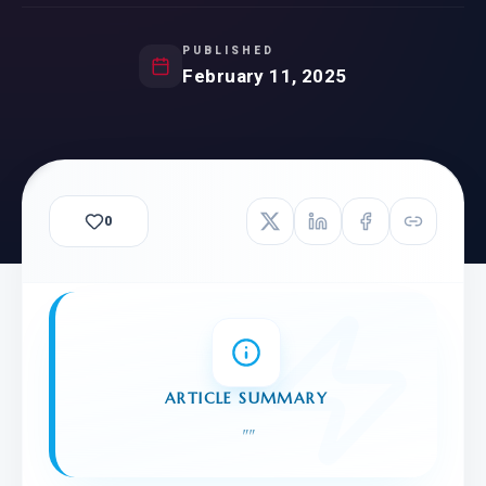
PUBLISHED
February 11, 2025
0
ARTICLE SUMMARY
"
"