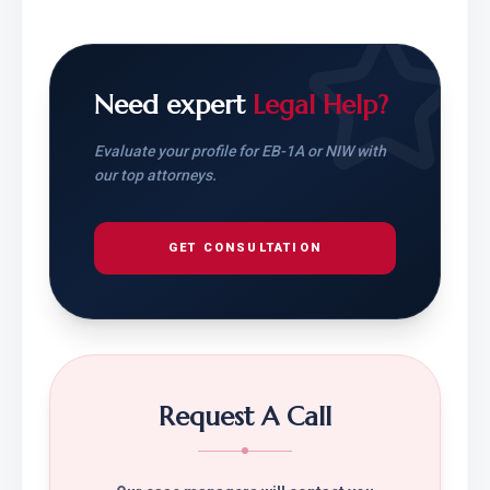
Need expert
Legal Help?
Evaluate your profile for EB-1A or NIW with
our top attorneys.
GET CONSULTATION
Request A Call