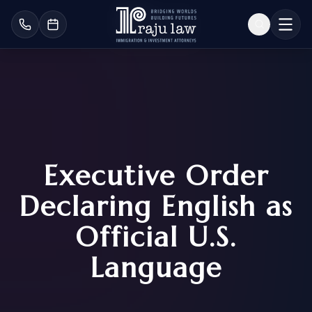
Executive Order
Declaring English as
Official U.S.
Language