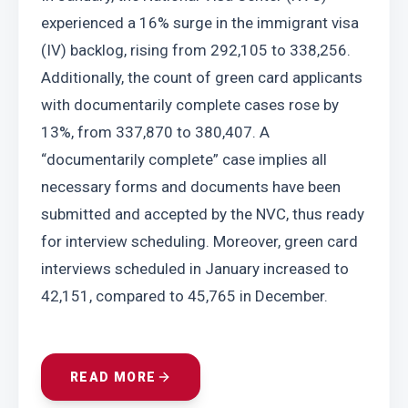
experienced a 16% surge in the immigrant visa 
(IV) backlog, rising from 292,105 to 338,256. 
Additionally, the count of green card applicants 
with documentarily complete cases rose by 
13%, from 337,870 to 380,407. A 
“documentarily complete” case implies all 
necessary forms and documents have been 
submitted and accepted by the NVC, thus ready 
for interview scheduling. Moreover, green card 
interviews scheduled in January increased to 
42,151, compared to 45,765 in December.
READ MORE