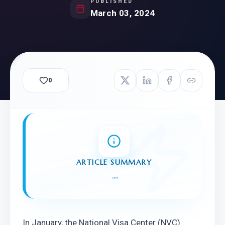
PUBLISHED
March 03, 2024
0
ARTICLE SUMMARY
"
"
In January, the National Visa Center (NVC) 