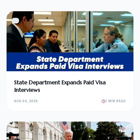
State Department Expands Paid Visa
Interviews
AUG 04, 2026
1 MIN READ