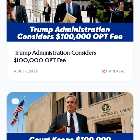
Trump Administration Considers
$100,000 OPT Fee
AUG 04, 2026
1 MIN READ