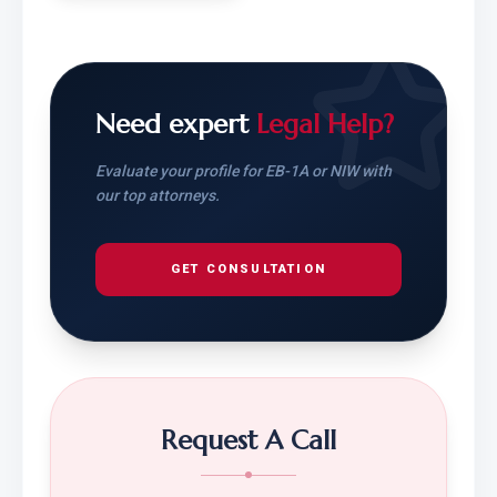
Need expert
Legal Help?
Evaluate your profile for EB-1A or NIW with
our top attorneys.
GET CONSULTATION
Request A Call