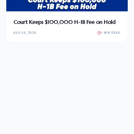
Court Keeps $100,000 H-1B Fee on Hold
AUG 04, 2026
1 MIN READ