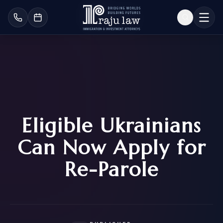
Eligible Ukrainians
Can Now Apply for
Re-Parole