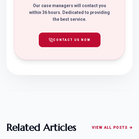
Our case managers will contact you
within 36 hours. Dedicated to providing
the best service.
CONTACT US NOW
Related Articles
VIEW ALL POSTS →