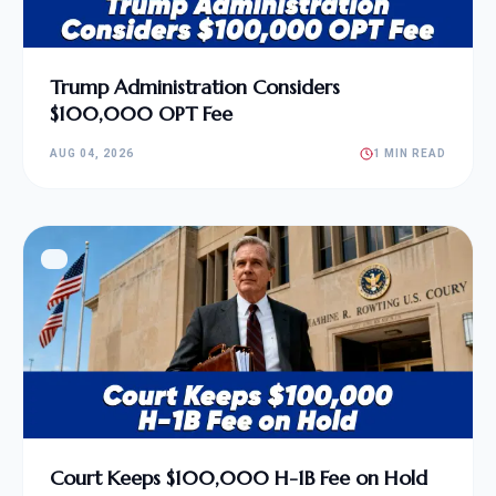
Trump Administration Considers
$100,000 OPT Fee
AUG 04, 2026
1 MIN READ
Court Keeps $100,000 H-1B Fee on Hold