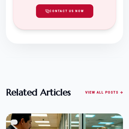
CONTACT US NOW
Related Articles
VIEW ALL POSTS →