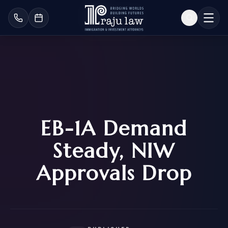
EB-1A Demand
Steady, NIW
Approvals Drop