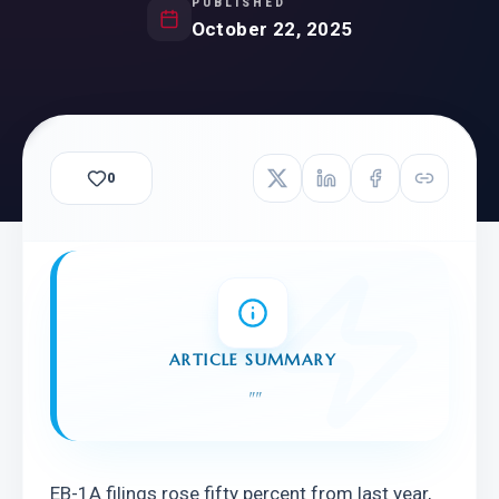
PUBLISHED
October 22, 2025
0
ARTICLE SUMMARY
"
"
EB-1A filings rose fifty percent from last year, 