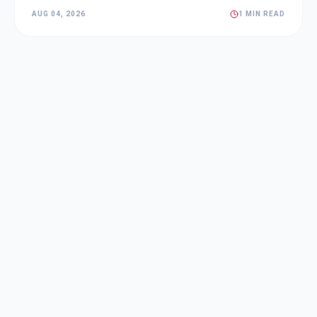
AUG 04, 2026
1 MIN READ