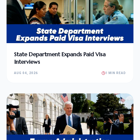
State Department Expands Paid Visa
Interviews
AUG 04, 2026
1 MIN READ