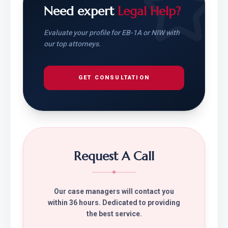
Need expert
Legal Help?
Evaluate your profile for EB-1A or NIW with
our top attorneys.
GET CONSULTATION
Request A Call
Our case managers will contact you
within 36 hours. Dedicated to providing
the best service.