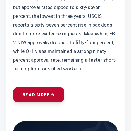
but approval rates dipped to sixty-seven 
percent, the lowest in three years. USCIS 
reports a sixty-seven percent rise in backlogs 
due to more evidence requests. Meanwhile, EB-
2 NIW approvals dropped to fifty-four percent, 
while O-1 visas maintained a strong ninety 
percent approval rate, remaining a faster short-
term option for skilled workers.
READ MORE