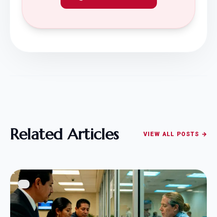
Related Articles
VIEW ALL POSTS →