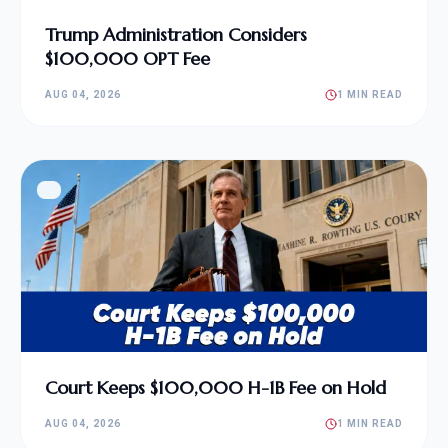
Trump Administration Considers
$100,000 OPT Fee
AUG 04, 2026
1 MIN READ
Court Keeps $100,000 H-1B Fee on Hold
AUG 04, 2026
1 MIN READ