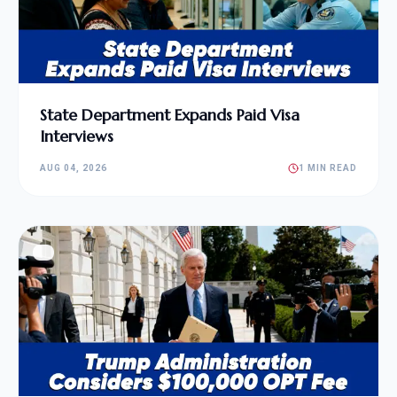
State Department Expands Paid Visa
Interviews
AUG 04, 2026
1 MIN READ