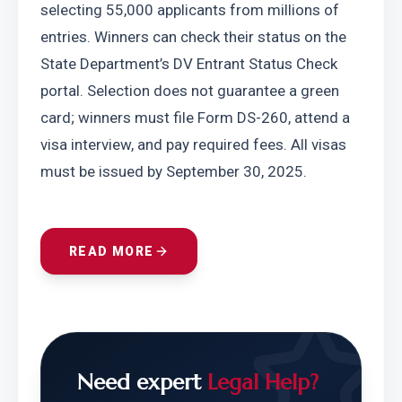
selecting 55,000 applicants from millions of 
entries. Winners can check their status on the 
State Department’s DV Entrant Status Check 
portal. Selection does not guarantee a green 
card; winners must file Form DS-260, attend a 
visa interview, and pay required fees. All visas 
must be issued by September 30, 2025.
READ MORE
Need expert
Legal Help?