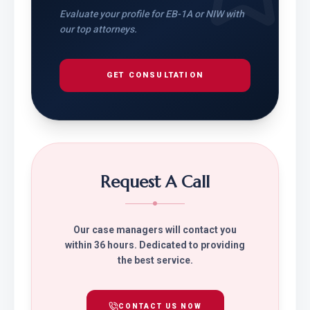
Evaluate your profile for EB-1A or NIW with
our top attorneys.
GET CONSULTATION
Request A Call
Our case managers will contact you
within 36 hours. Dedicated to providing
the best service.
CONTACT US NOW