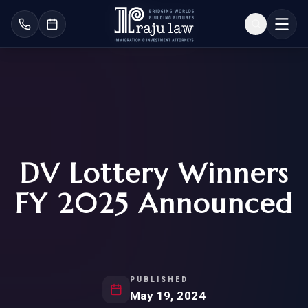
DV Lottery Winners
FY 2025 Announced
PUBLISHED
May 19, 2024