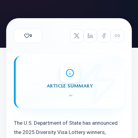
0
ARTICLE SUMMARY
"
"
The U.S. Department of State has announced 
the 2025 Diversity Visa Lottery winners, 