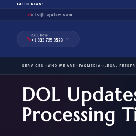
LATEST NEWS :
info@rajulaw.com
CALL NOW!
+ 1 833 725 8529
SERVICES
WHO WE ARE
FAQ
MEDIA
LEGAL FEES
FR
DOL Update
NIW
Natio
FAMILY
EMPLO
IMMIGRATION
IMMIG
EB-
Processing 
Extra
O-1
FOR SPOUSE & CHILDREN
EB
Exce
FOR PARENTS
NIW (
CIT