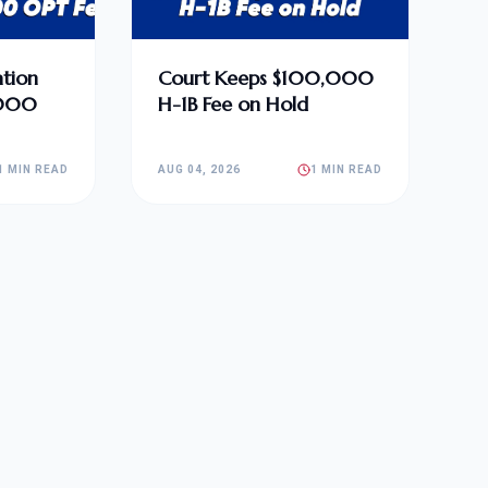
tion
Court Keeps $100,000
,000
H-1B Fee on Hold
1 MIN READ
AUG 04, 2026
1 MIN READ