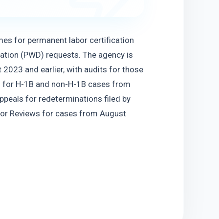
s for permanent labor certification 
ation (PWD) requests. The agency is 
2023 and earlier, with audits for those 
s for H-1B and non-H-1B cases from 
ppeals for redeterminations filed by 
tor Reviews for cases from August 