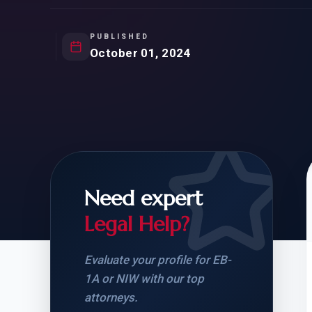
Natur
FOR SIBLINGS
EB
NATURALIZATION
EB
PUBLISHED
October 01, 2024
REMOVAL OF CONDITIONS
H-
H-
Need expert
CHECK YOUR GREEN
STUDENT-TO-
CARD ELIGIBILITY
CARD: WHAT T
Legal Help?
Evaluate your profile for EB-
1A or NIW with our top
attorneys.