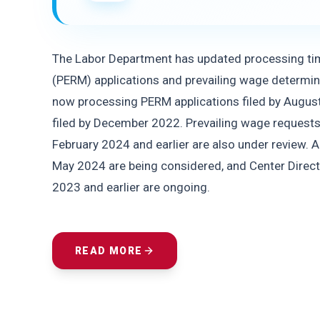
The Labor Department has updated processing time
(PERM) applications and prevailing wage determin
now processing PERM applications filed by August 
filed by December 2022. Prevailing wage request
February 2024 and earlier are also under review. A
May 2024 are being considered, and Center Direc
2023 and earlier are ongoing.
READ MORE