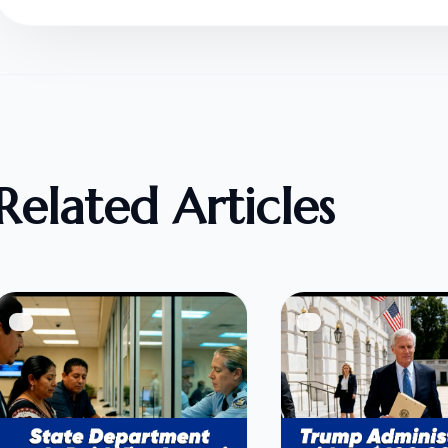
Related Articles