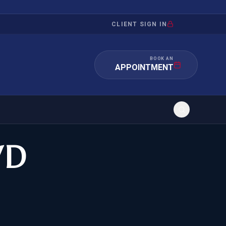
CLIENT SIGN IN
BOOK AN
APPOINTMENT
WD
RATION
INVESTMENT
/INQUIRY
IMMIGRATION
 MANDAMUS
EB-5
OR EVIDENCE
E-2