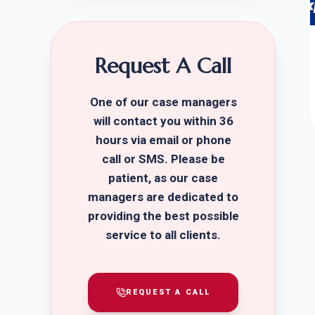
Request A Call
One of our case managers
will contact you within 36
hours via email or phone
call or SMS. Please be
patient, as our case
managers are dedicated to
providing the best possible
service to all clients.
REQUEST A CALL