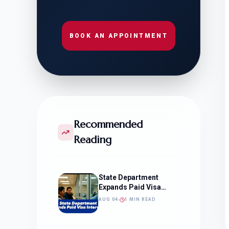
BOOK AN APPOINTMENT
Recommended
Reading
State Department
Expands Paid Visa
Interviews
AUG 04
1 MIN READ