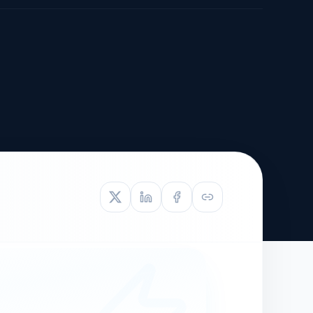
TIVE APPEAL
L-1
APPEAL
N ASSESSMENT
TO REOPEN
OIA
LETTERS OF
EB-1A PROFILE
OMMENDATION
BUILDING GUIDANCE
EW (NIW/EB-1)