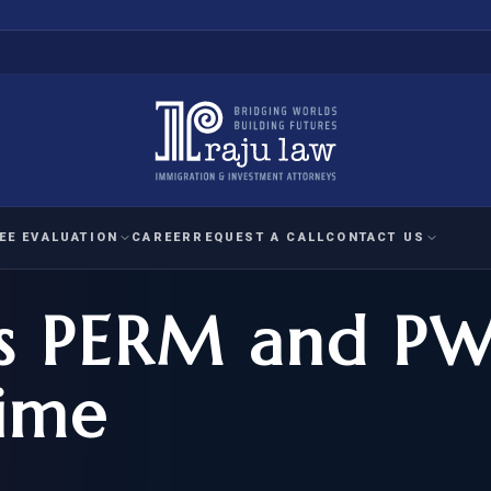
EE EVALUATION
CAREER
REQUEST A CALL
CONTACT US
s PERM and P
 EVALUATION
nal Interest Waiver
YMENT
HUMANITARIAN
IMMIG
RATION
IMMIGRATION
APPEAL
1A EVALUATION
Time
ordinary Ability
A EVALUATION
-1
ASYLUM
WRIT OF
ptional Achievement
EB-2)
REFUGEE
REQUEST F
IZENSHIP ELIGIBILITY