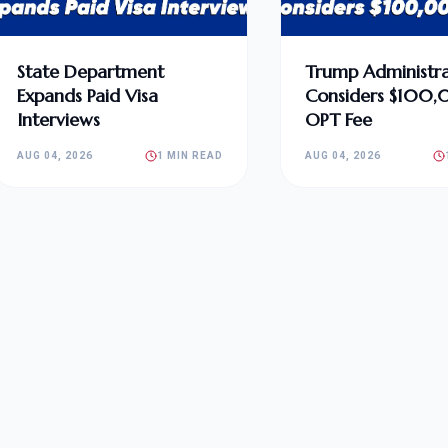
State Department
Trump Administra
Expands Paid Visa
Considers $100
Interviews
OPT Fee
AUG 04, 2026
1 MIN READ
AUG 04, 2026