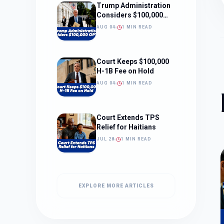
Trump Administration
Considers $100,000
OPT Fee
AUG 04
1 MIN READ
Court Keeps $100,000
H-1B Fee on Hold
AUG 04
1 MIN READ
Court Extends TPS
Relief for Haitians
JUL 28
1 MIN READ
EXPLORE MORE ARTICLES