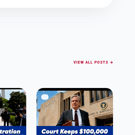
VIEW ALL POSTS →