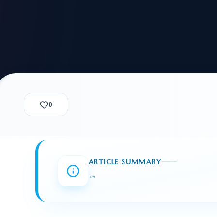
alization Check
-3
CUSTODY & BOND
ADMINISTRA
-4
VIOLENCE AGAINST WOMEN
BIA 
1B
IMMIGRATIO
2A
MOTION 
F
SPECIAL SERVICES
0
EXPERT PROPOSED
GREEN
CHART NIW PATH
ENDEAVOR REVIEW
REC
O DO
BEFORE START
WITH RAJU LAW
REVI
ARTICLE SUMMARY
GET ACCESS TO THE
EXPERT OPINION ON
"
"
U.S. MARKET
RFE