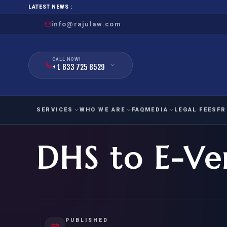
LATEST NEWS :
info@rajulaw.com
CALL NOW!
+ 1 833 725 8529
SERVICES
WHO WE ARE
FAQ
MEDIA
LEGAL FEES
FR
DHS to E-Ve
NIW
Natio
FAMILY
EMPLO
IMMIGRATION
IMMIG
EB-
Extra
O-1
FOR SPOUSE & CHILDREN
EB
Exce
FOR PARENTS
NIW (
PUBLISHED
CIT