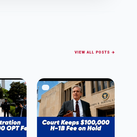
VIEW ALL POSTS →