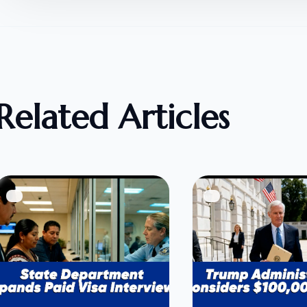
Related Articles