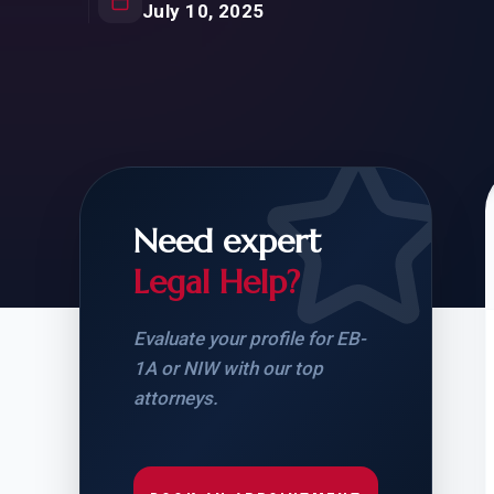
Natur
July 10, 2025
FOR SIBLINGS
EB
NATURALIZATION
EB
REMOVAL OF CONDITIONS
H-
H-
Need expert
Legal Help?
CHECK YOUR GREEN
STUDENT-TO-
CARD ELIGIBILITY
CARD: WHAT T
Evaluate your profile for EB-
1A or NIW with our top
attorneys.