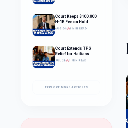
Court Keeps $100,000
H-1B Fee on Hold
AUG 04
1 MIN READ
Court Extends TPS
Relief for Haitians
JUL 28
1 MIN READ
EXPLORE MORE ARTICLES