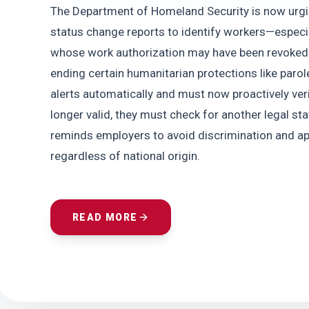
The Department of Homeland Security is now urgin
status change reports to identify workers—espec
whose work authorization may have been revoked. 
ending certain humanitarian protections like parol
alerts automatically and must now proactively verif
longer valid, they must check for another legal st
reminds employers to avoid discrimination and appl
regardless of national origin.
READ MORE