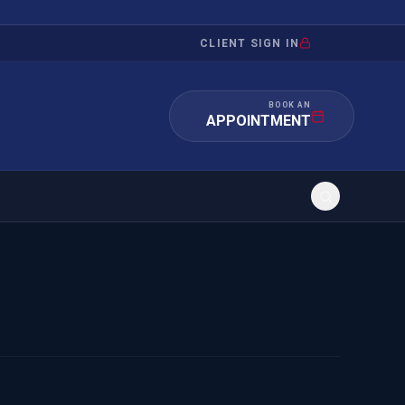
CLIENT SIGN IN
BOOK AN
APPOINTMENT
RATION
INVESTMENT
/INQUIRY
IMMIGRATION
 MANDAMUS
EB-5
OR EVIDENCE
E-2