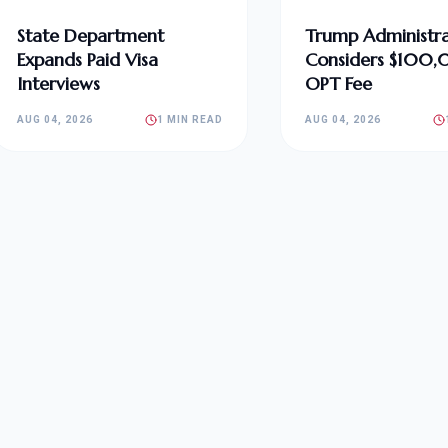
State Department
Trump Administra
Expands Paid Visa
Considers $100
Interviews
OPT Fee
AUG 04, 2026
1 MIN READ
AUG 04, 2026