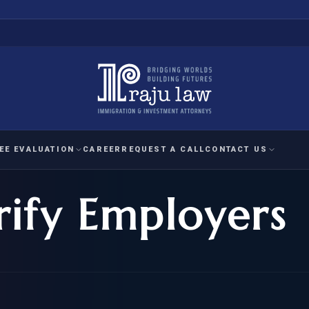
EE EVALUATION
CAREER
REQUEST A CALL
CONTACT US
rify Employers
 EVALUATION
nal Interest Waiver
YMENT
HUMANITARIAN
IMMIG
RATION
IMMIGRATION
APPEAL
1A EVALUATION
ordinary Ability
A EVALUATION
-1
ASYLUM
WRIT OF
ptional Achievement
EB-2)
REFUGEE
REQUEST F
IZENSHIP ELIGIBILITY