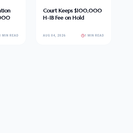
tion
Court Keeps $100,000
,000
H-1B Fee on Hold
1 MIN READ
AUG 04, 2026
1 MIN READ