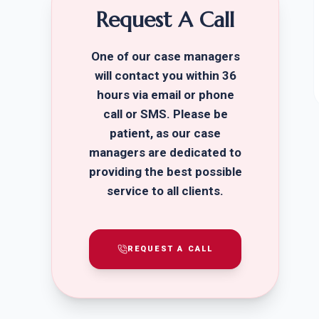
Request A Call
One of our case managers
will contact you within 36
hours via email or phone
call or SMS. Please be
patient, as our case
managers are dedicated to
providing the best possible
service to all clients.
REQUEST A CALL