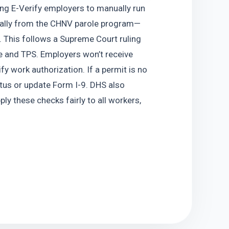
g E-Verify employers to manually run 
ially from the CHNV parole program—
This follows a Supreme Court ruling 
e and TPS. Employers won’t receive 
y work authorization. If a permit is no 
atus or update Form I-9. DHS also 
y these checks fairly to all workers, 