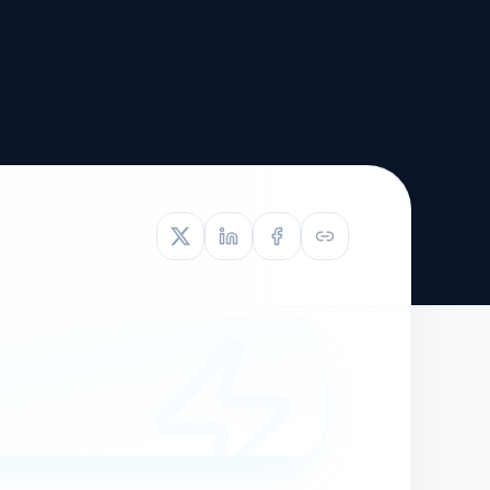
TIVE APPEAL
L-1
APPEAL
N ASSESSMENT
TO REOPEN
OIA
LETTERS OF
EB-1A PROFILE
OMMENDATION
BUILDING GUIDANCE
EW (NIW/EB-1)