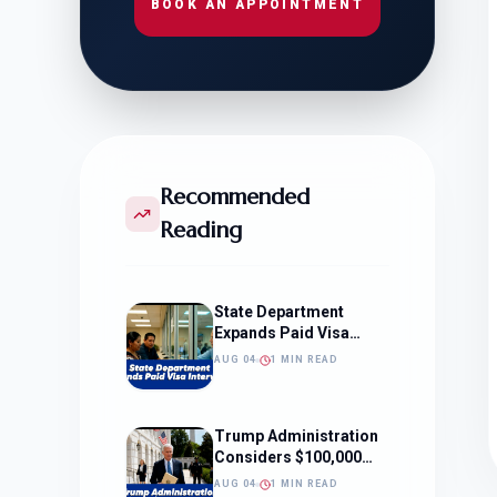
BOOK AN APPOINTMENT
Recommended
Reading
State Department
Expands Paid Visa
Interviews
AUG 04
1 MIN READ
Trump Administration
Considers $100,000
OPT Fee
AUG 04
1 MIN READ