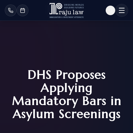
DHS Proposes
Applying
Mandatory Bars in
Asylum Screenings