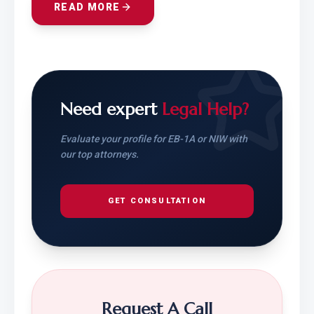
READ MORE
Need expert
Legal Help?
Evaluate your profile for EB-1A or NIW with
our top attorneys.
GET CONSULTATION
Request A Call