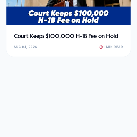
Court Keeps $100,000 H-1B Fee on Hold
AUG 04, 2026
1 MIN READ