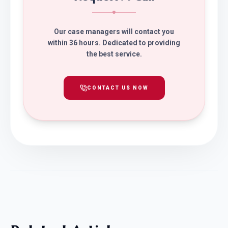
Our case managers will contact you
within 36 hours. Dedicated to providing
the best service.
CONTACT US NOW