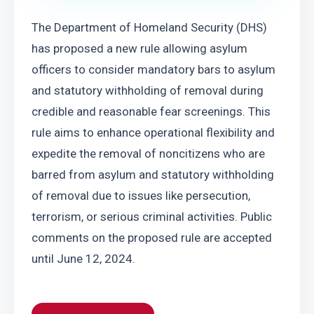
The Department of Homeland Security (DHS) 
has proposed a new rule allowing asylum 
officers to consider mandatory bars to asylum 
and statutory withholding of removal during 
credible and reasonable fear screenings. This 
rule aims to enhance operational flexibility and 
expedite the removal of noncitizens who are 
barred from asylum and statutory withholding 
of removal due to issues like persecution, 
terrorism, or serious criminal activities. Public 
comments on the proposed rule are accepted 
until June 12, 2024.