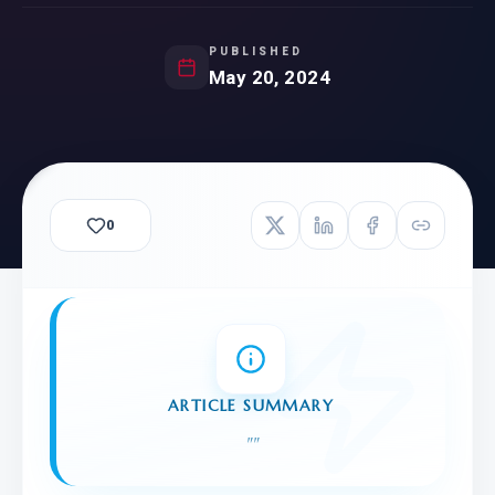
PUBLISHED
May 20, 2024
0
ARTICLE SUMMARY
"
"