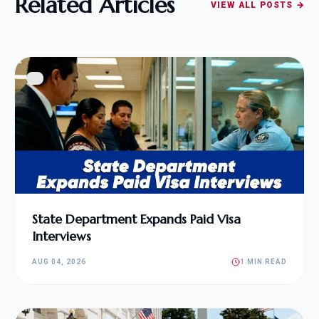
Related Articles
VIEW ALL POSTS →
State Department Expands Paid Visa
Interviews
AUG 04, 2026
1 MIN READ