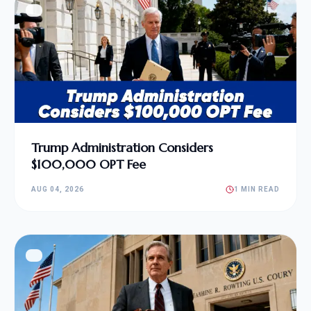
Trump Administration Considers
$100,000 OPT Fee
AUG 04, 2026
1 MIN READ