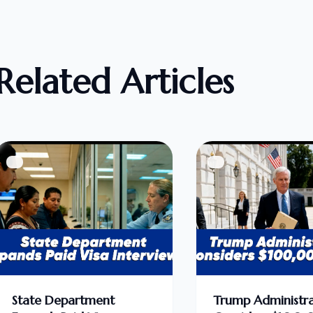
Related Articles
State Department
Trump Administra