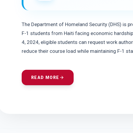
The Department of Homeland Security (DHS) is pro
F-1 students from Haiti facing economic hardship d
4, 2024, eligible students can request work author
reduce their course load while maintaining F-1 sta
READ MORE