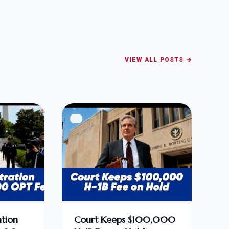
VIEW ALL POSTS →
tion
Court Keeps $100,000