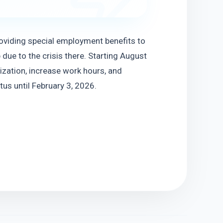
viding special employment benefits to 
ue to the crisis there. Starting August 
ization, increase work hours, and 
tus until February 3, 2026.