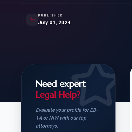
Natur
FOR SIBLINGS
EB
NATURALIZATION
EB
PUBLISHED
July 01, 2024
REMOVAL OF CONDITIONS
H-
H-
Need expert
CHECK YOUR GREEN
STUDENT-TO-
CARD ELIGIBILITY
CARD: WHAT T
Legal Help?
Evaluate your profile for EB-
1A or NIW with our top
attorneys.