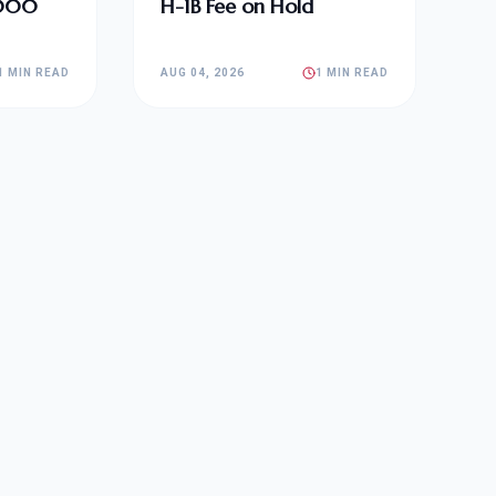
,000
H-1B Fee on Hold
1 MIN READ
AUG 04, 2026
1 MIN READ