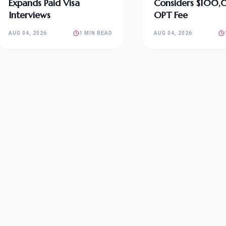
Expands Paid Visa
Considers $100
Interviews
OPT Fee
AUG 04, 2026
1 MIN READ
AUG 04, 2026