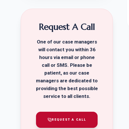
Request A Call
One of our case managers
will contact you within 36
hours via email or phone
call or SMS. Please be
patient, as our case
managers are dedicated to
providing the best possible
service to all clients.
REQUEST A CALL