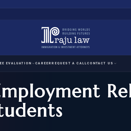
EE EVALUATION
CAREER
REQUEST A CALL
CONTACT US
Employment Rel
 EVALUATION
nal Interest Waiver
YMENT
HUMANITARIAN
IMMIG
RATION
IMMIGRATION
APPEAL
1A EVALUATION
Students
ordinary Ability
A EVALUATION
-1
ASYLUM
WRIT OF
ptional Achievement
EB-2)
REFUGEE
REQUEST F
IZENSHIP ELIGIBILITY