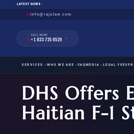
LATEST NEWS :
info@rajulaw.com
CALL NOW!
+ 1 833 725 8529
SERVICES
WHO WE ARE
FAQ
MEDIA
LEGAL FEES
FR
DHS Offers 
NIW
Natio
FAMILY
EMPLO
IMMIGRATION
IMMIG
EB-
Haitian F-1 
Extra
O-1
FOR SPOUSE & CHILDREN
EB
Exce
FOR PARENTS
NIW (
CIT