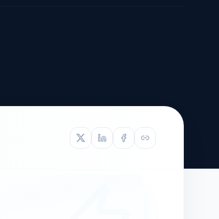
TIVE APPEAL
L-1
APPEAL
N ASSESSMENT
TO REOPEN
OIA
LETTERS OF
EB-1A PROFILE
OMMENDATION
BUILDING GUIDANCE
EW (NIW/EB-1)