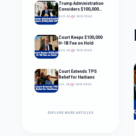
Trump Administration
Considers $100,000
OPT Fee
AUG 04
1 MIN READ
Court Keeps $100,000
H-1B Fee on Hold
AUG 04
1 MIN READ
Court Extends TPS
Relief for Haitians
JUL 28
1 MIN READ
EXPLORE MORE ARTICLES