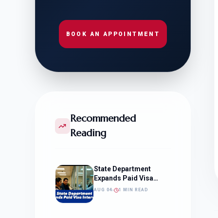
BOOK AN APPOINTMENT
Recommended
Reading
State Department
Expands Paid Visa
Interviews
AUG 04
1 MIN READ