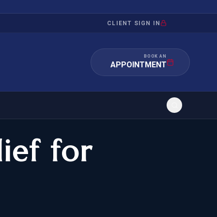
CLIENT SIGN IN
BOOK AN
APPOINTMENT
ief for
RATION
INVESTMENT
/INQUIRY
IMMIGRATION
 MANDAMUS
EB-5
OR EVIDENCE
E-2