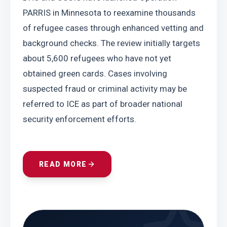
PARRIS in Minnesota to reexamine thousands 
of refugee cases through enhanced vetting and 
background checks. The review initially targets 
about 5,600 refugees who have not yet 
obtained green cards. Cases involving 
suspected fraud or criminal activity may be 
referred to ICE as part of broader national 
security enforcement efforts.
READ MORE