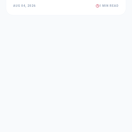
AUG 04, 2026
1 MIN READ