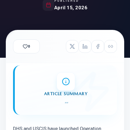
PUBLISHED
April 15, 2026
0
ARTICLE SUMMARY
"
"
DHS and USCIS have launched Operation 