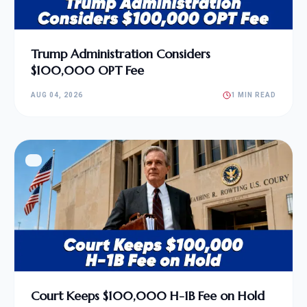
Trump Administration Considers
$100,000 OPT Fee
AUG 04, 2026
1 MIN READ
Court Keeps $100,000 H-1B Fee on Hold