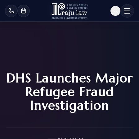
DHS Launches Major
Refugee Fraud
Investigation