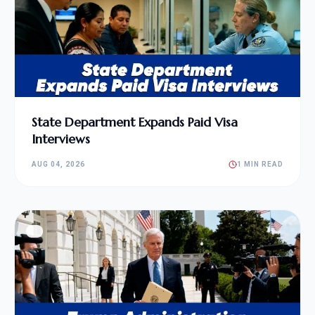
State Department Expands Paid Visa
Interviews
AUG 04, 2026
1 MIN READ