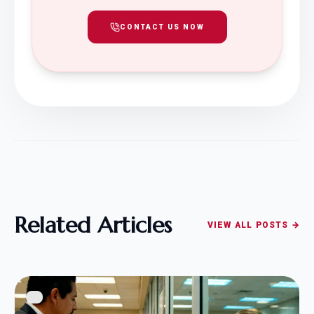
CONTACT US NOW
Related Articles
VIEW ALL POSTS →