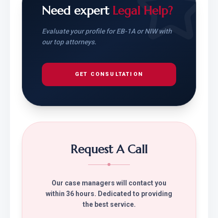
Need expert
Legal Help?
Evaluate your profile for EB-1A or NIW with
our top attorneys.
GET CONSULTATION
Request A Call
Our case managers will contact you
within 36 hours. Dedicated to providing
the best service.