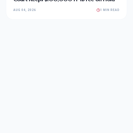
AUG 04, 2026
1 MIN READ