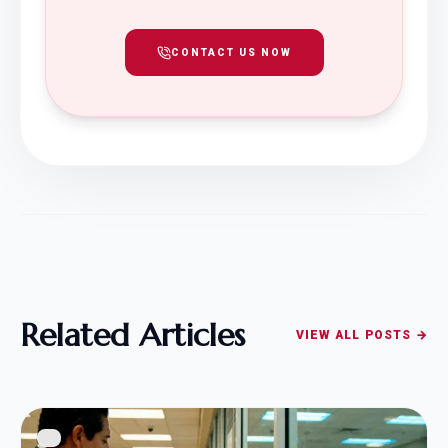
CONTACT US NOW
Related Articles
VIEW ALL POSTS →