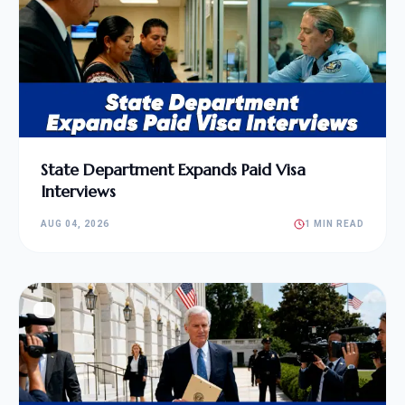
State Department Expands Paid Visa
Interviews
AUG 04, 2026
1 MIN READ