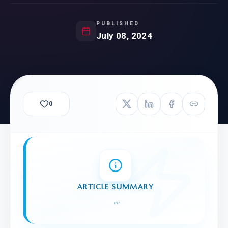
PUBLISHED
July 08, 2024
0
ARTICLE SUMMARY
"
"