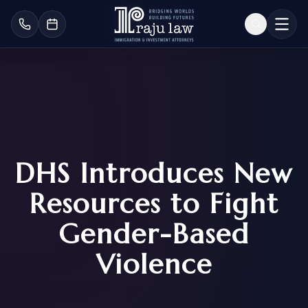
DHS Introduces New
Resources to Fight
Gender-Based
Violence