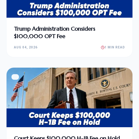
Trump Administration Considers
$100,000 OPT Fee
AUG 04, 2026
1 MIN READ
Court Keeps $100,000 H-1B Fee on Hold