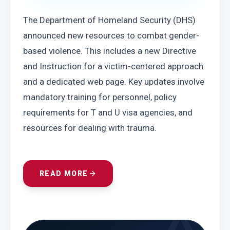
The Department of Homeland Security (DHS) 
announced new resources to combat gender-
based violence. This includes a new Directive 
and Instruction for a victim-centered approach 
and a dedicated web page. Key updates involve 
mandatory training for personnel, policy 
requirements for T and U visa agencies, and 
resources for dealing with trauma.
READ MORE