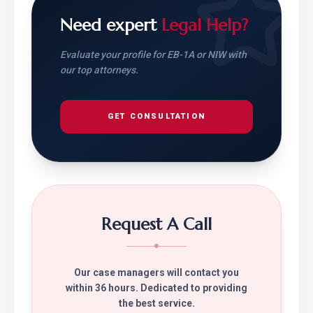
Need expert
Legal Help?
Evaluate your profile for EB-1A or NIW with
our top attorneys.
GET CONSULTATION
Request A Call
Our case managers will contact you
within 36 hours. Dedicated to providing
the best service.