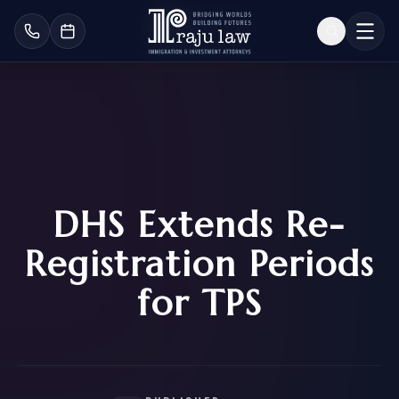
DHS Extends Re-
Registration Periods
for TPS