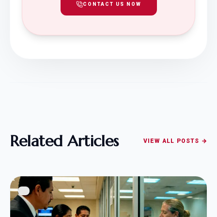
CONTACT US NOW
Related Articles
VIEW ALL POSTS →