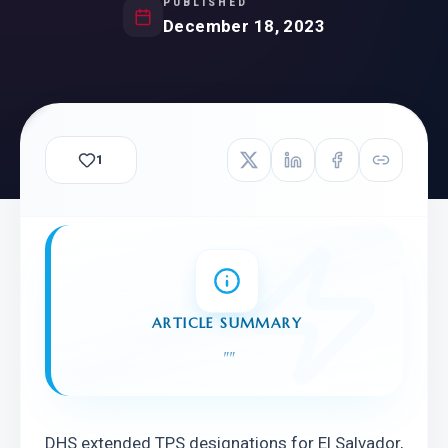
PUBLISHED
December 18, 2023
1
ARTICLE SUMMARY
"
"
DHS extended TPS designations for El Salvador, 