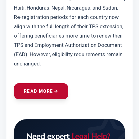
Haiti, Honduras, Nepal, Nicaragua, and Sudan. 
Re-registration periods for each country now 
align with the full length of their TPS extension, 
offering beneficiaries more time to renew their 
TPS and Employment Authorization Document 
(EAD). However, eligibility requirements remain 
unchanged.
READ MORE
Need expert
Legal Help?