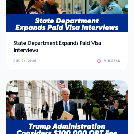
State Department Expands Paid Visa
Interviews
AUG 04, 2026
1 MIN READ