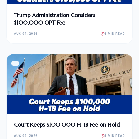
Trump Administration Considers
$100,000 OPT Fee
AUG 04, 2026
1 MIN READ
Court Keeps $100,000 H-1B Fee on Hold
AUG 04, 2026
1 MIN READ