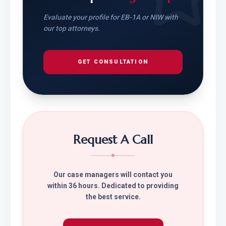
Evaluate your profile for EB-1A or NIW with
our top attorneys.
GET CONSULTATION
Request A Call
Our case managers will contact you
within 36 hours. Dedicated to providing
the best service.