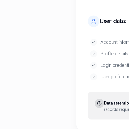
User data:
Account infor
Profile details
Login credenti
User preferen
Data retentio
records requir