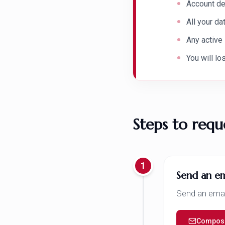
Account de
All your d
Any active
You will lo
Steps to requ
1
Send an em
Send an emai
Compose