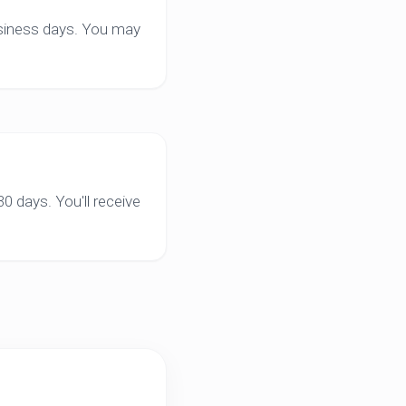
business days. You may
0 days. You'll receive