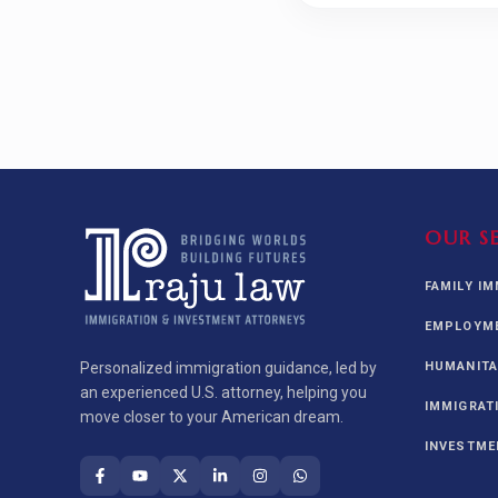
OUR S
FAMILY I
EMPLOYME
Personalized immigration guidance, led by
HUMANITA
an experienced U.S. attorney, helping you
IMMIGRAT
move closer to your American dream.
INVESTME