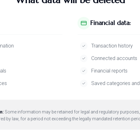
Financial data:
mation
Transaction history
Connected accounts
als
Financial reports
ces
Saved categories and 
n:
Some information may be retained for legal and regulatory purposes,
ed by law, for a period not exceeding the legally mandated retention peri