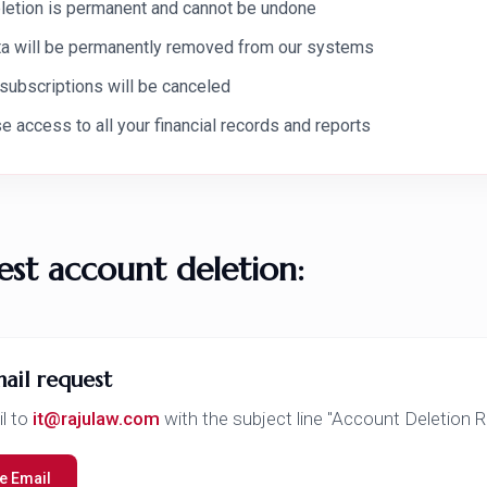
letion is permanent and cannot be undone
ata will be permanently removed from our systems
 subscriptions will be canceled
se access to all your financial records and reports
est account deletion:
ail request
l to
it@rajulaw.com
with the subject line "Account Deletion 
 Email