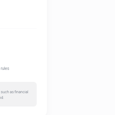
rules
 such as financial
od.