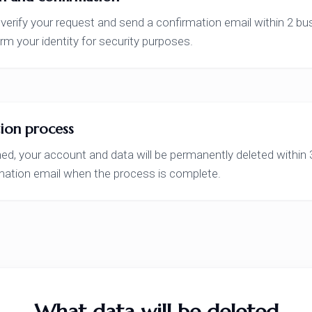
 verify your request and send a confirmation email within 2 
rm your identity for security purposes.
ion process
d, your account and data will be permanently deleted within 3
rmation email when the process is complete.
What data will be deleted