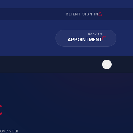
CLIENT SIGN IN
BOOK AN
APPOINTMENT
RATION
INVESTMENT
/INQUIRY
IMMIGRATION
t
 MANDAMUS
EB-5
OR EVIDENCE
E-2
move your