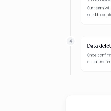
Our team will
need to confi
4
Data delet
Once confirme
a final confi