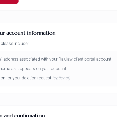
ur account information
 please include:
l address associated with your Rajulaw client portal account
l name as it appears on your account
on for your deletion request
(optional)
on and confirmation