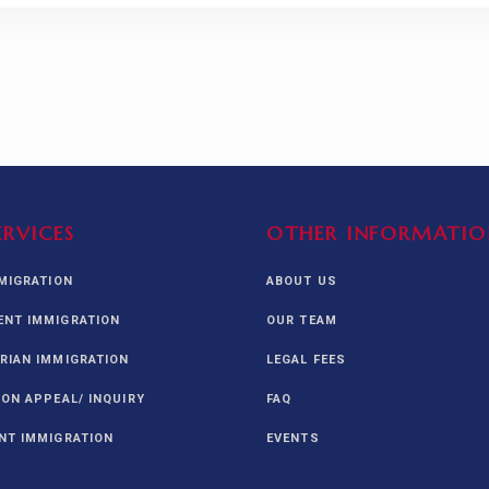
ERVICES
OTHER INFORMATIO
MMIGRATION
ABOUT US
NT IMMIGRATION
OUR TEAM
RIAN IMMIGRATION
LEGAL FEES
ION APPEAL/ INQUIRY
FAQ
NT IMMIGRATION
EVENTS