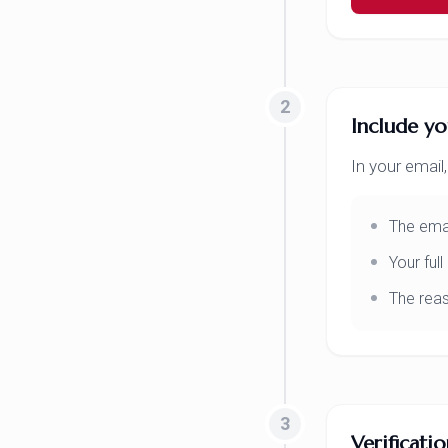
2
Include yo
In your email,
The emai
Your ful
The reas
3
Verificati