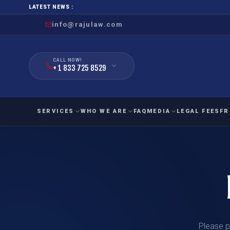
LATEST NEWS :
info@rajulaw.com
CALL NOW!
+ 1 833 725 8529
SERVICES
WHO WE ARE
FAQ
MEDIA
LEGAL FEES
FR
NIW
Natio
FAMILY
EMPLO
IMMIGRATION
IMMIG
EB-
Extra
O-1
FOR SPOUSE & CHILDREN
EB
Exce
FOR PARENTS
NIW (
CIT
Please p