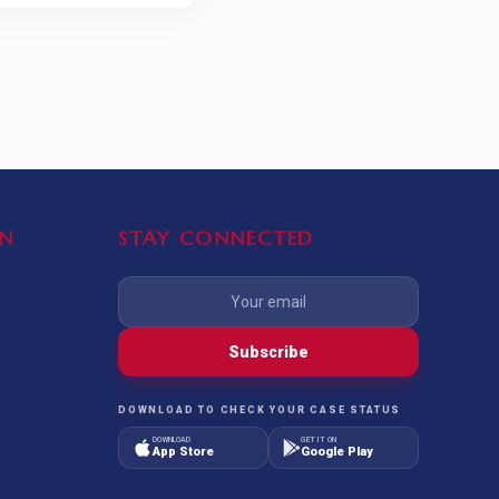
N
STAY CONNECTED
Subscribe
DOWNLOAD TO CHECK YOUR CASE STATUS
DOWNLOAD
GET IT ON
App Store
Google Play