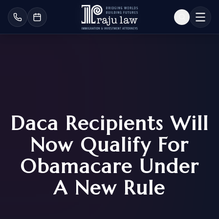
Daca Recipients Will
Now Qualify For
Obamacare Under
A New Rule