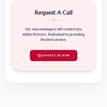
Request A Call
Our case managers will contact you
within 36 hours. Dedicated to providing
the best service.
CONTACT US NOW