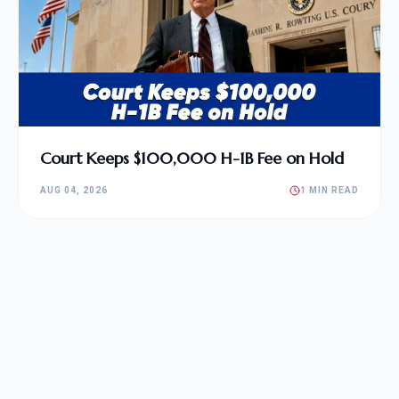
Court Keeps $100,000 H-1B Fee on Hold
AUG 04, 2026
1 MIN READ