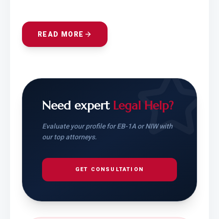
READ MORE
Need expert
Legal Help?
Evaluate your profile for EB-1A or NIW with
our top attorneys.
GET CONSULTATION