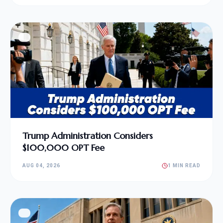
Trump Administration Considers
$100,000 OPT Fee
AUG 04, 2026
1 MIN READ