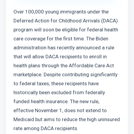
Over 100,000 young immigrants under the 
Deferred Action for Childhood Arrivals (DACA) 
program will soon be eligible for federal health 
care coverage for the first time. The Biden 
administration has recently announced a rule 
that will allow DACA recipients to enroll in 
health plans through the Affordable Care Act 
marketplace. Despite contributing significantly 
to federal taxes, these recipients have 
historically been excluded from federally 
funded health insurance. The new rule, 
effective November 1, does not extend to 
Medicaid but aims to reduce the high uninsured 
rate among DACA recipients.