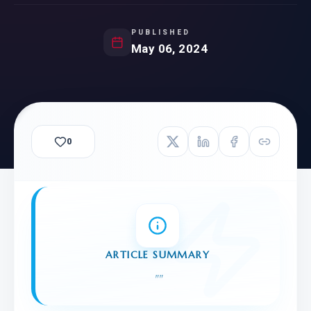
PUBLISHED
May 06, 2024
0
ARTICLE SUMMARY
"
"