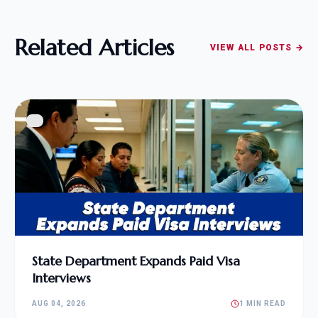
Related Articles
VIEW ALL POSTS →
State Department Expands Paid Visa
Interviews
AUG 04, 2026
1 MIN READ