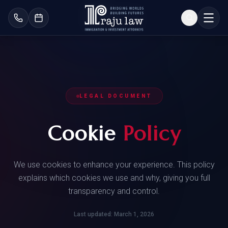
LEGAL DOCUMENT
Cookie
Policy
We use cookies to enhance your experience. This policy
explains which cookies we use and why, giving you full
transparency and control.
Last updated: March 1, 2026