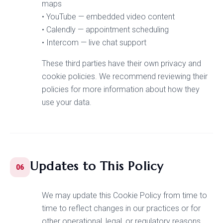
maps
• YouTube — embedded video content
• Calendly — appointment scheduling
• Intercom — live chat support
These third parties have their own privacy and
cookie policies. We recommend reviewing their
policies for more information about how they
use your data.
Updates to This Policy
06
We may update this Cookie Policy from time to
time to reflect changes in our practices or for
other operational, legal, or regulatory reasons.