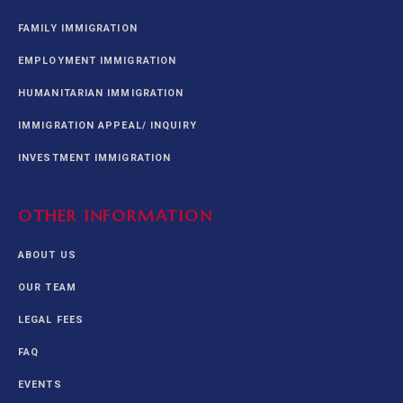
FAMILY IMMIGRATION
EMPLOYMENT IMMIGRATION
HUMANITARIAN IMMIGRATION
IMMIGRATION APPEAL/ INQUIRY
INVESTMENT IMMIGRATION
OTHER INFORMATION
ABOUT US
OUR TEAM
LEGAL FEES
FAQ
EVENTS