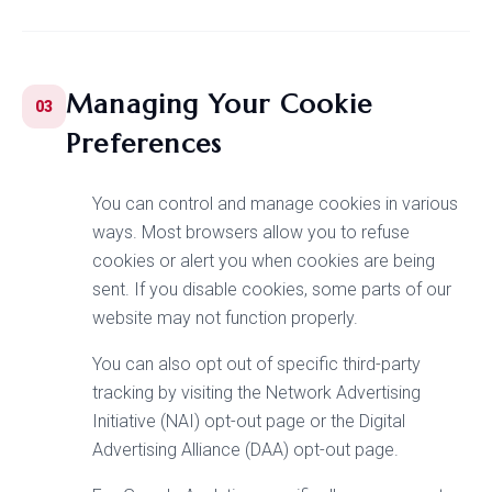
Managing Your Cookie
03
Preferences
You can control and manage cookies in various
ways. Most browsers allow you to refuse
cookies or alert you when cookies are being
sent. If you disable cookies, some parts of our
website may not function properly.
You can also opt out of specific third-party
tracking by visiting the Network Advertising
Initiative (NAI) opt-out page or the Digital
Advertising Alliance (DAA) opt-out page.