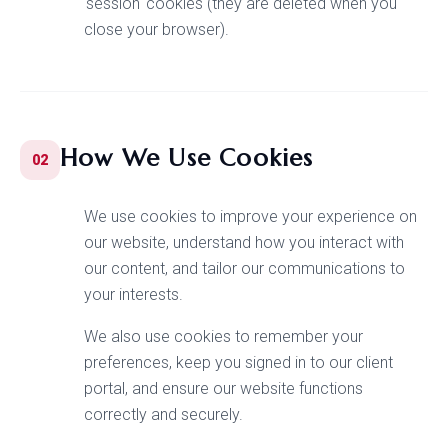
'session' cookies (they are deleted when you
close your browser).
How We Use Cookies
02
We use cookies to improve your experience on
our website, understand how you interact with
our content, and tailor our communications to
your interests.
We also use cookies to remember your
preferences, keep you signed in to our client
portal, and ensure our website functions
correctly and securely.