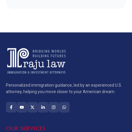
Personalized immigration guidance, led by an experienced U.S.
attorney, helping you move closer to your American dream.
OUR SERVICES