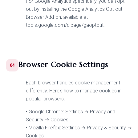
For Google Analytics specifically, you can opt
out by installing the Google Analytics Opt-out
Browser Add-on, available at
tools.google.com/dlpage/gaoptout.
Browser Cookie Settings
04
Each browser handles cookie management
differently. Here's how to manage cookies in
popular browsers:
• Google Chrome: Settings → Privacy and
Security → Cookies
• Mozilla Firefox: Settings → Privacy & Security →
Cookies