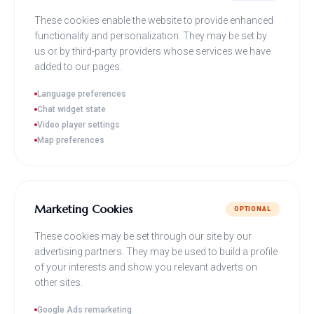
These cookies enable the website to provide enhanced
functionality and personalization. They may be set by
us or by third-party providers whose services we have
added to our pages.
Language preferences
Chat widget state
Video player settings
Map preferences
Marketing Cookies
OPTIONAL
These cookies may be set through our site by our
advertising partners. They may be used to build a profile
of your interests and show you relevant adverts on
other sites.
Google Ads remarketing