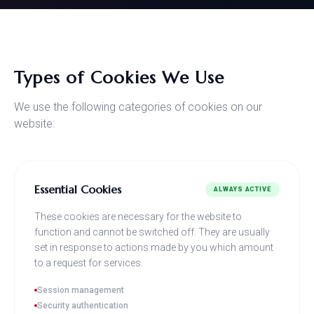
Types of Cookies We Use
We use the following categories of cookies on our
website:
Essential Cookies
ALWAYS ACTIVE
These cookies are necessary for the website to
function and cannot be switched off. They are usually
set in response to actions made by you which amount
to a request for services.
Session management
Security authentication