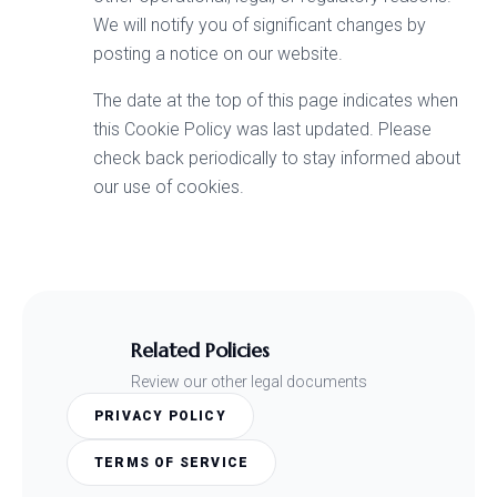
We will notify you of significant changes by
posting a notice on our website.
The date at the top of this page indicates when
this Cookie Policy was last updated. Please
check back periodically to stay informed about
our use of cookies.
Related Policies
Review our other legal documents
PRIVACY POLICY
TERMS OF SERVICE