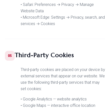
• Safari: Preferences → Privacy → Manage
Website Data
• Microsoft Edge: Settings → Privacy, search, and
services → Cookies
Third-Party Cookies
05
Third-party cookies are placed on your device by
external services that appear on our website. We
use the following third-party services that may
set cookies:
• Google Analytics — website analytics
• Google Maps — interactive office location