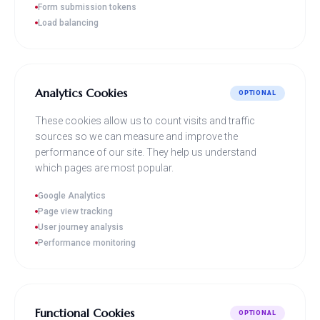
Form submission tokens
Load balancing
Analytics Cookies
OPTIONAL
These cookies allow us to count visits and traffic
sources so we can measure and improve the
performance of our site. They help us understand
which pages are most popular.
Google Analytics
Page view tracking
User journey analysis
Performance monitoring
Functional Cookies
OPTIONAL