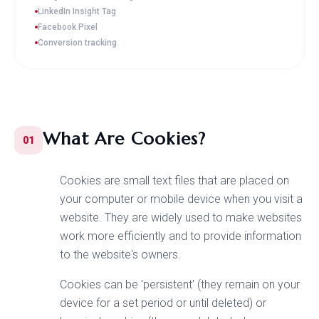
LinkedIn Insight Tag
Facebook Pixel
Conversion tracking
What Are Cookies?
01
Cookies are small text files that are placed on
your computer or mobile device when you visit a
website. They are widely used to make websites
work more efficiently and to provide information
to the website's owners.
Cookies can be 'persistent' (they remain on your
device for a set period or until deleted) or