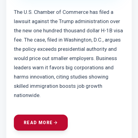
The U.S. Chamber of Commerce has filed a 
lawsuit against the Trump administration over 
the new one hundred thousand dollar H-1B visa 
fee. The case, filed in Washington, D.C., argues 
the policy exceeds presidential authority and 
would price out smaller employers. Business 
leaders warn it favors big corporations and 
harms innovation, citing studies showing 
skilled immigration boosts job growth 
nationwide.
READ MORE