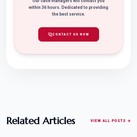
Our case managers will contact you
within 36 hours. Dedicated to providing
the best service.
CONTACT US NOW
Related Articles
VIEW ALL POSTS →