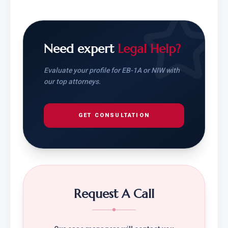
Need expert
Legal Help?
Evaluate your profile for EB-1A or NIW with
our top attorneys.
GET CONSULTATION
Request A Call