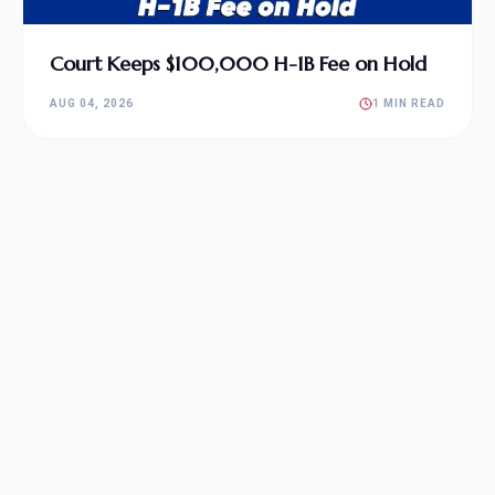
Court Keeps $100,000 H-1B Fee on Hold
AUG 04, 2026
1 MIN READ