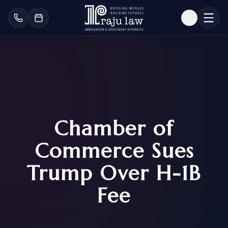
Chamber of
Commerce Sues
Trump Over H-1B
Fee