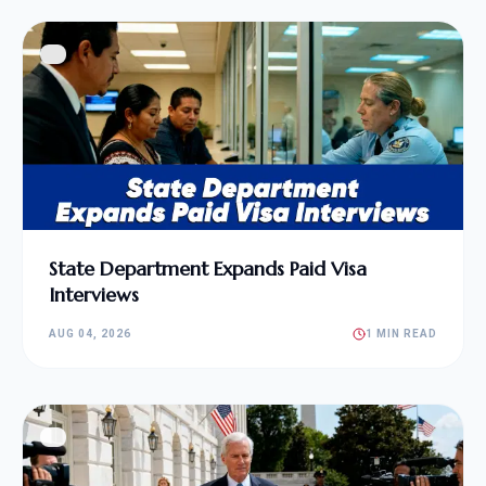
State Department Expands Paid Visa
Interviews
AUG 04, 2026
1 MIN READ