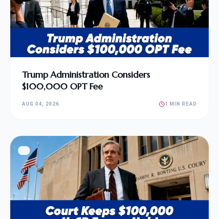
Trump Administration Considers
$100,000 OPT Fee
AUG 04, 2026
1 MIN READ