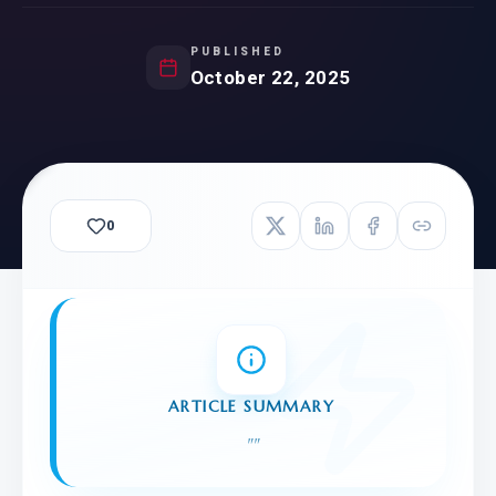
PUBLISHED
October 22, 2025
0
ARTICLE SUMMARY
"
"