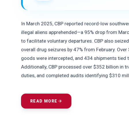
In March 2025, CBP reported record-low southwest
illegal aliens apprehended—a 95% drop from Mar
to facilitate voluntary departures. CBP also seize
overall drug seizures by 47% from February. Over 
goods were intercepted, and 434 shipments tied to
Additionally, CBP processed over $352 billion in tra
duties, and completed audits identifying $310 mil
READ MORE