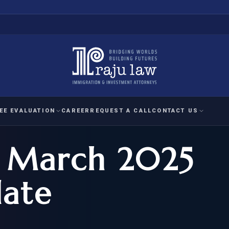
EE EVALUATION
CAREER
REQUEST A CALL
CONTACT US
s March 2025
 EVALUATION
nal Interest Waiver
YMENT
HUMANITARIAN
IMMIG
RATION
IMMIGRATION
APPEAL
1A EVALUATION
ate
ordinary Ability
A EVALUATION
-1
ASYLUM
WRIT OF
ptional Achievement
EB-2)
REFUGEE
REQUEST F
IZENSHIP ELIGIBILITY