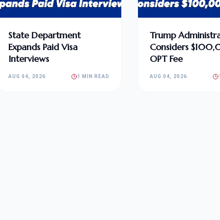
State Department
Trump Administra
Expands Paid Visa
Considers $100
Interviews
OPT Fee
AUG 04, 2026
1 MIN READ
AUG 04, 2026