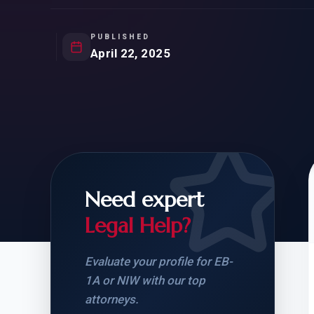
Natur
FOR SIBLINGS
EB
NATURALIZATION
EB
PUBLISHED
April 22, 2025
REMOVAL OF CONDITIONS
H-
H-
Need expert
CHECK YOUR GREEN
STUDENT-TO-
CARD ELIGIBILITY
CARD: WHAT T
Legal Help?
Evaluate your profile for EB-
1A or NIW with our top
attorneys.