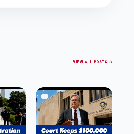
VIEW ALL POSTS →