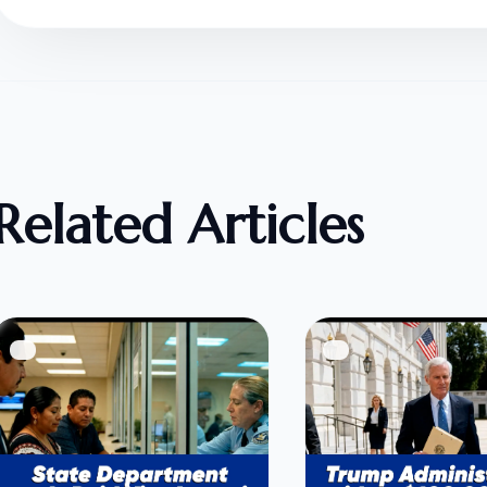
Related Articles