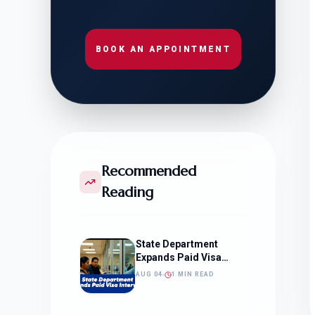
BOOK AN APPOINTMENT
Recommended
Reading
State Department
Expands Paid Visa
Interviews
AUG 04
1 MIN READ