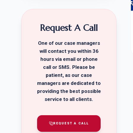
Request A Call
One of our case managers
will contact you within 36
hours via email or phone
call or SMS. Please be
patient, as our case
managers are dedicated to
providing the best possible
service to all clients.
REQUEST A CALL