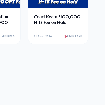
tion
Court Keeps $100,000
,000
H-1B Fee on Hold
1 MIN READ
AUG 04, 2026
1 MIN READ