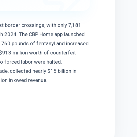
 border crossings, with only 7,181 
ch 2024. The CBP Home app launched 
d 760 pounds of fentanyl and increased 
$913 million worth of counterfeit 
 forced labor were halted. 
de, collected nearly $15 billion in 
lion in owed revenue.