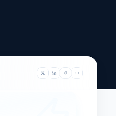
TIVE APPEAL
L-1
APPEAL
N ASSESSMENT
TO REOPEN
OIA
LETTERS OF
EB-1A PROFILE
OMMENDATION
BUILDING GUIDANCE
EW (NIW/EB-1)