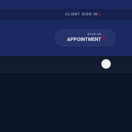
CLIENT SIGN IN
BOOK AN
APPOINTMENT
RATION
INVESTMENT
/INQUIRY
IMMIGRATION
 MANDAMUS
EB-5
OR EVIDENCE
E-2