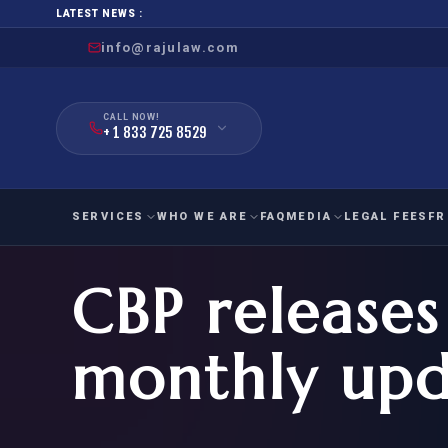
LATEST NEWS :
info@rajulaw.com
CALL NOW!
+ 1 833 725 8529
SERVICES
WHO WE ARE
FAQ
MEDIA
LEGAL FEES
FR
CBP release
NIW
Natio
FAMILY
EMPLO
IMMIGRATION
IMMIG
EB-
monthly upd
Extra
O-1
FOR SPOUSE & CHILDREN
EB
Exce
FOR PARENTS
NIW (
CIT