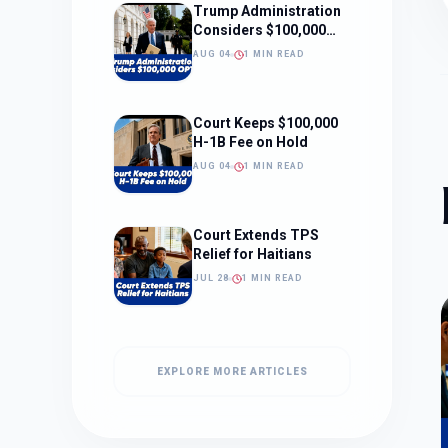
Trump Administration
Considers $100,000
OPT Fee
AUG 04
1 MIN READ
Court Keeps $100,000
H-1B Fee on Hold
AUG 04
1 MIN READ
Court Extends TPS
Relief for Haitians
JUL 28
1 MIN READ
EXPLORE MORE ARTICLES