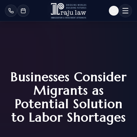
Businesses Consider
Migrants as
Potential Solution
to Labor Shortages