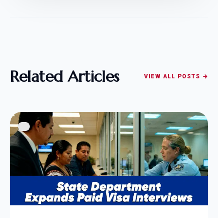
Related Articles
VIEW ALL POSTS →