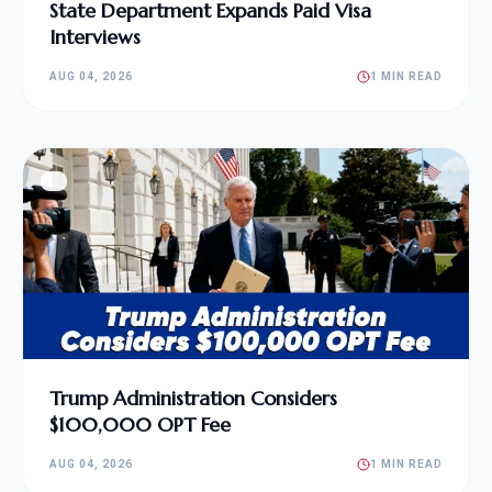
State Department Expands Paid Visa
Interviews
AUG 04, 2026
1 MIN READ
Trump Administration Considers
$100,000 OPT Fee
AUG 04, 2026
1 MIN READ