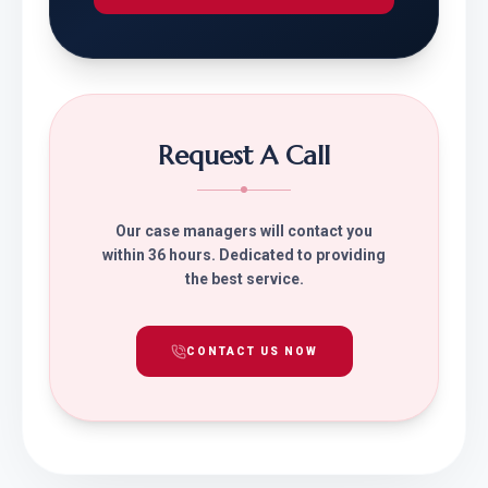
Request A Call
Our case managers will contact you
within 36 hours. Dedicated to providing
the best service.
CONTACT US NOW