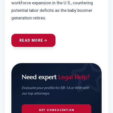
workforce expansion in the U.S., countering 
potential labor deficits as the baby boomer 
generation retires.
READ MORE
Need expert
Legal Help?
Evaluate your profile for EB-1A or NIW with
our top attorneys.
GET CONSULTATION