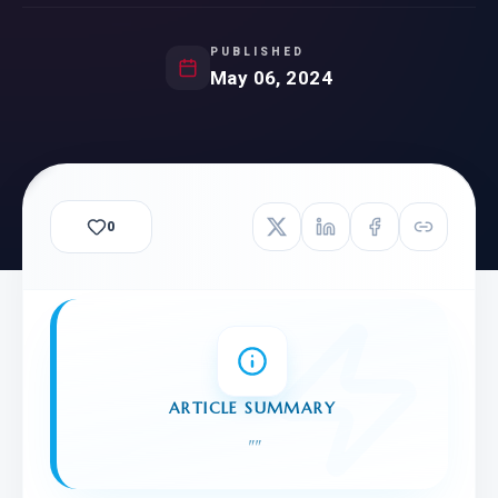
PUBLISHED
May 06, 2024
0
ARTICLE SUMMARY
"
"