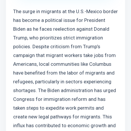
The surge in migrants at the U.S.-Mexico border 
has become a political issue for President 
Biden as he faces reelection against Donald 
Trump, who prioritizes strict immigration 
policies. Despite criticism from Trump’s 
campaign that migrant workers take jobs from 
Americans, local communities like Columbus 
have benefited from the labor of migrants and 
refugees, particularly in sectors experiencing 
shortages. The Biden administration has urged 
Congress for immigration reform and has 
taken steps to expedite work permits and 
create new legal pathways for migrants. This 
influx has contributed to economic growth and 