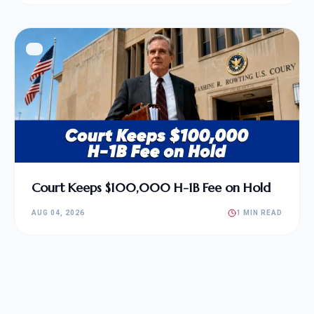
Court Keeps $100,000 H-1B Fee on Hold
AUG 04, 2026
1 MIN READ