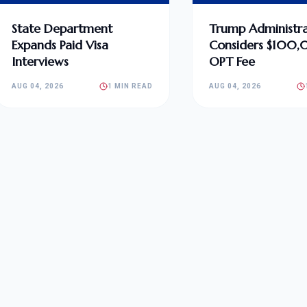
State Department
Trump Administra
Expands Paid Visa
Considers $100
Interviews
OPT Fee
AUG 04, 2026
1 MIN READ
AUG 04, 2026