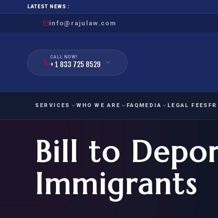
LATEST NEWS :
info@rajulaw.com
CALL NOW!
+ 1 833 725 8529
SERVICES
WHO WE ARE
FAQ
MEDIA
LEGAL FEES
FR
Bill to Depo
NIW
Natio
FAMILY
EMPLO
IMMIGRATION
IMMIG
EB-
Immigrants
Extra
O-1
FOR SPOUSE & CHILDREN
EB
Exce
FOR PARENTS
NIW (
CIT