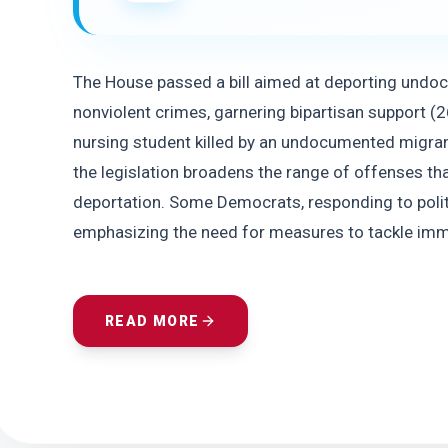
The House passed a bill aimed at deporting undo
nonviolent crimes, garnering bipartisan support (2
nursing student killed by an undocumented migrant
the legislation broadens the range of offenses that
deportation. Some Democrats, responding to politica
emphasizing the need for measures to tackle imm
READ MORE