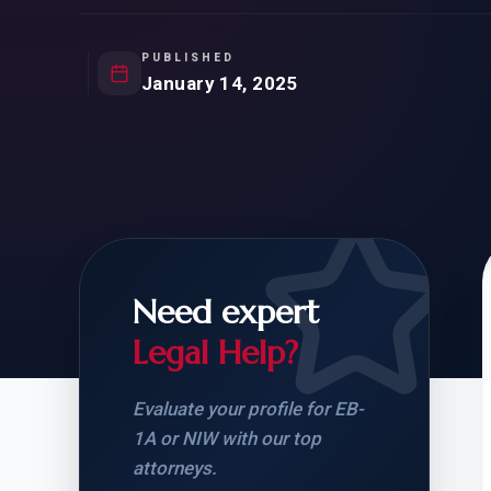
Natur
FOR SIBLINGS
EB
NATURALIZATION
EB
PUBLISHED
January 14, 2025
REMOVAL OF CONDITIONS
H-
H-
Need expert
CHECK YOUR GREEN
STUDENT-TO-
CARD ELIGIBILITY
CARD: WHAT T
Legal Help?
Evaluate your profile for EB-
1A or NIW with our top
attorneys.