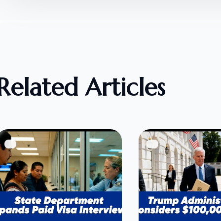
Related Articles