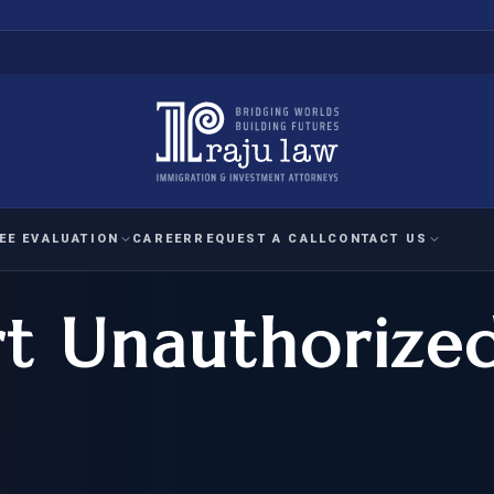
EE EVALUATION
CAREER
REQUEST A CALL
CONTACT US
rt Unauthorize
 EVALUATION
nal Interest Waiver
YMENT
HUMANITARIAN
IMMIG
RATION
IMMIGRATION
APPEAL
1A EVALUATION
ordinary Ability
A EVALUATION
-1
ASYLUM
WRIT OF
ptional Achievement
EB-2)
REFUGEE
REQUEST F
IZENSHIP ELIGIBILITY