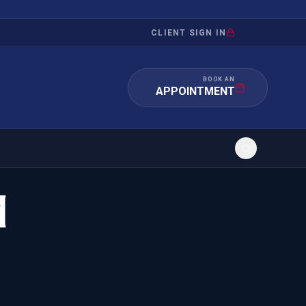
CLIENT SIGN IN
BOOK AN
APPOINTMENT
d
RATION
INVESTMENT
/INQUIRY
IMMIGRATION
 MANDAMUS
EB-5
OR EVIDENCE
E-2