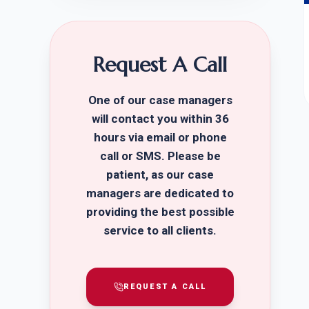
Request A Call
One of our case managers
will contact you within 36
hours via email or phone
call or SMS. Please be
patient, as our case
managers are dedicated to
providing the best possible
service to all clients.
REQUEST A CALL