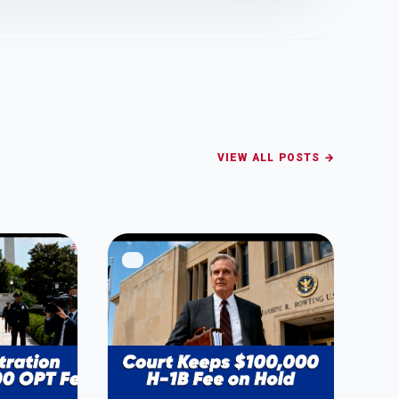
VIEW ALL POSTS →