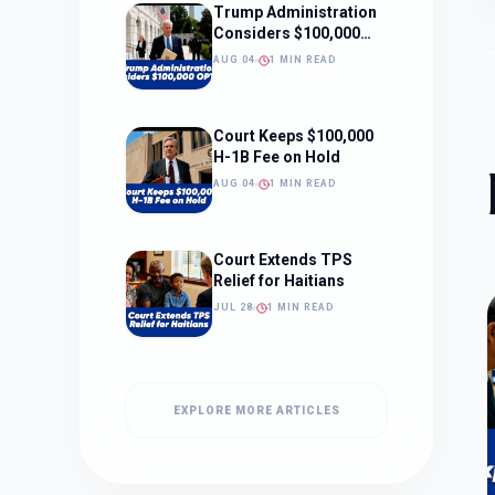
Trump Administration
Considers $100,000
OPT Fee
AUG 04
1 MIN READ
Court Keeps $100,000
H-1B Fee on Hold
AUG 04
1 MIN READ
Court Extends TPS
Relief for Haitians
JUL 28
1 MIN READ
EXPLORE MORE ARTICLES