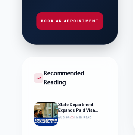
BOOK AN APPOINTMENT
Recommended
Reading
State Department
Expands Paid Visa
Interviews
AUG 04
1 MIN READ