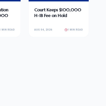
tion
Court Keeps $100,000
,000
H-1B Fee on Hold
1 MIN READ
AUG 04, 2026
1 MIN READ