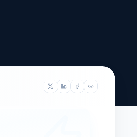
TIVE APPEAL
L-1
APPEAL
N ASSESSMENT
TO REOPEN
OIA
LETTERS OF
EB-1A PROFILE
OMMENDATION
BUILDING GUIDANCE
EW (NIW/EB-1)