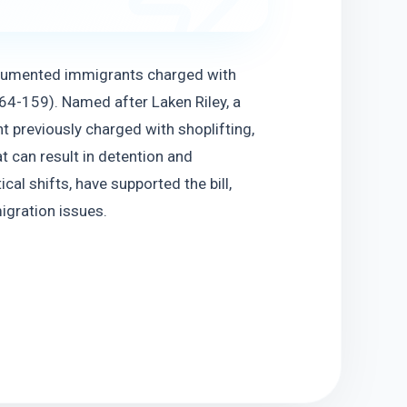
cumented immigrants charged with 
64-159). Named after Laken Riley, a 
 previously charged with shoplifting, 
 can result in detention and 
l shifts, have supported the bill, 
igration issues.