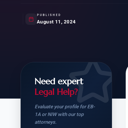
Natur
FOR SIBLINGS
EB
NATURALIZATION
EB
PUBLISHED
August 11, 2024
REMOVAL OF CONDITIONS
H-
H-
Need expert
CHECK YOUR GREEN
STUDENT-TO-
CARD ELIGIBILITY
CARD: WHAT T
Legal Help?
Evaluate your profile for EB-
1A or NIW with our top
attorneys.