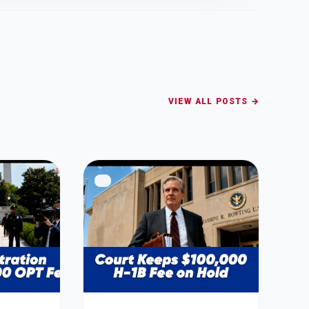
VIEW ALL POSTS →