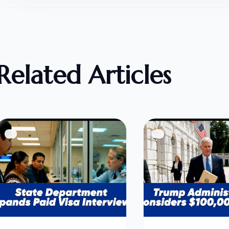
Related Articles