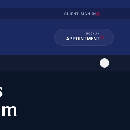
CLIENT SIGN IN
BOOK AN
APPOINTMENT
s
RATION
INVESTMENT
/INQUIRY
IMMIGRATION
am
 MANDAMUS
EB-5
OR EVIDENCE
E-2