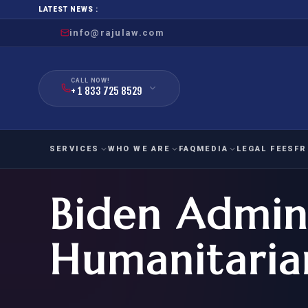
LATEST NEWS :
info@rajulaw.com
CALL NOW!
+ 1 833 725 8529
SERVICES
WHO WE ARE
FAQ
MEDIA
LEGAL FEES
FR
Biden Admini
NIW
Natio
FAMILY
EMPLO
IMMIGRATION
IMMIG
EB-
Humanitaria
Extra
O-1
FOR SPOUSE & CHILDREN
EB
Exce
FOR PARENTS
NIW (
CIT