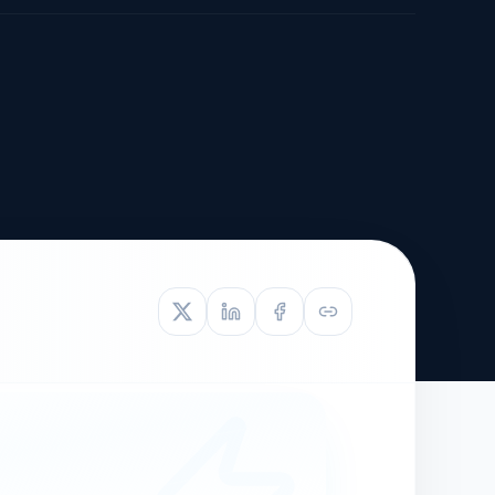
TIVE APPEAL
L-1
APPEAL
N ASSESSMENT
TO REOPEN
OIA
LETTERS OF
EB-1A PROFILE
OMMENDATION
BUILDING GUIDANCE
EW (NIW/EB-1)