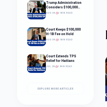
Trump Administration
Considers $100,000
OPT Fee
AUG 04
1 MIN READ
Court Keeps $100,000
H-1B Fee on Hold
AUG 04
1 MIN READ
Court Extends TPS
Relief for Haitians
JUL 28
1 MIN READ
EXPLORE MORE ARTICLES