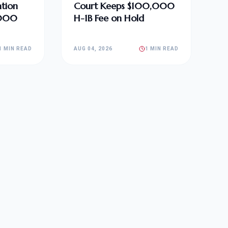
tion
Court Keeps $100,000
,000
H-1B Fee on Hold
1 MIN READ
AUG 04, 2026
1 MIN READ